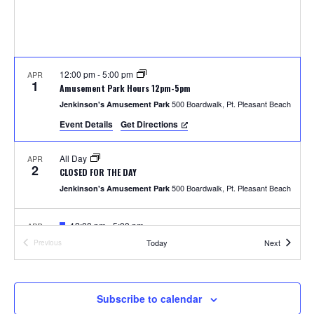
S
w
e
s
N
a
a
12:00 pm
-
5:00 pm
APR
r
1
Amusement Park Hours 12pm-5pm
v
500 Boardwalk, Pt. Pleasant Beach
Jenkinson's Amusement Park
c
i
Event Details
Get Directions
h
g
All Day
APR
a
2
a
CLOSED FOR THE DAY
t
500 Boardwalk, Pt. Pleasant Beach
Jenkinson's Amusement Park
n
i
F
12:00 pm
-
5:00 pm
APR
d
o
4
e
Photos with the Easter Bunny
Events
Today
Next
Previous
a
Events
300 Ocean Ave, Pt. Pleasant Beach
Jenkinson's Boardwalk
n
t
V
u
r
i
e
F
1:00 pm
-
2:00 pm
APR
Subscribe to calendar
5
d
e
Easter Parade