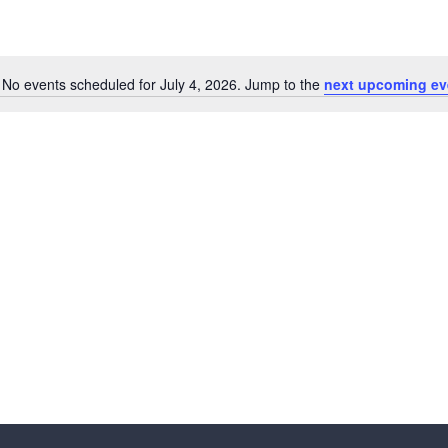
No events scheduled for July 4, 2026. Jump to the
next upcoming ev
N
o
t
i
c
e