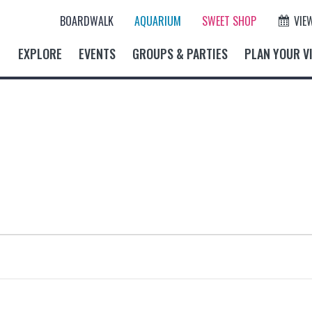
BOARDWALK
AQUARIUM
SWEET SHOP
VIE
EXPLORE
EVENTS
GROUPS & PARTIES
PLAN YOUR VI