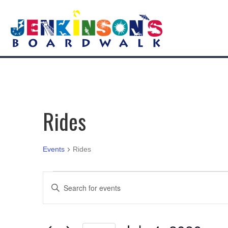
Rides
Events
Rides
Events
E
E
n
for
v
t
e
July
e
r