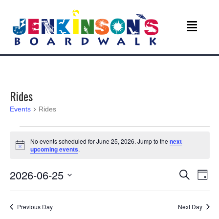
Rides
Events
Rides
Events
No events scheduled for June 25, 2026. Jump to the
next
N
upcoming events
.
for
o
t
June
E
E
2026-06-25
i
S
D
c
e
v
e
S
a
25,
v
a
e
y
r
e
Previous Day
Next Day
l
c
2026
e
e