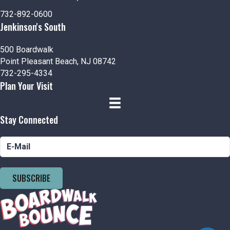
n
i
732-892-0600
d
o
Jenkinson's South
n
V
500 Boardwalk
Point Pleasant Beach, NJ 08742
i
732-295-4334
Plan Your Visit
e
w
Stay Connected
s
N
a
SUBSCRIBE
v
i