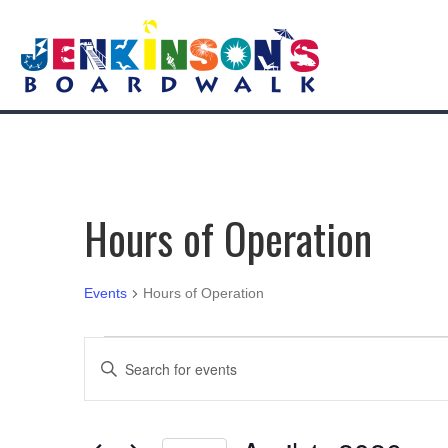
Hours of Operation
Events
Hours of Operation
Events
E
E
n
for
v
t
e
April
e
r