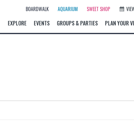
BOARDWALK
AQUARIUM
SWEET SHOP
VIE
EXPLORE
EVENTS
GROUPS & PARTIES
PLAN YOUR VI