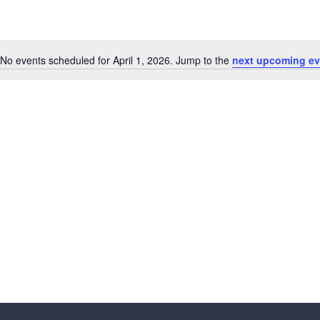
No events scheduled for April 1, 2026. Jump to the
next upcoming ev
N
o
t
i
c
e