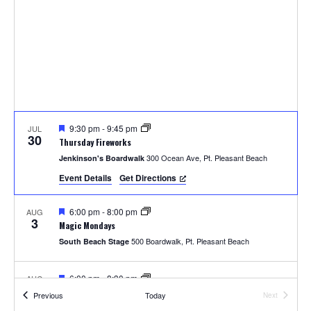
t
t
i
s
e
e
.
S
w
e
s
N
a
a
F
9:30 pm
-
9:45 pm
JUL
r
30
e
Thursday Fireworks
v
a
300 Ocean Ave, Pt. Pleasant Beach
Jenkinson's Boardwalk
t
c
u
i
Event Details
Get Directions
r
e
h
g
d
F
6:00 pm
-
8:00 pm
AUG
a
3
e
a
Magic Mondays
a
t
500 Boardwalk, Pt. Pleasant Beach
South Beach Stage
t
n
u
i
r
e
F
6:00 pm
-
8:30 pm
AUG
d
o
3
d
e
Pirate Goodie and the Magic Chest
Events
Previous
Today
Next
a
Events
300 Ocean Ave, Pt. Pleasant Beach
Jenkinson's Boardwalk
t