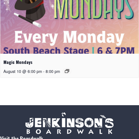
Magic Mondays
August 10 @ 6:00 pm
-
8:00 pm
Visit the Boardwalk