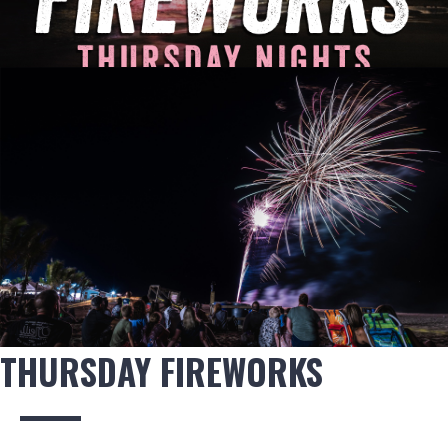
THURSDAY FIREWORKS