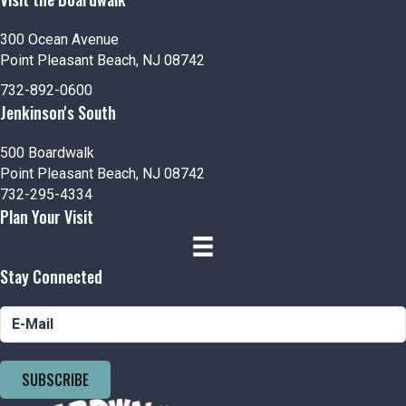
300 Ocean Avenue
Point Pleasant Beach, NJ 08742
732-892-0600
Jenkinson's South
500 Boardwalk
Point Pleasant Beach, NJ 08742
732-295-4334
Plan Your Visit
Stay Connected
SUBSCRIBE