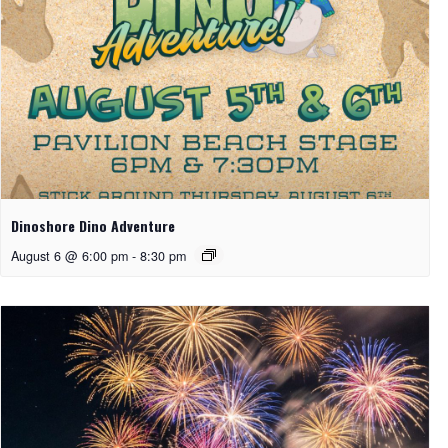
Dinoshore Dino Adventure
August 6 @ 6:00 pm
-
8:30 pm