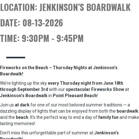
LOCATION:
JENKINSON’S BOARDWALK
DATE:
08-13-2026
TIME:
9:30PM - 9:45PM
Fireworks on the Beach – Thursday Nights at Jenkinson’s
Boardwalk!
We’re lighting up the sky
every Thursday night from June 18th
through September 3rd
with our
spectacular Fireworks Show
at
Jenkinson’s Boardwalk
in
Point Pleasant Beach
!
Join us
at dark
for one of our most beloved summer traditions — a
dazzling display of lights that can be enjoyed from both the
boardwalk
and the
beach
. It’s the perfect way to end a day of
family fun
and make
lasting memories!
Don’t miss this unforgettable part of summer at
Jenkinson’s