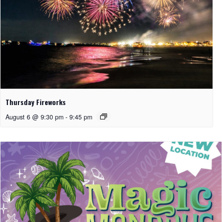
Thursday Fireworks
August 6 @ 9:30 pm
-
9:45 pm