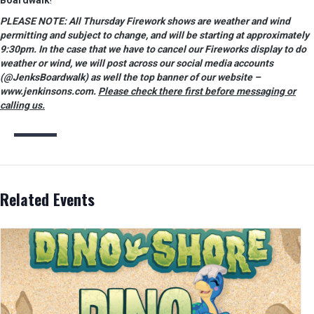
Boardwalk
!
PLEASE NOTE: All Thursday Firework shows are weather and wind
permitting and subject to change, and will be starting at approximately
9:30pm. In the case that we have to cancel our Fireworks display to do
weather or wind, we will post across our social media accounts
(@JenksBoardwalk) as well the top banner of our website –
www.jenkinsons.com.
Please check there first before messaging or
calling us.
Related Events