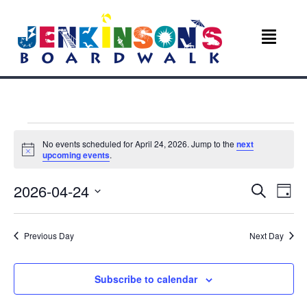
Events
No events scheduled for April 24, 2026. Jump to the
next
N
upcoming events
.
for
o
t
E
E
2026-04-24
i
S
April
D
c
e
v
e
S
a
v
a
e
y
r
24,
e
Previous Day
Next Day
l
c
e
e
n
h
c
2026
n
t
t
Subscribe to calendar
d
V
a