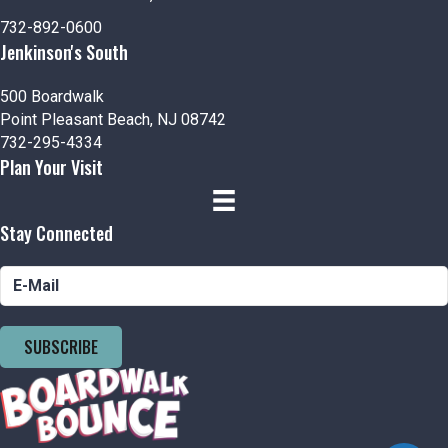
n
V
732-892-0600
i
Jenkinson's South
e
500 Boardwalk
Point Pleasant Beach, NJ 08742
w
732-295-4334
Plan Your Visit
s
N
Stay Connected
a
v
i
SUBSCRIBE
g
a