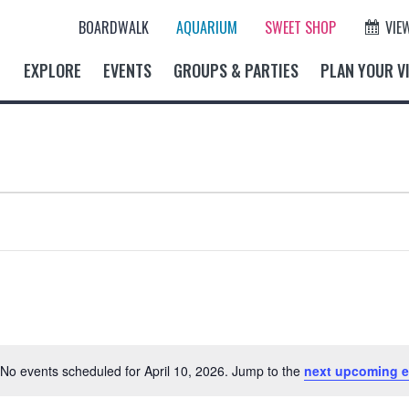
BOARDWALK
AQUARIUM
SWEET SHOP
VIE
EXPLORE
EVENTS
GROUPS & PARTIES
PLAN YOUR VI
No events scheduled for April 10, 2026. Jump to the
next upcoming e
N
o