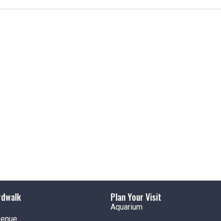
t
i
c
e
rdwalk
Plan Your Visit
Aquarium
venue