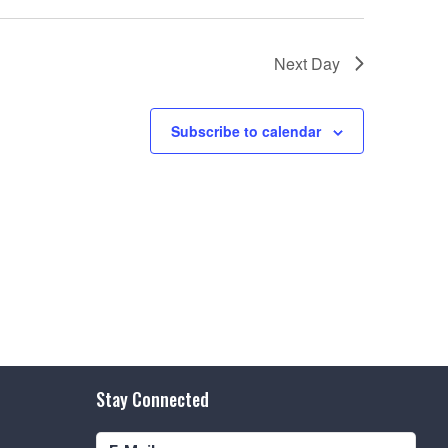
e
w
Next Day
s
N
Subscribe to calendar
a
v
i
g
a
t
i
o
Stay Connected
n