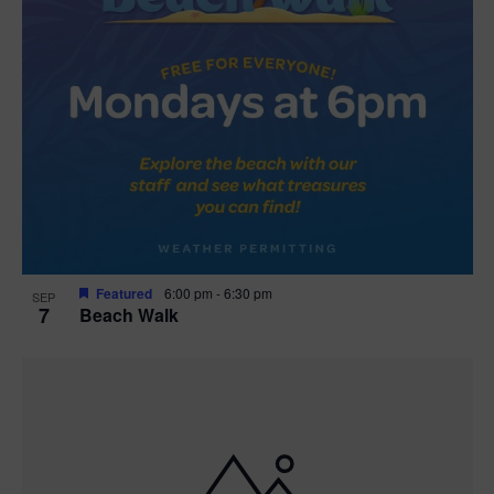
Featured
6:00 pm
-
6:30 pm
SEP
7
Beach Walk