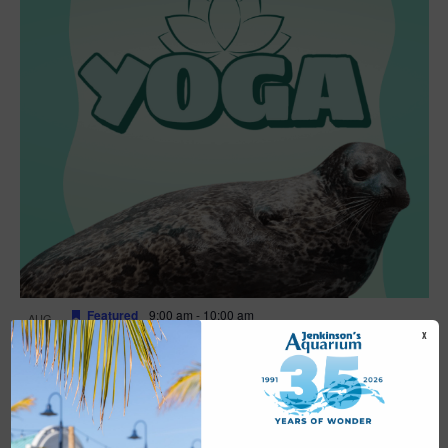
Featured
9:00 am
-
10:00 am
AUG
16
Yoga
X