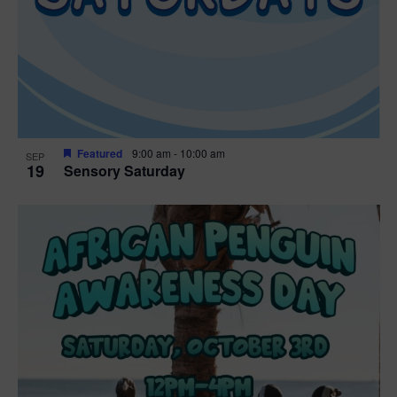
Featured
9:00 am
-
10:00 am
SEP
19
Sensory Saturday