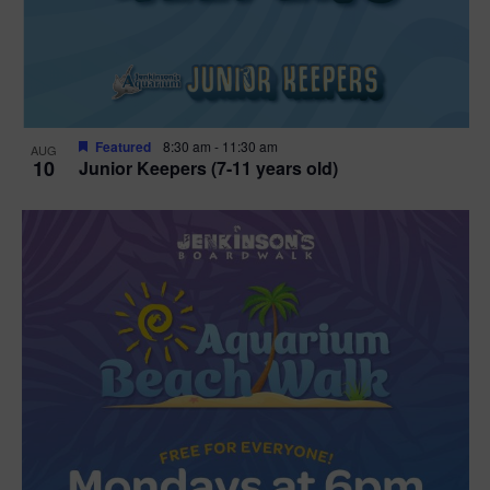
Featured
8:30 am
-
11:30 am
AUG
10
Junior Keepers (7-11 years old)