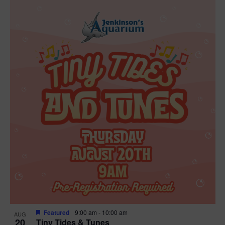
Featured
9:00 am
-
10:00 am
AUG
20
Tiny Tides & Tunes