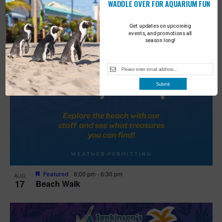
WADDLE OVER FOR AQUARIUM FUN
Get updates on upcoming
events, and promotions all
season long!
Submit
Featured
6:00 pm
-
6:30 pm
AUG
17
Beach Walk