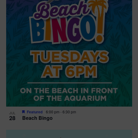
t
i
o
n
Featured
6:00 pm
-
6:30 pm
JUL
28
Beach Bingo