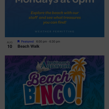
Featured
6:00 pm
-
6:30 pm
AUG
10
Beach Walk