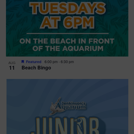
Featured
6:00 pm
-
6:30 pm
AUG
11
Beach Bingo