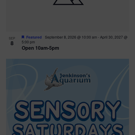
Featured
September 8, 2026 @ 10:00 am
-
April 30, 2027 @
SEP
8
5:00 pm
Open 10am-5pm