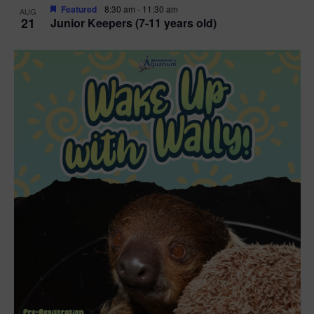
Featured
8:30 am
-
11:30 am
AUG
21
Junior Keepers (7-11 years old)