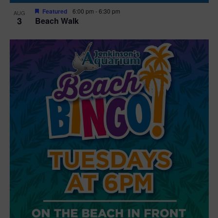
Featured
6:00 pm
-
6:30 pm
AUG
3
Beach Walk