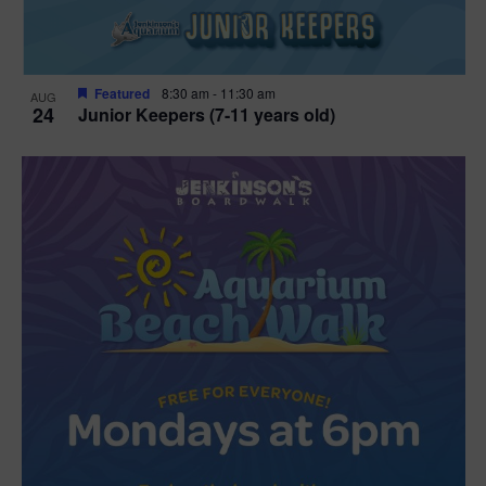
Featured
8:30 am
-
11:30 am
AUG
24
Junior Keepers (7-11 years old)