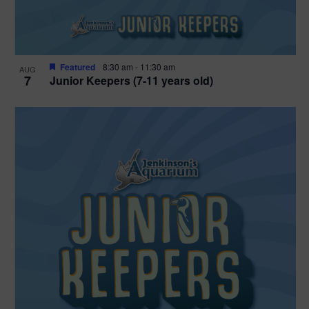
Featured
8:30 am
-
11:30 am
AUG
7
Junior Keepers (7-11 years old)