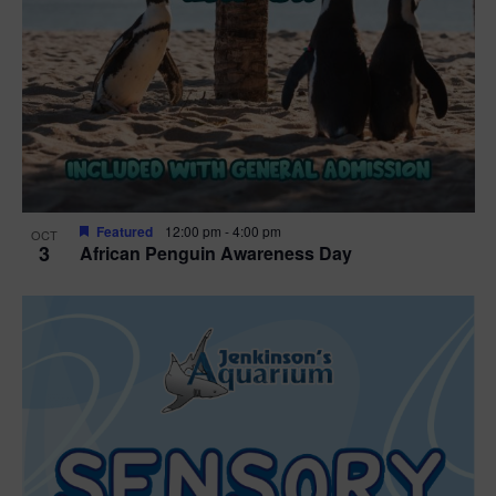
Featured
12:00 pm
-
4:00 pm
OCT
3
African Penguin Awareness Day