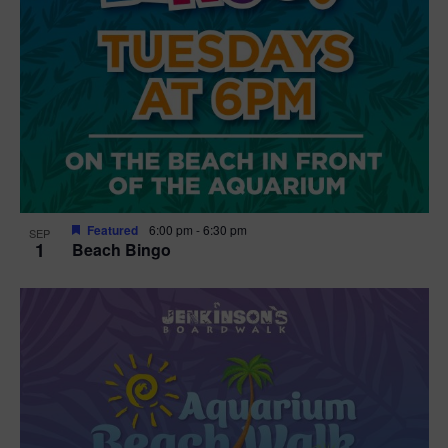
Featured
6:00 pm
-
6:30 pm
SEP
1
Beach Bingo