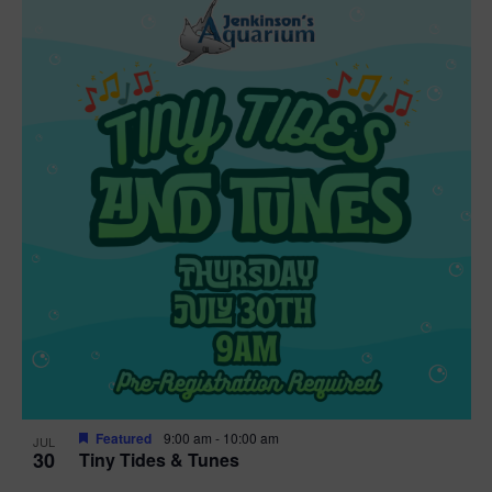
Featured
9:00 am
-
10:00 am
JUL
30
Tiny Tides & Tunes