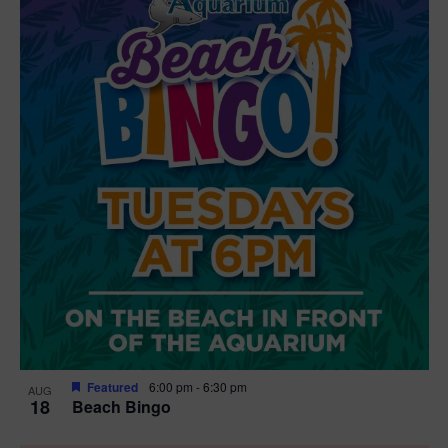
Featured
6:00 pm
-
6:30 pm
AUG
18
Beach Bingo