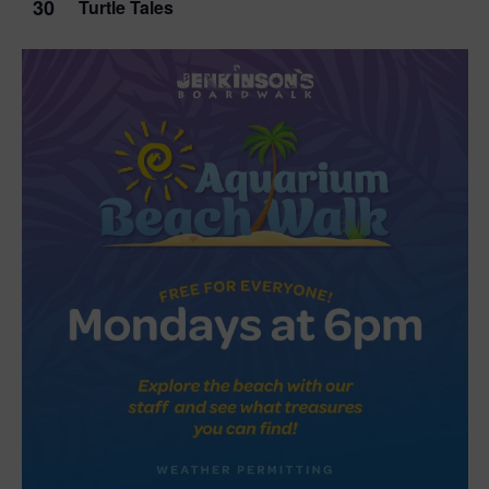
30
Turtle Tales