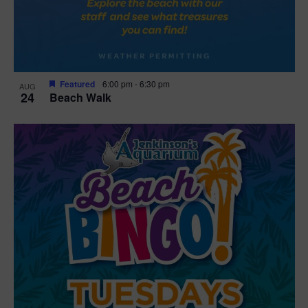
Featured
6:00 pm
-
6:30 pm
AUG
24
Beach Walk