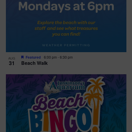
Featured
6:00 pm
-
6:30 pm
AUG
31
Beach Walk