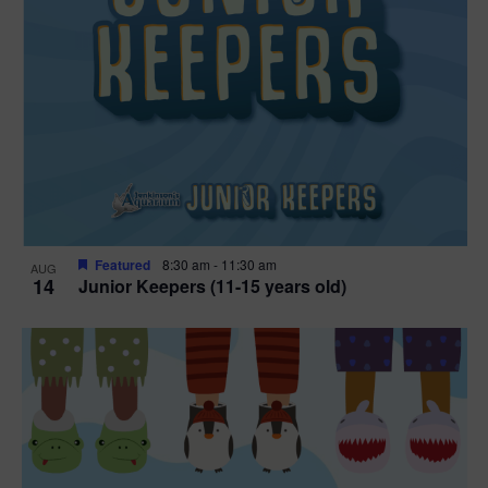
Featured
8:30 am
-
11:30 am
AUG
14
Junior Keepers (11-15 years old)