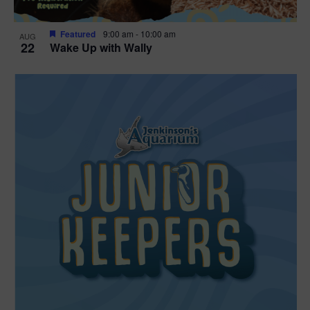
Featured
9:00 am
-
10:00 am
AUG
22
Wake Up with Wally