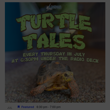
Featured
6:30 pm
-
7:00 pm
JUL