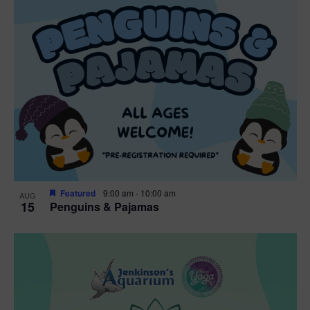
Featured
9:00 am
-
10:00 am
AUG
15
Penguins & Pajamas