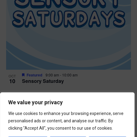
Featured
9:00 am
-
10:00 am
OCT
10
Sensory Saturday
Events
Previous
Today
We value your privacy
Next
Events
We use cookies to enhance your browsing experience, serve
Subscribe to calendar
personalised ads or content, and analyse our traffic. By
clicking "Accept All", you consent to our use of cookies.