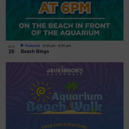
Featured
6:00 pm
-
6:30 pm
AUG
25
Beach Bingo