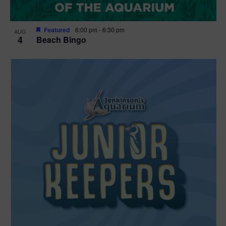
Featured
6:00 pm
-
6:30 pm
AUG
4
Beach Bingo