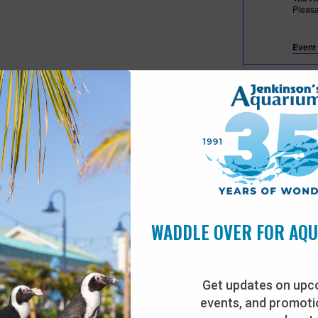
Pleas
Event 
Fea
JUL
28
Beac
The A
Pleas
Fea
JUL
30
Tiny
WADDLE OVER FOR AQ
The A
Pleas
Get updates on upc
events, and promotio