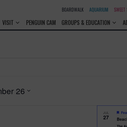
BOARDWALK
AQUARIUM
SWEET
VISIT
PENGUIN CAM
GROUPS & EDUCATION
A
ber 26
Fea
JUL
27
Beac
The A