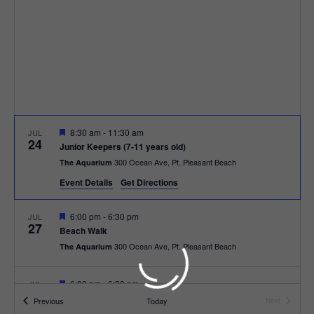
t
t
i
e
s
.
e
S
w
e
s
N
a
F
8:30 am
-
11:30 am
JUL
a
24
e
r
Junior Keepers (7-11 years old)
a
v
300 Ocean Ave, Pt. Pleasant Beach
The Aquarium
t
c
u
i
Event Details
Get Directions
r
e
g
h
d
F
6:00 pm
-
6:30 pm
JUL
27
a
e
Beach Walk
a
a
300 Ocean Ave, Pt. Pleasant Beach
The Aquarium
t
t
u
n
r
i
e
F
6:00 pm
-
6:30 pm
JUL
d
28
d
e
o
Beach Bingo
Events
Previous
Today
Next
a
Events
300 Ocean Ave, Pt. Pleasant Beach
The Aquarium