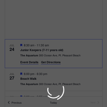
t
t
i
e
s
.
e
S
w
e
s
N
a
F
8:30 am
-
11:30 am
JUL
a
24
e
r
Junior Keepers (7-11 years old)
a
v
300 Ocean Ave, Pt. Pleasant Beach
The Aquarium
t
c
u
i
Event Details
Get Directions
r
e
g
h
d
F
6:00 pm
-
6:30 pm
JUL
27
a
e
Beach Walk
a
a
300 Ocean Ave, Pt. Pleasant Beach
The Aquarium
t
t
u
n
r
i
e
F
6:00 pm
-
6:30 pm
JUL
d
28
d
e
o
Beach Bingo
Events
Previous
Today
Next
a
Events
300 Ocean Ave, Pt. Pleasant Beach
The Aquarium