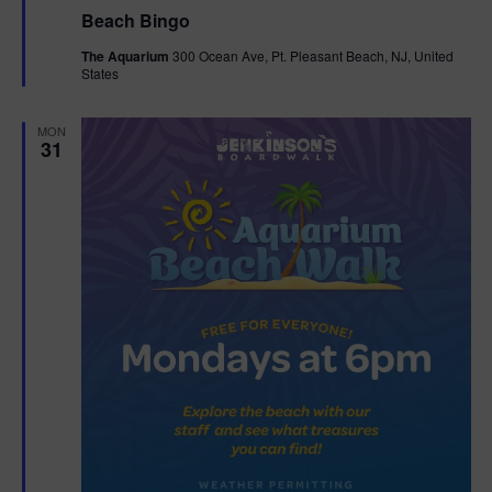
e
Beach Bingo
a
t
The Aquarium
300 Ocean Ave, Pt. Pleasant Beach, NJ, United
u
States
r
e
d
MON
31