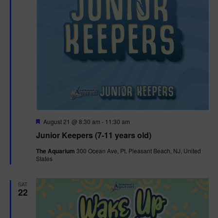
F
August 21 @ 8:30 am
-
11:30 am
e
Junior Keepers (7-11 years old)
a
t
The Aquarium
300 Ocean Ave, Pt. Pleasant Beach, NJ, United
u
States
r
e
d
SAT
22