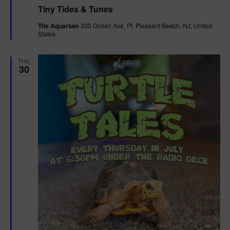
e
Tiny Tides & Tunes
a
t
The Aquarium
300 Ocean Ave, Pt. Pleasant Beach, NJ, United
u
States
r
e
d
THU
30