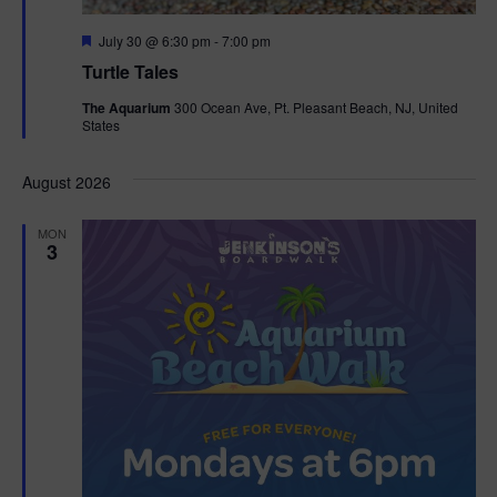
F
July 30 @ 6:30 pm
-
7:00 pm
e
Turtle Tales
a
t
The Aquarium
300 Ocean Ave, Pt. Pleasant Beach, NJ, United
u
States
r
e
d
August 2026
MON
3