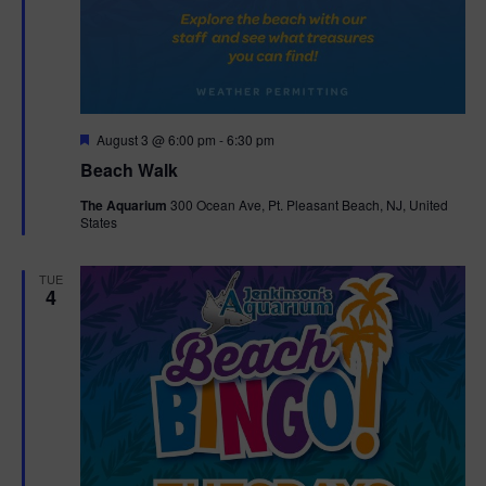
F
August 3 @ 6:00 pm
-
6:30 pm
e
Beach Walk
a
t
The Aquarium
300 Ocean Ave, Pt. Pleasant Beach, NJ, United
u
States
r
e
d
TUE
4