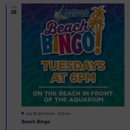
d
t
TUE
28
i
o
n
F
July 28 @ 6:00 pm
-
6:30 pm
e
Beach Bingo
a
t