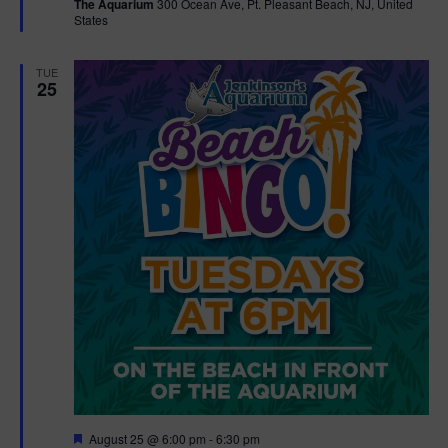
The Aquarium
300 Ocean Ave, Pt. Pleasant Beach, NJ, United
u
States
r
e
d
TUE
25
F
August 25 @ 6:00 pm
-
6:30 pm