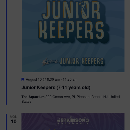
F
August 10 @ 8:30 am
-
11:30 am
e
Junior Keepers (7-11 years old)
a
t
The Aquarium
300 Ocean Ave, Pt. Pleasant Beach, NJ, United
u
States
r
e
d
MON
10