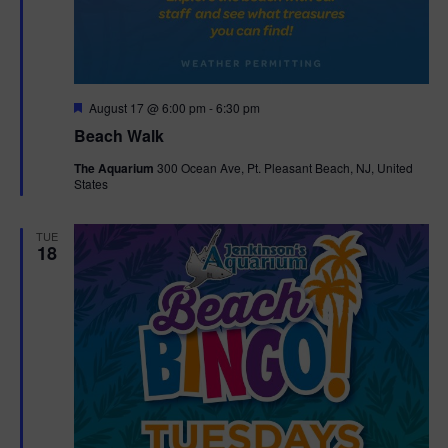
F
August 17 @ 6:00 pm
-
6:30 pm
e
Beach Walk
a
t
The Aquarium
300 Ocean Ave, Pt. Pleasant Beach, NJ, United
u
States
r
e
d
TUE
18