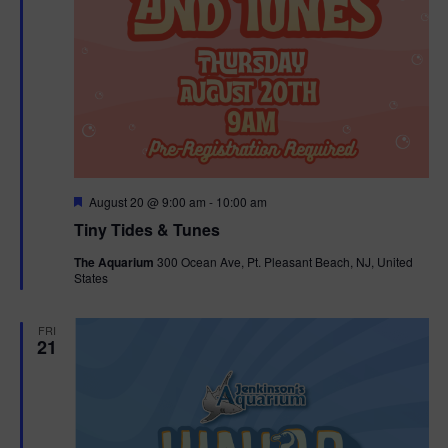
F
August 20 @ 9:00 am
-
10:00 am
e
Tiny Tides & Tunes
a
t
The Aquarium
300 Ocean Ave, Pt. Pleasant Beach, NJ, United
u
States
r
e
d
FRI
21