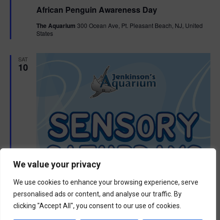
e
African Penguin Awareness Day
a
t
The Aquarium
300 Ocean Ave, Pt. Pleasant Beach, NJ, United
u
States
r
e
d
SAT
10
We value your privacy
We use cookies to enhance your browsing experience, serve
personalised ads or content, and analyse our traffic. By
clicking "Accept All", you consent to our use of cookies.