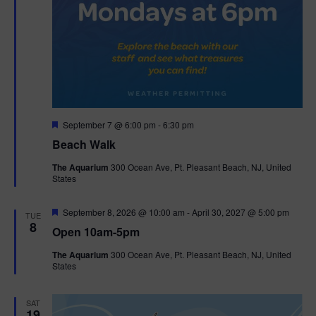
F
September 7 @ 6:00 pm
-
6:30 pm
e
Beach Walk
a
t
The Aquarium
300 Ocean Ave, Pt. Pleasant Beach, NJ, United
u
States
r
e
d
F
September 8, 2026 @ 10:00 am
-
April 30, 2027 @ 5:00 pm
TUE
e
8
Open 10am-5pm
a
t
The Aquarium
300 Ocean Ave, Pt. Pleasant Beach, NJ, United
u
States
r
e
d
SAT
19