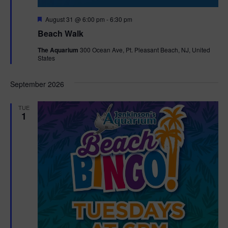
F
August 31 @ 6:00 pm
-
6:30 pm
e
Beach Walk
a
t
The Aquarium
300 Ocean Ave, Pt. Pleasant Beach, NJ, United
u
States
r
e
d
September 2026
TUE
1