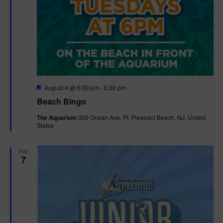
F
August 4 @ 6:00 pm
-
6:30 pm
e
Beach Bingo
a
t
The Aquarium
300 Ocean Ave, Pt. Pleasant Beach, NJ, United
u
States
r
e
d
FRI
7