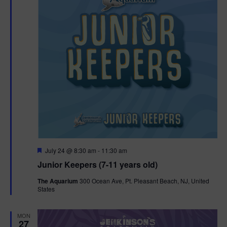
t
t
i
e
s
.
e
S
w
e
s
N
a
a
r
v
c
i
g
h
F
July 24 @ 8:30 am
-
11:30 am
e
Junior Keepers (7-11 years old)
a
a
a
t
t
The Aquarium
300 Ocean Ave, Pt. Pleasant Beach, NJ, United
u
States
n
r
i
e
d
d
o
MON
27