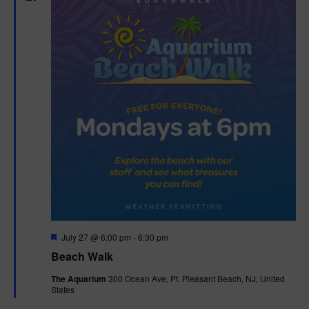
n
V
i
e
w
s
N
a
v
F
July 27 @ 6:00 pm
-
6:30 pm
i
e
Beach Walk
a
g
t
The Aquarium
300 Ocean Ave, Pt. Pleasant Beach, NJ, United
u
States
r
a
e