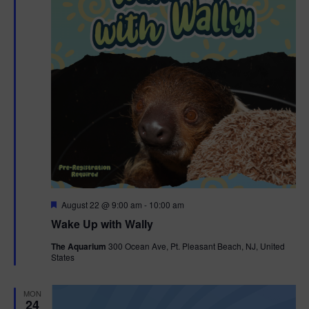
F
August 22 @ 9:00 am
-
10:00 am
e
Wake Up with Wally
a
t
The Aquarium
300 Ocean Ave, Pt. Pleasant Beach, NJ, United
u
States
r
e
d
MON
24