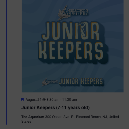
F
August 24 @ 8:30 am
-
11:30 am
e
Junior Keepers (7-11 years old)
a
t
The Aquarium
300 Ocean Ave, Pt. Pleasant Beach, NJ, United
u
States
r
e