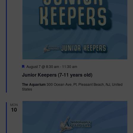
F
August 7 @ 8:30 am
-
11:30 am
e
Junior Keepers (7-11 years old)
a
t
The Aquarium
300 Ocean Ave, Pt. Pleasant Beach, NJ, United
u
States
r
e
d
MON
10