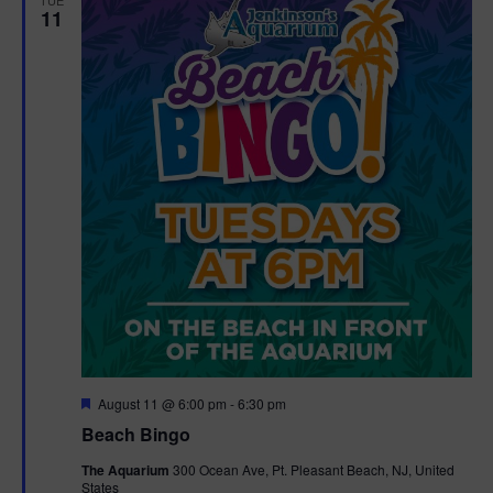
11
F
August 11 @ 6:00 pm
-
6:30 pm
e
Beach Bingo
a
t
The Aquarium
300 Ocean Ave, Pt. Pleasant Beach, NJ, United
u
States
r