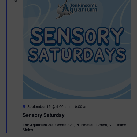
F
September 19 @ 9:00 am
-
10:00 am
e
Sensory Saturday
a
t
The Aquarium
300 Ocean Ave, Pt. Pleasant Beach, NJ, United
u
States
r
e