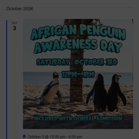
d
October 2026
SAT
3
F
October 3 @ 12:00 pm
-
4:00 pm