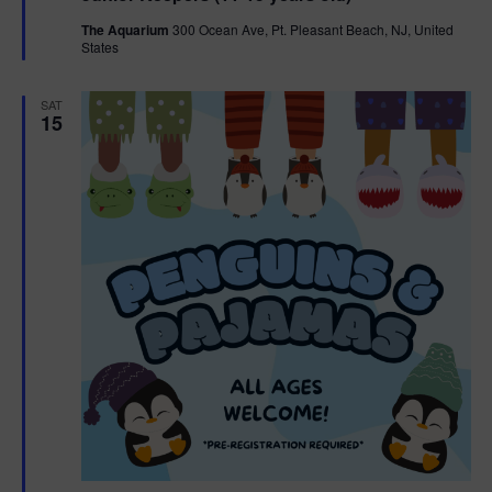
t
The Aquarium
300 Ocean Ave, Pt. Pleasant Beach, NJ, United
u
States
r
e
d
SAT
15