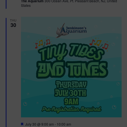
The Aquarium
300 Ocean Ave, Pt. Pleasant Beach, NJ, United
u
States
r
e
d
THU
30
F
July 30 @ 9:00 am
-
10:00 am