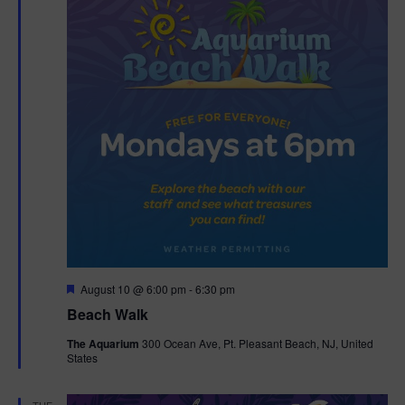
F
August 10 @ 6:00 pm
-
6:30 pm
e
Beach Walk
a
t
The Aquarium
300 Ocean Ave, Pt. Pleasant Beach, NJ, United
u
States
r
e
d
TUE