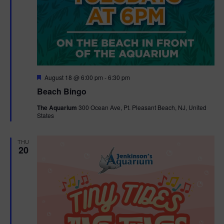
F
August 18 @ 6:00 pm
-
6:30 pm
e
Beach Bingo
a
t
The Aquarium
300 Ocean Ave, Pt. Pleasant Beach, NJ, United
u
States
r
e
d
THU
20