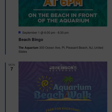
F
September 1 @ 6:00 pm
-
6:30 pm
e
Beach Bingo
a
t
The Aquarium
300 Ocean Ave, Pt. Pleasant Beach, NJ, United
u
States
r
e
d
MON
7