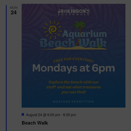
d
MON
24
F
August 24 @ 6:00 pm
-
6:30 pm
e
Beach Walk
a
t