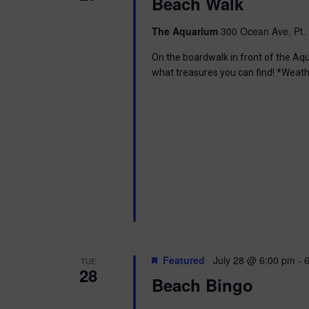
i
Beach Walk
o
r
e
The Aquarium
300 Ocean Ave, Pt. 
d
.
w
On the boardwalk in front of the Aq
what treasures you can find! *Weath
s
N
a
v
i
g
a
Featured
July 28 @ 6:00 pm
-
TUE
28
Beach Bingo
t