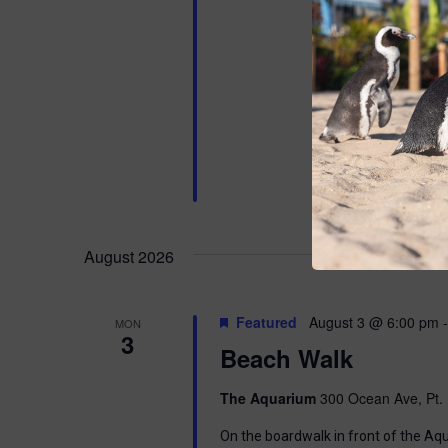
August 2026
Featured
August 3 @ 6:00 pm
MON
3
Beach Walk
The Aquarium
300 Ocean Ave, Pt. 
On the boardwalk in front of the Aq