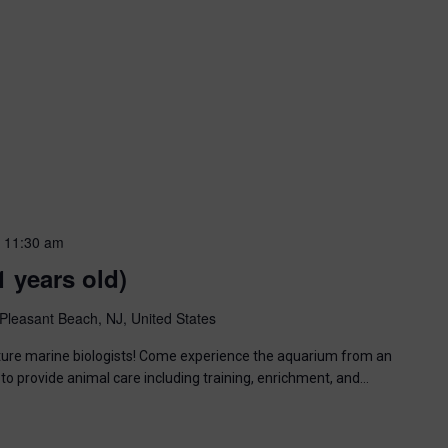
-
11:30 am
1 years old)
Pleasant Beach, NJ, United States
uture marine biologists! Come experience the aquarium from an
to provide animal care including training, enrichment, and…