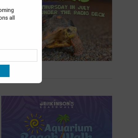
oming
ns all