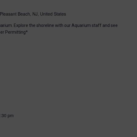
Pleasant Beach, NJ, United States
uarium. Explore the shoreline with our Aquarium staff and see
er Permitting*
6:30 pm