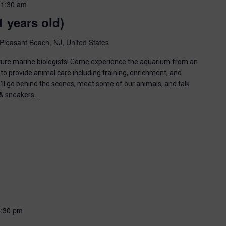
11:30 am
1 years old)
Pleasant Beach, NJ, United States
uture marine biologists! Come experience the aquarium from an
to provide animal care including training, enrichment, and
u’ll go behind the scenes, meet some of our animals, and talk
n & sneakers…
6:30 pm