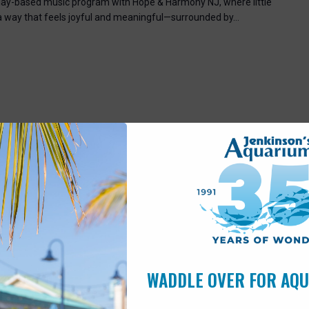
, play-based music program with Hope & Harmony NJ, where little
 a way that feels joyful and meaningful—surrounded by…
7:00 pm
Pleasant Beach, NJ, United States
WADDLE OVER FOR AQ
scover the world of turtles through shells, stories, and
for all ages!