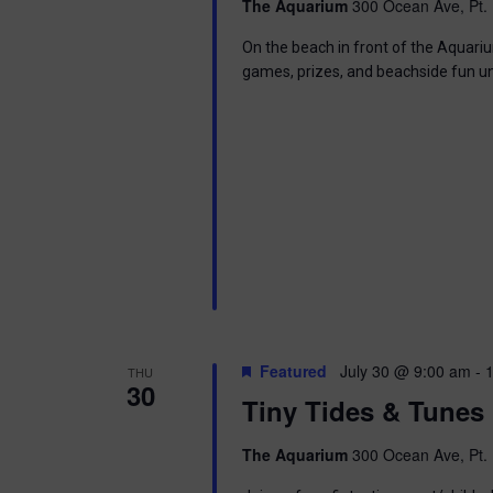
The Aquarium
300 Ocean Ave, Pt. 
i
On the beach in front of the Aquariu
o
games, prizes, and beachside fun u
n
Featured
July 30 @ 9:00 am
-
THU
30
Tiny Tides & Tunes
The Aquarium
300 Ocean Ave, Pt. 