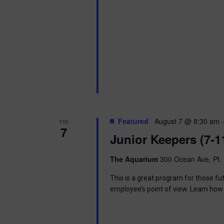
Featured
August 7 @ 8:30 am
FRI
7
Junior Keepers (7-1
The Aquarium
300 Ocean Ave, Pt. 
This is a great program for those f
employee’s point of view. Learn how 