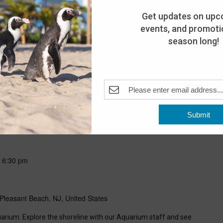
Get updates on upc
events, and promotio
season long!
Submit
-
6:30 pm
Pleasant Beach, NJ, United States
uarium. Explore the shoreline with our Aquarium staff and see