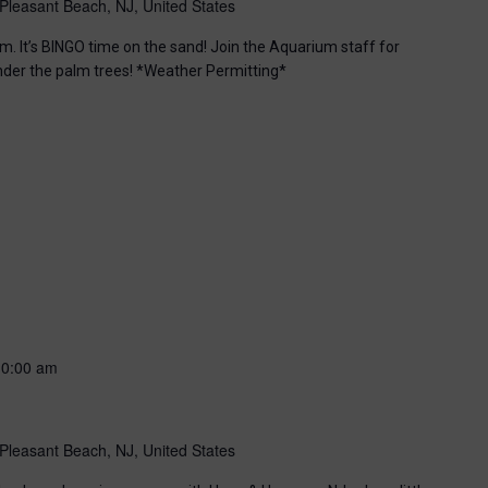
Pleasant Beach, NJ, United States
m. It’s BINGO time on the sand! Join the Aquarium staff for
nder the palm trees! *Weather Permitting*
10:00 am
Pleasant Beach, NJ, United States