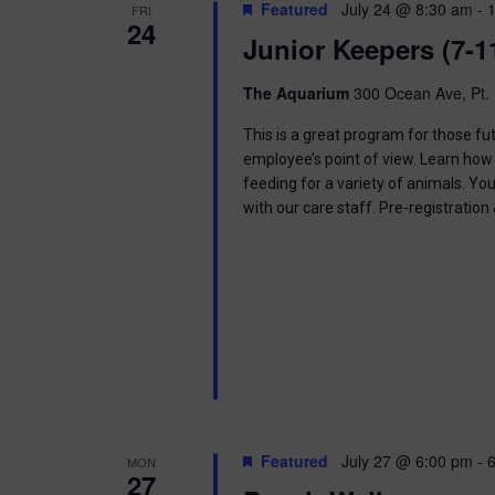
t
Featured
July 24 @ 8:30 am
-
FRI
.
S
24
d
Junior Keepers (7-1
S
a
e
t
e
a
e
The Aquarium
300 Ocean Ave, Pt. 
r
.
a
c
This is a great program for those f
h
employee’s point of view. Learn how 
r
f
feeding for a variety of animals. Yo
o
with our care staff. Pre-registratio
c
r
E
h
v
e
a
n
t
n
s
b
d
y
K
V
e
Featured
July 27 @ 6:00 pm
-
MON
y
27
w