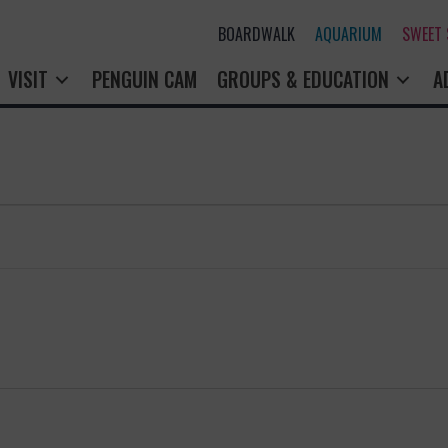
BOARDWALK
AQUARIUM
SWEET
VISIT
PENGUIN CAM
GROUPS & EDUCATION
A