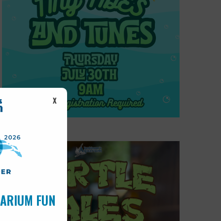
X
UARIUM FUN