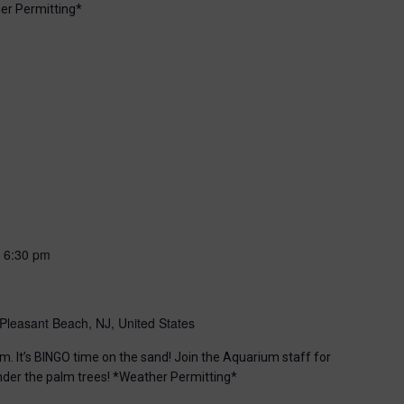
er Permitting*
-
6:30 pm
Pleasant Beach, NJ, United States
m. It’s BINGO time on the sand! Join the Aquarium staff for
nder the palm trees! *Weather Permitting*