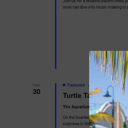
Join us for a fintastic parent/child
ones can dive into music-making in
Featured
July 30 @ 6:30 pm
-
THU
30
Turtle Tales
The Aquarium
300 Ocean Ave, Pt. 
On the boardwalk by the Aquarium. Di
surprises in this interactive program 