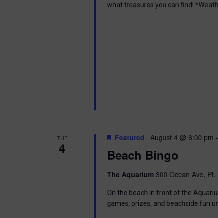
what treasures you can find! *Weath
Featured
August 4 @ 6:00 pm
TUE
4
Beach Bingo
The Aquarium
300 Ocean Ave, Pt. 
On the beach in front of the Aquariu
games, prizes, and beachside fun u