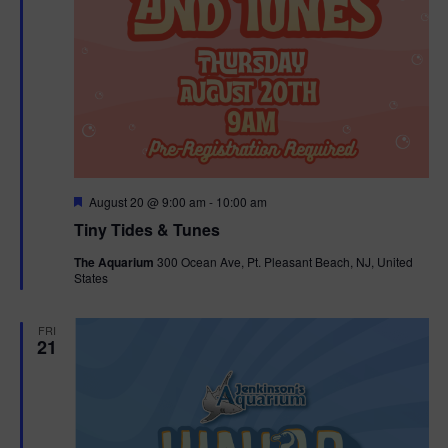
F
August 20 @ 9:00 am
-
10:00 am
e
Tiny Tides & Tunes
a
t
The Aquarium
300 Ocean Ave, Pt. Pleasant Beach, NJ, United
u
States
r
e
d
FRI
21