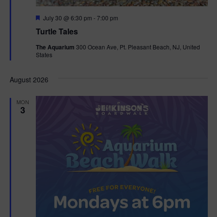
F
July 30 @ 6:30 pm
-
7:00 pm
e
Turtle Tales
a
t
The Aquarium
300 Ocean Ave, Pt. Pleasant Beach, NJ, United
u
States
r
e
d
August 2026
MON
3