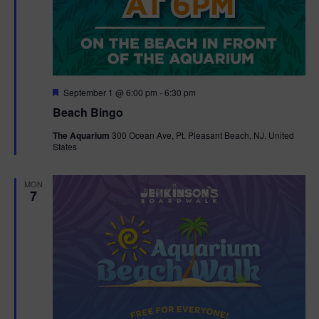
F
September 1 @ 6:00 pm
-
6:30 pm
e
Beach Bingo
a
t
The Aquarium
300 Ocean Ave, Pt. Pleasant Beach, NJ, United
u
States
r
e
d
MON
7