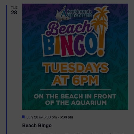
d
t
TUE
28
i
o
n
F
July 28 @ 6:00 pm
-
6:30 pm
e
Beach Bingo
a
t