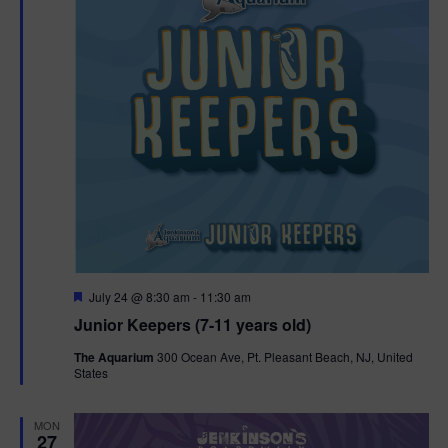
t
t
i
e
s
.
e
S
w
e
s
N
a
a
r
v
c
i
g
h
F
July 24 @ 8:30 am
-
11:30 am
e
Junior Keepers (7-11 years old)
a
a
a
t
t
The Aquarium
300 Ocean Ave, Pt. Pleasant Beach, NJ, United
u
States
n
r
i
e
d
d
o
MON
27