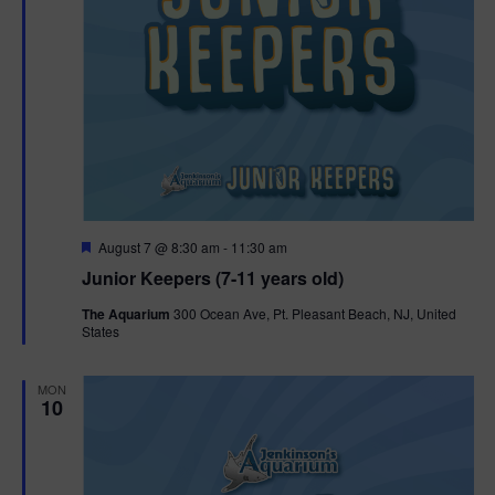
F
August 7 @ 8:30 am
-
11:30 am
e
Junior Keepers (7-11 years old)
a
t
The Aquarium
300 Ocean Ave, Pt. Pleasant Beach, NJ, United
u
States
r
e
d
MON
10