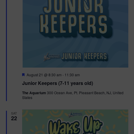
F
August 21 @ 8:30 am
-
11:30 am
e
Junior Keepers (7-11 years old)
a
t
The Aquarium
300 Ocean Ave, Pt. Pleasant Beach, NJ, United
u
States
r
e
d
SAT
22