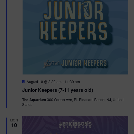
F
August 10 @ 8:30 am
-
11:30 am
e
Junior Keepers (7-11 years old)
a
t
The Aquarium
300 Ocean Ave, Pt. Pleasant Beach, NJ, United
u
States
r
e
d
MON
10