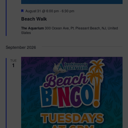
F
August 31 @ 6:00 pm
-
6:30 pm
e
Beach Walk
a
t
The Aquarium
300 Ocean Ave, Pt. Pleasant Beach, NJ, United
u
States
r
e
d
September 2026
TUE
1