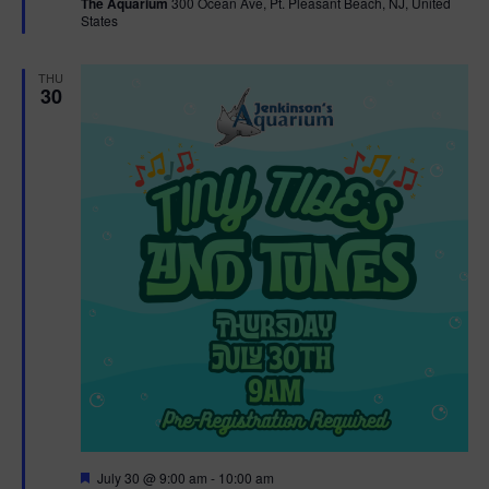
The Aquarium
300 Ocean Ave, Pt. Pleasant Beach, NJ, United
u
States
r
e
d
THU
30
F
July 30 @ 9:00 am
-
10:00 am