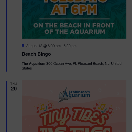
F
August 18 @ 6:00 pm
-
6:30 pm
e
Beach Bingo
a
t
The Aquarium
300 Ocean Ave, Pt. Pleasant Beach, NJ, United
u
States
r
e
d
THU
20