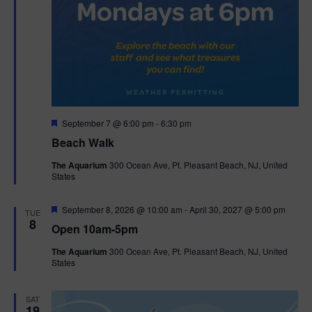
F
September 7 @ 6:00 pm
-
6:30 pm
e
Beach Walk
a
t
The Aquarium
300 Ocean Ave, Pt. Pleasant Beach, NJ, United
u
States
r
e
d
F
September 8, 2026 @ 10:00 am
-
April 30, 2027 @ 5:00 pm
TUE
e
8
Open 10am-5pm
a
t
The Aquarium
300 Ocean Ave, Pt. Pleasant Beach, NJ, United
u
States
r
e
d
SAT
19