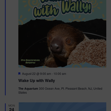
F
August 22 @ 9:00 am
-
10:00 am
e
Wake Up with Wally
a
t
The Aquarium
300 Ocean Ave, Pt. Pleasant Beach, NJ, United
u
States
r
e
d
MON
24