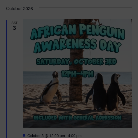
d
October 2026
SAT
3
F
October 3 @ 12:00 pm
-
4:00 pm