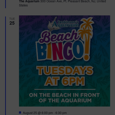
The Aquarium
300 Ocean Ave, Pt. Pleasant Beach, NJ, United
u
States
r
e
d
TUE
25
F
August 25 @ 6:00 pm
-
6:30 pm