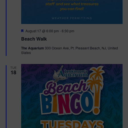
F
August 17 @ 6:00 pm
-
6:30 pm
e
Beach Walk
a
t
The Aquarium
300 Ocean Ave, Pt. Pleasant Beach, NJ, United
u
States
r
e
d
TUE
18