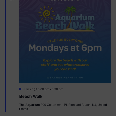
n
V
i
e
w
s
N
a
v
F
July 27 @ 6:00 pm
-
6:30 pm
i
e
Beach Walk
a
g
t
The Aquarium
300 Ocean Ave, Pt. Pleasant Beach, NJ, United
u
States
r
a
e