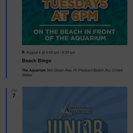
F
August 4 @ 6:00 pm
-
6:30 pm
e
Beach Bingo
a
t
The Aquarium
300 Ocean Ave, Pt. Pleasant Beach, NJ, United
u
States
r
e
d
FRI
7