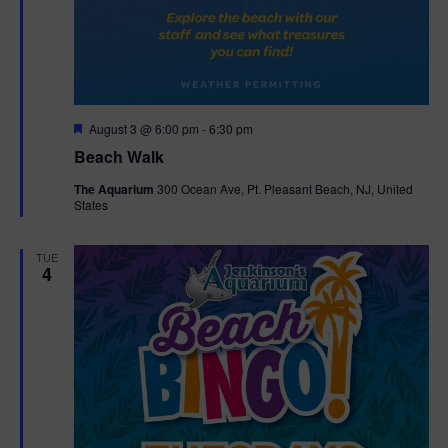
F
August 3 @ 6:00 pm
-
6:30 pm
e
Beach Walk
a
t
The Aquarium
300 Ocean Ave, Pt. Pleasant Beach, NJ, United
u
States
r
e
d
TUE
4