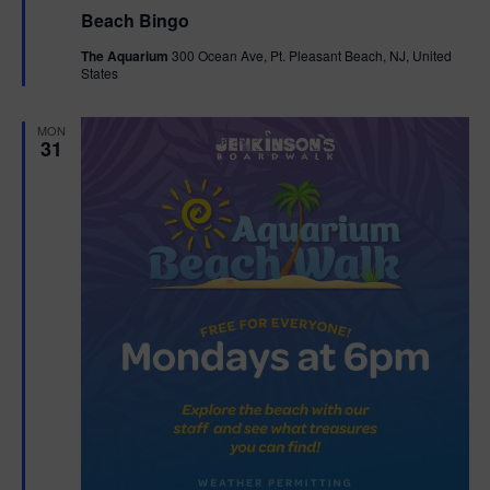
e
Beach Bingo
a
t
The Aquarium
300 Ocean Ave, Pt. Pleasant Beach, NJ, United
u
States
r
e
d
MON
31