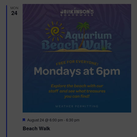
d
MON
24
F
August 24 @ 6:00 pm
-
6:30 pm
e
Beach Walk
a
t