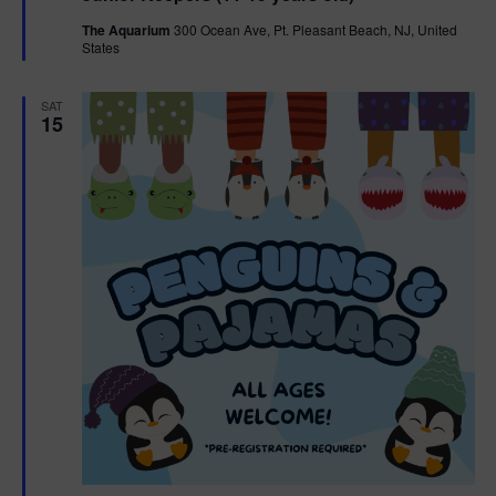
t
The Aquarium
300 Ocean Ave, Pt. Pleasant Beach, NJ, United
u
States
r
e
d
SAT
15