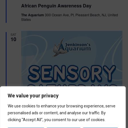
e
African Penguin Awareness Day
a
t
The Aquarium
300 Ocean Ave, Pt. Pleasant Beach, NJ, United
u
States
r
e
d
SAT
10
We value your privacy
We use cookies to enhance your browsing experience, serve
personalised ads or content, and analyse our traffic. By
clicking "Accept All", you consent to our use of cookies.