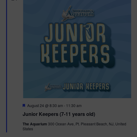
F
August 24 @ 8:30 am
-
11:30 am
e
Junior Keepers (7-11 years old)
a
t
The Aquarium
300 Ocean Ave, Pt. Pleasant Beach, NJ, United
u
States
r
e