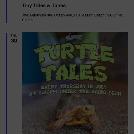
e
Tiny Tides & Tunes
a
t
The Aquarium
300 Ocean Ave, Pt. Pleasant Beach, NJ, United
u
States
r
e
d
THU
30