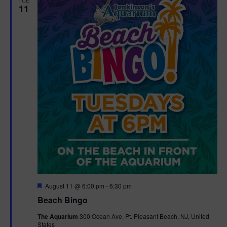
11
F
August 11 @ 6:00 pm
-
6:30 pm
e
Beach Bingo
a
t
The Aquarium
300 Ocean Ave, Pt. Pleasant Beach, NJ, United
u
States
r