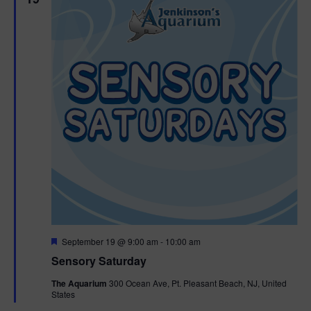
F
September 19 @ 9:00 am
-
10:00 am
e
Sensory Saturday
a
t
The Aquarium
300 Ocean Ave, Pt. Pleasant Beach, NJ, United
u
States
r
e