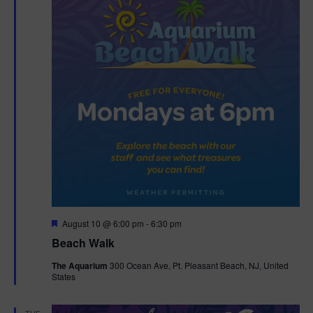
F
August 10 @ 6:00 pm
-
6:30 pm
e
Beach Walk
a
t
The Aquarium
300 Ocean Ave, Pt. Pleasant Beach, NJ, United
u
States
r
e
d
TUE