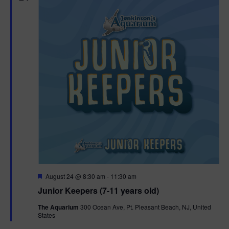
F
August 24 @ 8:30 am
-
11:30 am
e
Junior Keepers (7-11 years old)
a
t
The Aquarium
300 Ocean Ave, Pt. Pleasant Beach, NJ, United
u
States
r
e