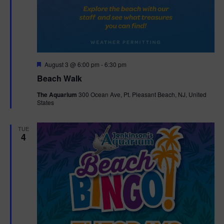
F
August 3 @ 6:00 pm
-
6:30 pm
e
Beach Walk
a
t
The Aquarium
300 Ocean Ave, Pt. Pleasant Beach, NJ, United
u
States
r
e
d
TUE
4