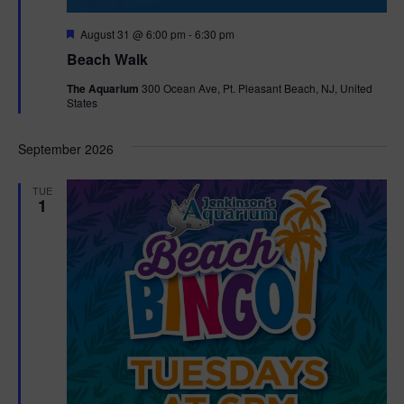
F
August 31 @ 6:00 pm
-
6:30 pm
e
Beach Walk
a
t
The Aquarium
300 Ocean Ave, Pt. Pleasant Beach, NJ, United
u
States
r
e
d
September 2026
TUE
1