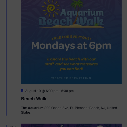
F
August 10 @ 6:00 pm
-
6:30 pm
e
Beach Walk
a
t
The Aquarium
300 Ocean Ave, Pt. Pleasant Beach, NJ, United
u
States
r
e
d
TUE