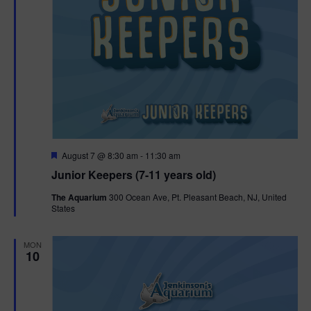
F
August 7 @ 8:30 am
-
11:30 am
e
Junior Keepers (7-11 years old)
a
t
The Aquarium
300 Ocean Ave, Pt. Pleasant Beach, NJ, United
u
States
r
e
d
MON
10