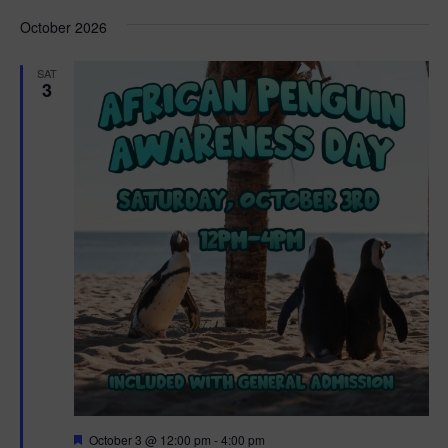
d
October 2026
SAT
3
F
October 3 @ 12:00 pm
-
4:00 pm