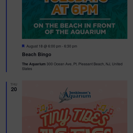
F
August 18 @ 6:00 pm
-
6:30 pm
e
Beach Bingo
a
t
The Aquarium
300 Ocean Ave, Pt. Pleasant Beach, NJ, United
u
States
r
e
d
THU
20