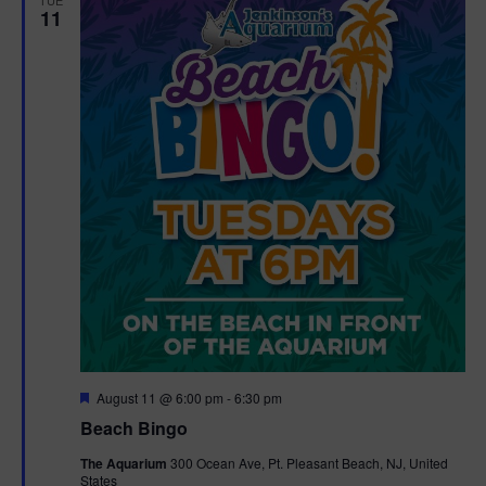
11
F
August 11 @ 6:00 pm
-
6:30 pm
e
Beach Bingo
a
t
The Aquarium
300 Ocean Ave, Pt. Pleasant Beach, NJ, United
u
States
r