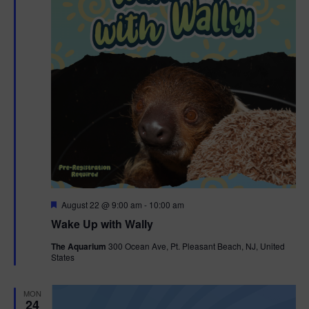
F
August 22 @ 9:00 am
-
10:00 am
e
Wake Up with Wally
a
t
The Aquarium
300 Ocean Ave, Pt. Pleasant Beach, NJ, United
u
States
r
e
d
MON
24