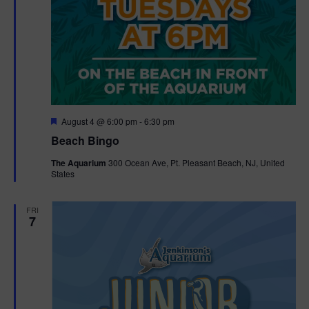
F
August 4 @ 6:00 pm
-
6:30 pm
e
Beach Bingo
a
t
The Aquarium
300 Ocean Ave, Pt. Pleasant Beach, NJ, United
u
States
r
e
d
FRI
7