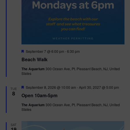
F
September 7 @ 6:00 pm
-
6:30 pm
e
Beach Walk
a
t
The Aquarium
300 Ocean Ave, Pt. Pleasant Beach, NJ, United
u
States
r
e
d
F
September 8, 2026 @ 10:00 am
-
April 30, 2027 @ 5:00 pm
TUE
e
8
Open 10am-5pm
a
t
The Aquarium
300 Ocean Ave, Pt. Pleasant Beach, NJ, United
u
States
r
e
d
SAT
19