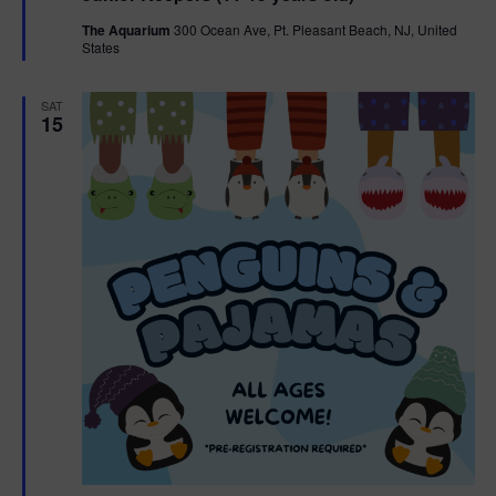
t
The Aquarium
300 Ocean Ave, Pt. Pleasant Beach, NJ, United
u
States
r
e
d
SAT
15