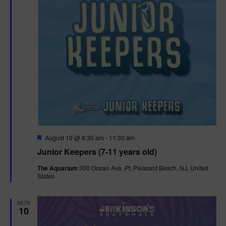
F
August 10 @ 8:30 am
-
11:30 am
e
Junior Keepers (7-11 years old)
a
t
The Aquarium
300 Ocean Ave, Pt. Pleasant Beach, NJ, United
u
States
r
e
d
MON
10