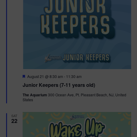
F
August 21 @ 8:30 am
-
11:30 am
e
Junior Keepers (7-11 years old)
a
t
The Aquarium
300 Ocean Ave, Pt. Pleasant Beach, NJ, United
u
States
r
e
d
SAT
22