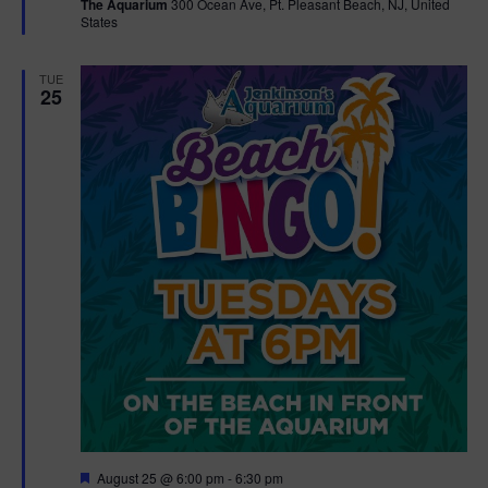
The Aquarium
300 Ocean Ave, Pt. Pleasant Beach, NJ, United
u
States
r
e
d
TUE
25
F
August 25 @ 6:00 pm
-
6:30 pm