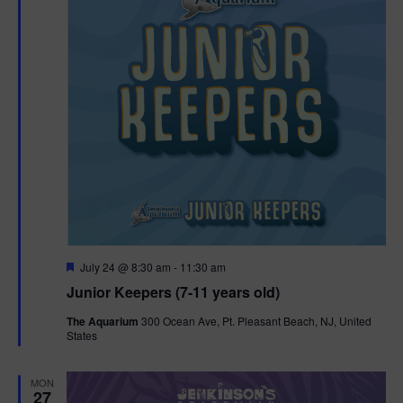
t
t
i
e
s
.
e
S
w
e
s
N
a
a
r
v
c
i
g
h
F
July 24 @ 8:30 am
-
11:30 am
e
Junior Keepers (7-11 years old)
a
a
a
t
t
The Aquarium
300 Ocean Ave, Pt. Pleasant Beach, NJ, United
u
States
n
r
i
e
d
d
o
MON
27