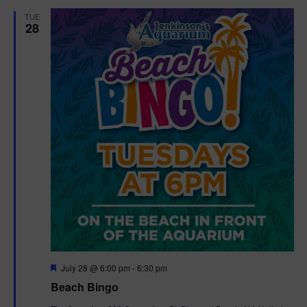
d
t
TUE
28
i
o
n
F
July 28 @ 6:00 pm
-
6:30 pm
e
Beach Bingo
a
t