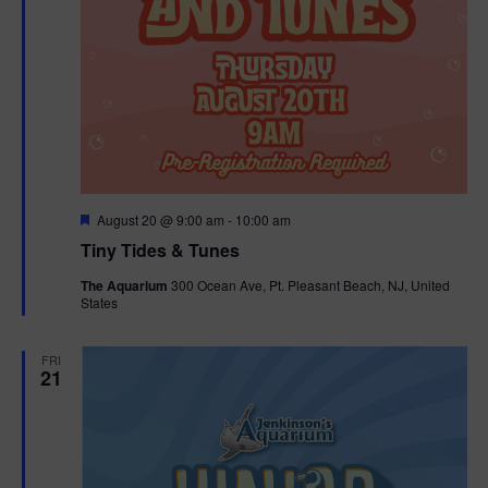
F
August 20 @ 9:00 am
-
10:00 am
e
Tiny Tides & Tunes
a
t
The Aquarium
300 Ocean Ave, Pt. Pleasant Beach, NJ, United
u
States
r
e
d
FRI
21