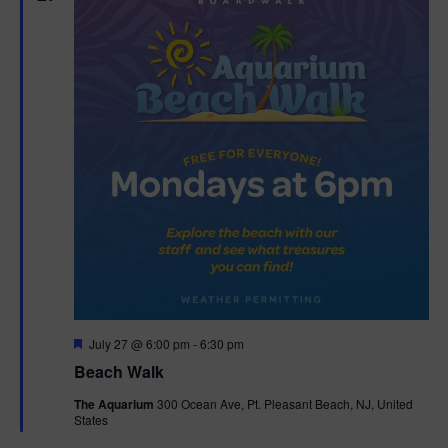
n
V
i
e
w
s
N
a
v
F
July 27 @ 6:00 pm
-
6:30 pm
i
e
Beach Walk
a
g
t
The Aquarium
300 Ocean Ave, Pt. Pleasant Beach, NJ, United
u
States
r
a
e