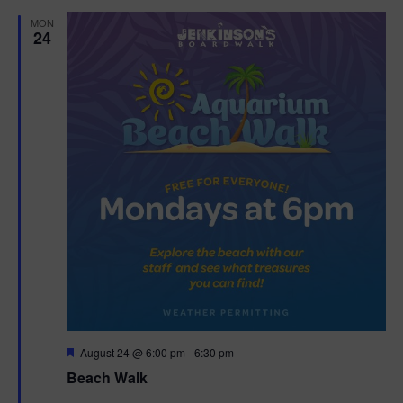
d
MON
24
F
August 24 @ 6:00 pm
-
6:30 pm
e
Beach Walk
a
t