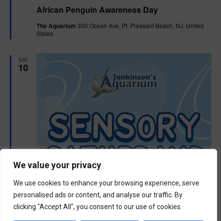
e
African Penguin Awareness Day
a
t
The Aquarium
300 Ocean Ave, Pt. Pleasant Beach, NJ, United
u
States
r
e
d
SAT
10
We value your privacy
We use cookies to enhance your browsing experience, serve
personalised ads or content, and analyse our traffic. By
clicking "Accept All", you consent to our use of cookies.