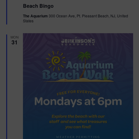
e
Beach Bingo
a
t
The Aquarium
300 Ocean Ave, Pt. Pleasant Beach, NJ, United
u
States
r
e
d
MON
31