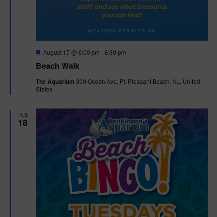
F
August 17 @ 6:00 pm
-
6:30 pm
e
Beach Walk
a
t
The Aquarium
300 Ocean Ave, Pt. Pleasant Beach, NJ, United
u
States
r
e
d
TUE
18