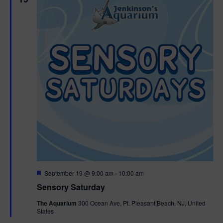
F
September 19 @ 9:00 am
-
10:00 am
e
Sensory Saturday
a
t
The Aquarium
300 Ocean Ave, Pt. Pleasant Beach, NJ, United
u
States
r
e