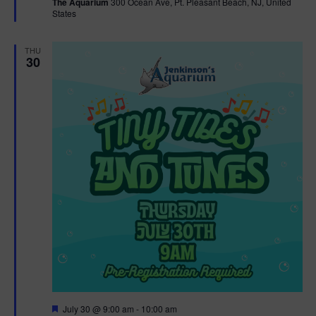
The Aquarium
300 Ocean Ave, Pt. Pleasant Beach, NJ, United
u
States
r
e
d
THU
30
F
July 30 @ 9:00 am
-
10:00 am