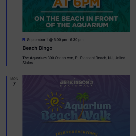
F
September 1 @ 6:00 pm
-
6:30 pm
e
Beach Bingo
a
t
The Aquarium
300 Ocean Ave, Pt. Pleasant Beach, NJ, United
u
States
r
e
d
MON
7