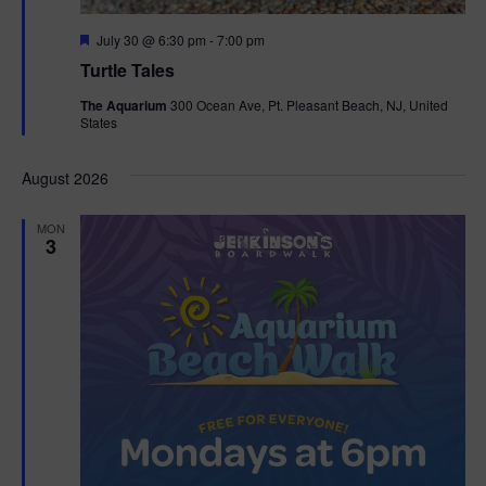
F
July 30 @ 6:30 pm
-
7:00 pm
e
Turtle Tales
a
t
The Aquarium
300 Ocean Ave, Pt. Pleasant Beach, NJ, United
u
States
r
e
d
August 2026
MON
3