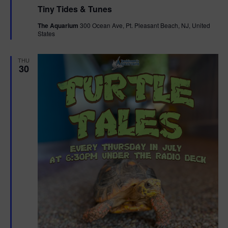
e
Tiny Tides & Tunes
a
t
The Aquarium
300 Ocean Ave, Pt. Pleasant Beach, NJ, United
u
States
r
e
d
THU
30