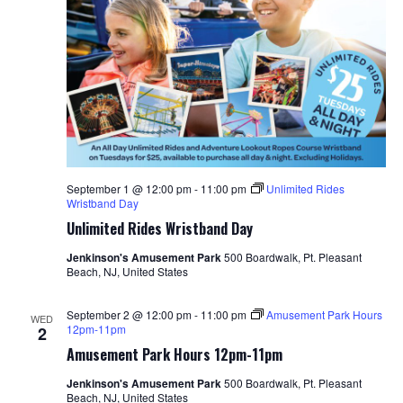
September 1 @ 12:00 pm
-
11:00 pm
Unlimited Rides
Wristband Day
Unlimited Rides Wristband Day
Jenkinson's Amusement Park
500 Boardwalk, Pt. Pleasant
Beach, NJ, United States
September 2 @ 12:00 pm
-
11:00 pm
Amusement Park Hours
WED
12pm-11pm
2
Amusement Park Hours 12pm-11pm
Jenkinson's Amusement Park
500 Boardwalk, Pt. Pleasant
Beach, NJ, United States