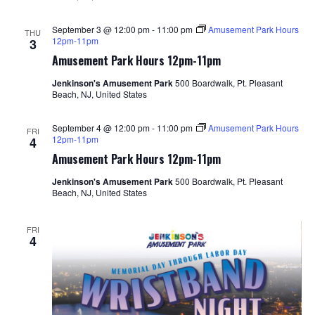
September 3 @ 12:00 pm
-
11:00 pm
Amusement Park Hours
THU
12pm-11pm
3
Amusement Park Hours 12pm-11pm
Jenkinson's Amusement Park
500 Boardwalk, Pt. Pleasant
Beach, NJ, United States
September 4 @ 12:00 pm
-
11:00 pm
Amusement Park Hours
FRI
12pm-11pm
4
Amusement Park Hours 12pm-11pm
Jenkinson's Amusement Park
500 Boardwalk, Pt. Pleasant
Beach, NJ, United States
FRI
4