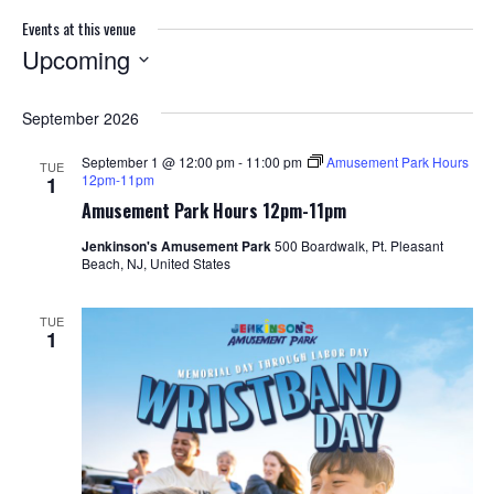
Events at this venue
Upcoming
S
e
September 2026
l
e
September 1 @ 12:00 pm
-
11:00 pm
Amusement Park Hours
TUE
c
12pm-11pm
1
t
Amusement Park Hours 12pm-11pm
d
a
Jenkinson's Amusement Park
500 Boardwalk, Pt. Pleasant
Beach, NJ, United States
t
e
.
TUE
1