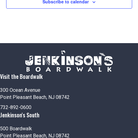
Subscribe to calendar
Visit the Boardwalk
300 Ocean Avenue
Point Pleasant Beach, NJ 08742
732-892-0600
Jenkinson's South
500 Boardwalk
Point Pleasant Beach, NJ 08742