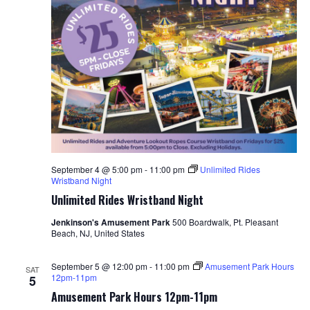
September 4 @ 5:00 pm
-
11:00 pm
Unlimited Rides
Wristband Night
Unlimited Rides Wristband Night
Jenkinson's Amusement Park
500 Boardwalk, Pt. Pleasant
Beach, NJ, United States
September 5 @ 12:00 pm
-
11:00 pm
Amusement Park Hours
SAT
12pm-11pm
5
Amusement Park Hours 12pm-11pm