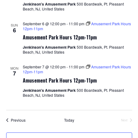
Jenkinson's Amusement Park
500 Boardwalk, Pt. Pleasant
Beach, NJ, United States
September 6 @ 12:00 pm
-
11:00 pm
Amusement Park Hours
SUN
12pm-11pm
6
Amusement Park Hours 12pm-11pm
Jenkinson's Amusement Park
500 Boardwalk, Pt. Pleasant
Beach, NJ, United States
September 7 @ 12:00 pm
-
11:00 pm
Amusement Park Hours
MON
12pm-11pm
7
Amusement Park Hours 12pm-11pm
Jenkinson's Amusement Park
500 Boardwalk, Pt. Pleasant
Beach, NJ, United States
Events
Previous
Today
Next
Events