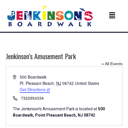
Jenkinson’s Amusement Park
« All Events
A
500 Boardwalk
d
Pt. Pleasant Beach
,
NJ
08742
United States
d
Get Directions
r
P
7322954334
e
h
s
The Jenkinson’s Amusement Park is located at
500
o
s
Boardwalk, Point Pleasant Beach, NJ 08742
n
e