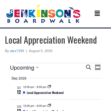
Local Appreciation Weekend
By
alex7395
|
August 5, 2026
Events
E
E
Upcoming
S
S
e
v
S
u
v
a
Sep 2026
e
m
r
e
m
l
c
e
12:00 pm
-
9:00 pm
SAT
a
e
n
h
12
F
Local Appreciation Weekend
r
c
e
n
y
t
t
a
d
t
12:00 pm
-
6:00 pm
V
SUN
t
u
a
13