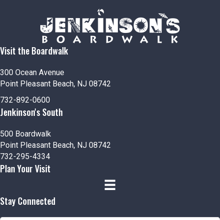
n
V
i
e
Visit the Boardwalk
w
300 Ocean Avenue
s
Point Pleasant Beach, NJ 08742
732-892-0600
N
Jenkinson's South
a
500 Boardwalk
v
Point Pleasant Beach, NJ 08742
732-295-4334
i
Plan Your Visit
g
Stay Connected
a