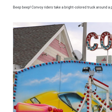
Beep beep! Convoy riders take a bright-colored truck around a pre