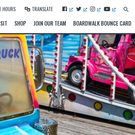
F
T
I
Y
W HOURS
TRANSLATE
Search
A
W
N
O
for:
Search Button
C
I
S
U
SIT
SHOP
JOIN OUR TEAM
BOARDWALK BOUNCE CARD
E
T
T
T
B
T
A
U
O
E
G
B
O
R
R
E
K
A
M