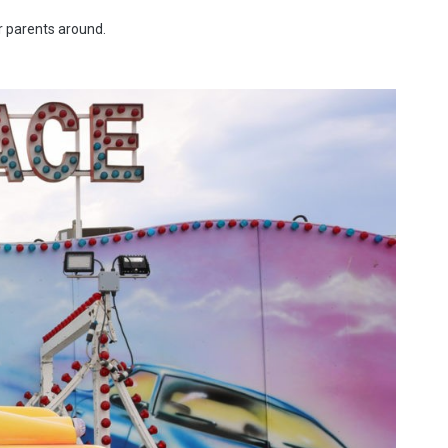
ir parents around.