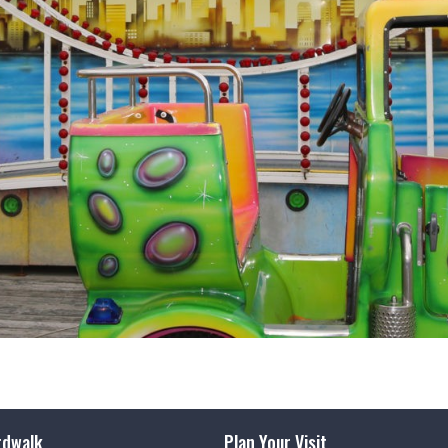
rdwalk
Plan Your Visit