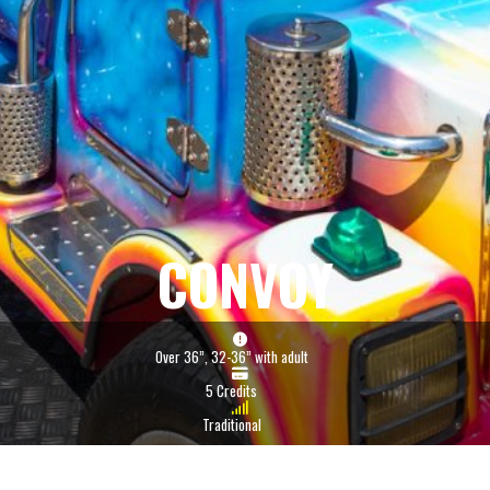
CONVOY
Over 36”, 32-36” with adult
5 Credits
Traditional