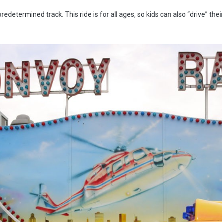
determined track. This ride is for all ages, so kids can also “drive” the