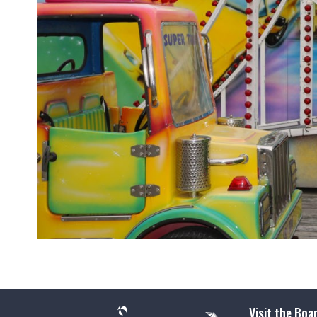
Visit the Boa