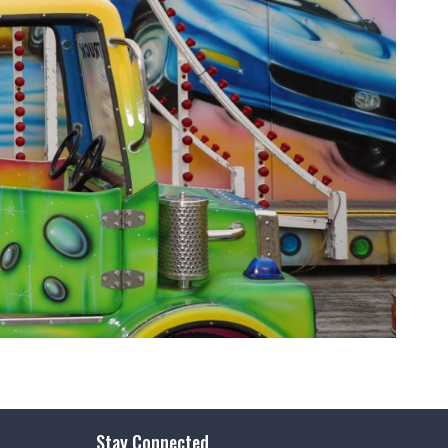
Stay Connected