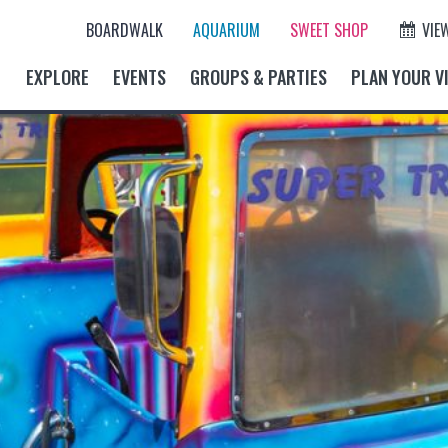
BOARDWALK
AQUARIUM
SWEET SHOP
VIE
EXPLORE
EVENTS
GROUPS & PARTIES
PLAN YOUR VI