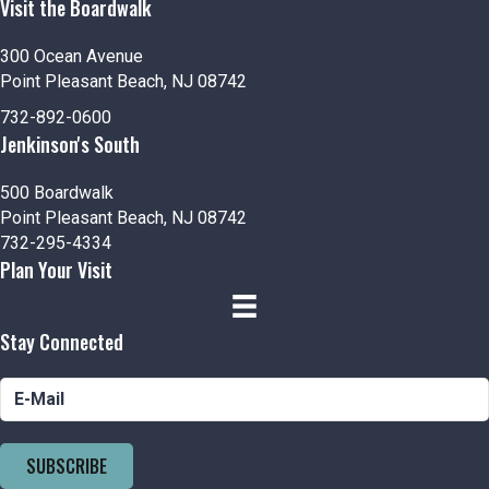
Visit the Boardwalk
300 Ocean Avenue
Point Pleasant Beach, NJ 08742
732-892-0600
Jenkinson's South
500 Boardwalk
Point Pleasant Beach, NJ 08742
732-295-4334
Plan Your Visit
Stay Connected
SUBSCRIBE