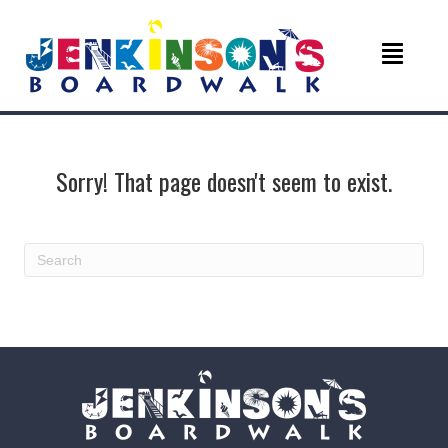
Sorry! That page doesn't seem to exist.