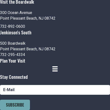
Visit the Boardwalk
300 Ocean Avenue
Point Pleasant Beach, NJ 08742
732-892-0600
Jenkinson's South
500 Boardwalk
Point Pleasant Beach, NJ 08742
732-295-4334
Plan Your Visit
Stay Connected
SUBSCRIBE