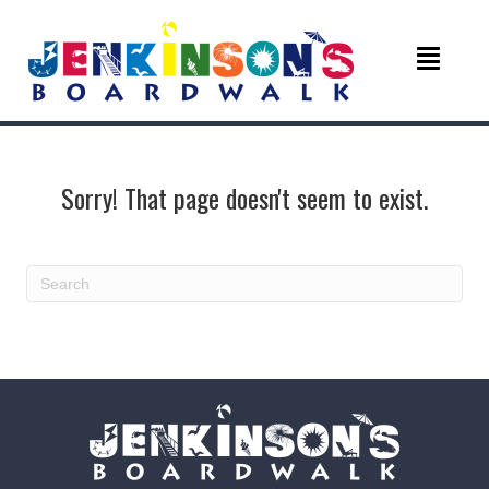
Sorry! That page doesn't seem to exist.