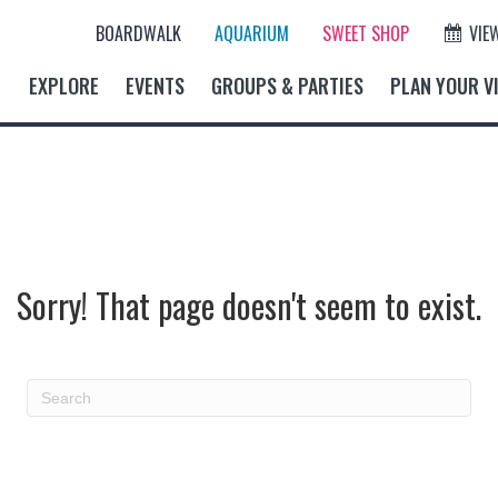
BOARDWALK
AQUARIUM
SWEET SHOP
VIE
EXPLORE
EVENTS
GROUPS & PARTIES
PLAN YOUR VI
Sorry! That page doesn't seem to exist.