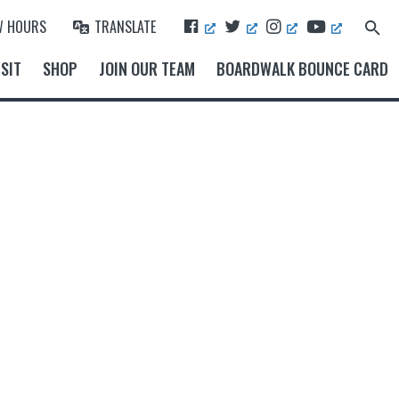
F
T
I
Y
W HOURS
TRANSLATE
Search
A
W
N
O
for:
Search Button
C
I
S
U
SIT
SHOP
JOIN OUR TEAM
BOARDWALK BOUNCE CARD
E
T
T
T
B
T
A
U
O
E
G
B
O
R
R
E
K
A
M