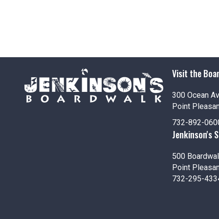
Visit the Boa
300 Ocean A
Point Pleasa
732-892-060
Jenkinson's 
500 Boardwal
Point Pleasa
732-295-433