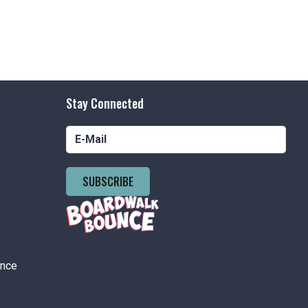
Stay Connected
SUBSCRIBE
ance