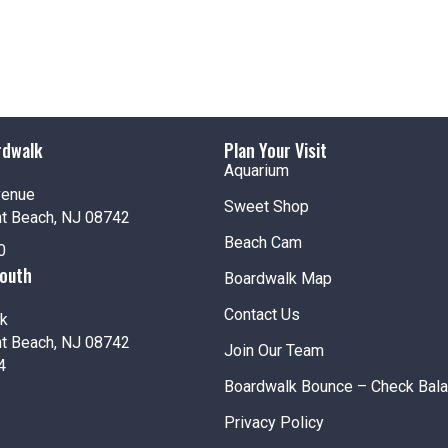
rdwalk
Plan Your Visit
Aquarium
venue
Sweet Shop
nt Beach, NJ 08742
Beach Cam
0
South
Boardwalk Map
Contact Us
k
nt Beach, NJ 08742
Join Our Team
4
Boardwalk Bounce – Check Bal
Privacy Policy