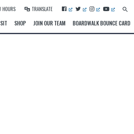
F
T
I
Y
W HOURS
TRANSLATE
Search
A
W
N
O
for:
Search Button
C
I
S
U
SIT
SHOP
JOIN OUR TEAM
BOARDWALK BOUNCE CARD
E
T
T
T
B
T
A
U
O
E
G
B
O
R
R
E
K
A
M