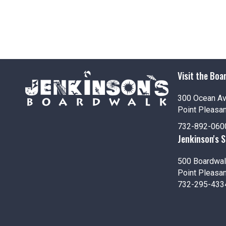
Visit the Boa
300 Ocean A
Point Pleasa
732-892-060
Jenkinson's 
500 Boardwal
Point Pleasa
732-295-433