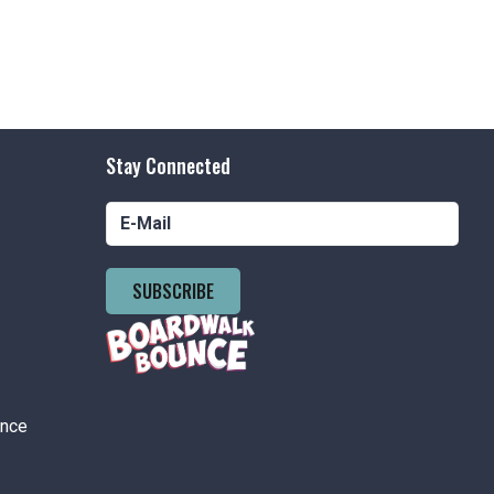
Stay Connected
SUBSCRIBE
ance