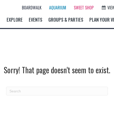
BOARDWALK
AQUARIUM
SWEET SHOP
VIE
EXPLORE
EVENTS
GROUPS & PARTIES
PLAN YOUR VI
Sorry! That page doesn't seem to exist.