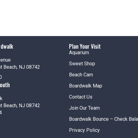
rdwalk
Plan Your Visit
Aquarium
venue
Sweet Shop
nt Beach, NJ 08742
Beach Cam
0
South
Boardwalk Map
Contact Us
k
nt Beach, NJ 08742
Join Our Team
4
Boardwalk Bounce – Check Bal
Privacy Policy