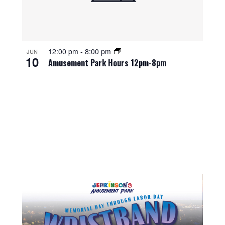
12:00 pm
-
8:00 pm
JUN
10
Amusement Park Hours 12pm-8pm