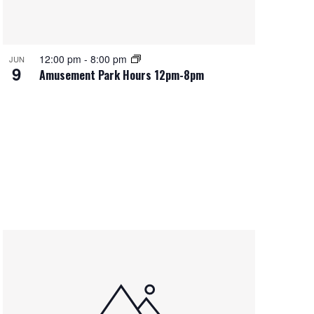
12:00 pm
-
8:00 pm
JUN
9
Amusement Park Hours 12pm-8pm