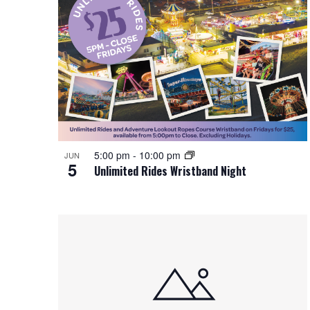
5:00 pm
-
10:00 pm
JUN
5
Unlimited Rides Wristband Night