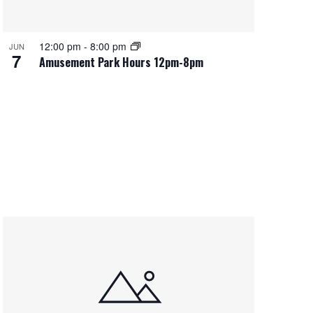
12:00 pm
-
8:00 pm
JUN
7
Amusement Park Hours 12pm-8pm