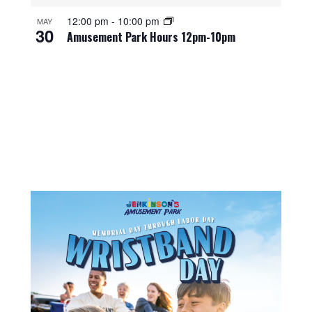
12:00 pm
-
10:00 pm
MAY
30
Amusement Park Hours 12pm-10pm