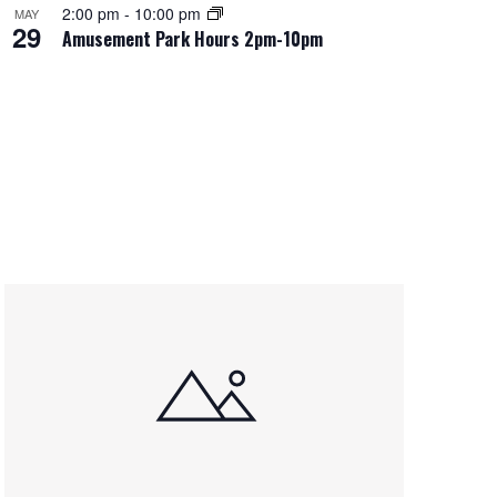
2:00 pm
-
10:00 pm
MAY
29
Amusement Park Hours 2pm-10pm