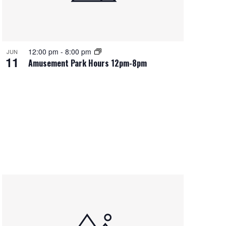
12:00 pm
-
8:00 pm
JUN
11
Amusement Park Hours 12pm-8pm