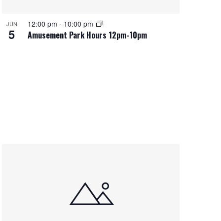
12:00 pm
-
10:00 pm
JUN
5
Amusement Park Hours 12pm-10pm