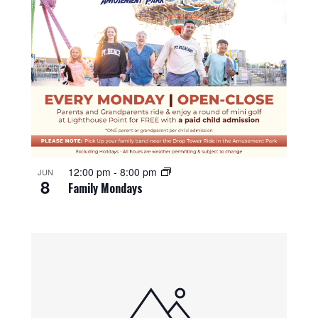
12:00 pm
-
8:00 pm
JUN
8
Family Mondays