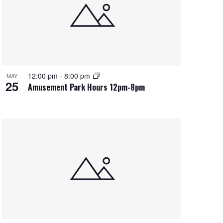
e
w
s
N
a
12:00 pm
-
8:00 pm
MAY
25
v
Amusement Park Hours 12pm-8pm
i
g
a
t
i
o
n