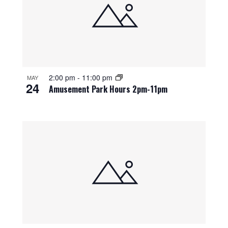
2:00 pm
-
11:00 pm
MAY
24
Amusement Park Hours 2pm-11pm