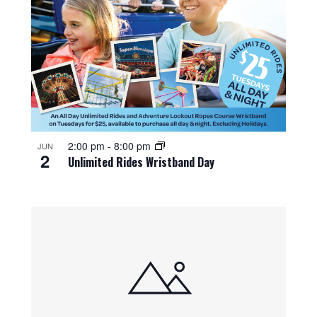
2:00 pm
-
8:00 pm
JUN
2
Unlimited Rides Wristband Day