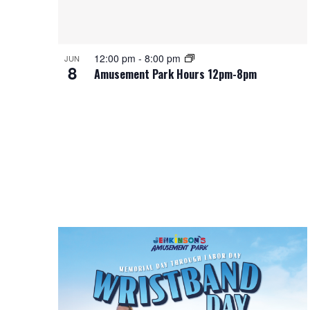
12:00 pm
-
8:00 pm
JUN
8
Amusement Park Hours 12pm-8pm