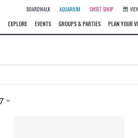
BOARDWALK
AQUARIUM
SWEET SHOP
VIE
EXPLORE
EVENTS
GROUPS & PARTIES
PLAN YOUR VI
7