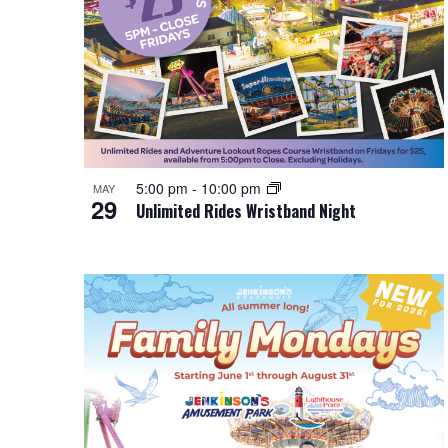
i
o
n
5:00 pm
-
10:00 pm
MAY
29
Unlimited Rides Wristband Night