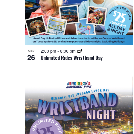
i
i
o
n
e
r
d
P
w
.
h
s
o
N
2:00 pm
-
8:00 pm
MAY
26
Unlimited Rides Wristband Day
t
a
o
v
V
i
i
g
e
a
w
t