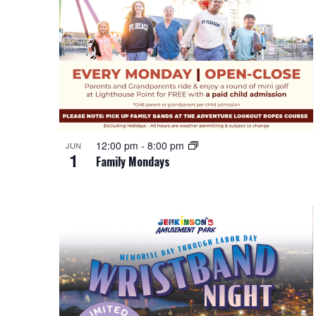
12:00 pm
-
8:00 pm
JUN
1
Family Mondays