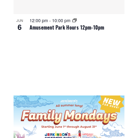
12:00 pm
-
10:00 pm
JUN
6
Amusement Park Hours 12pm-10pm