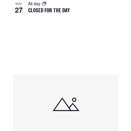
All day
MAY
27
CLOSED FOR THE DAY