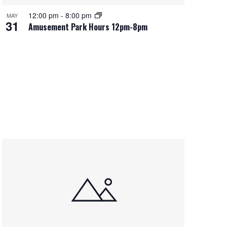
12:00 pm
-
8:00 pm
MAY
31
Amusement Park Hours 12pm-8pm