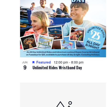
Featured
12:00 pm
-
8:00 pm
JUN
9
Unlimited Rides Wristband Day