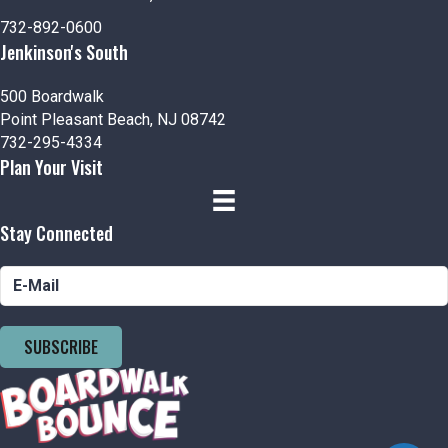
n
V
P
732-892-0600
i
h
Jenkinson's South
e
o
500 Boardwalk
Point Pleasant Beach, NJ 08742
w
t
732-295-4334
Plan Your Visit
s
o
N
V
Stay Connected
a
i
v
e
i
w
SUBSCRIBE
g
a