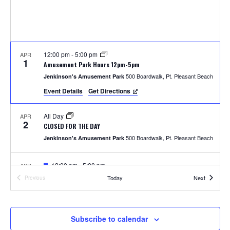
S
w
e
s
N
a
a
12:00 pm
-
5:00 pm
APR
r
1
Amusement Park Hours 12pm-5pm
v
500 Boardwalk, Pt. Pleasant Beach
Jenkinson's Amusement Park
c
i
Event Details
Get Directions
h
g
All Day
APR
a
2
a
CLOSED FOR THE DAY
t
500 Boardwalk, Pt. Pleasant Beach
Jenkinson's Amusement Park
n
i
F
12:00 pm
-
5:00 pm
APR
d
o
4
e
Photos with the Easter Bunny
Events
Today
Next
Previous
a
Events
300 Ocean Ave, Pt. Pleasant Beach
Jenkinson's Boardwalk
n
t
V
u
r
i
e
F
1:00 pm
-
2:00 pm
APR
Subscribe to calendar
5
d
e
Easter Parade