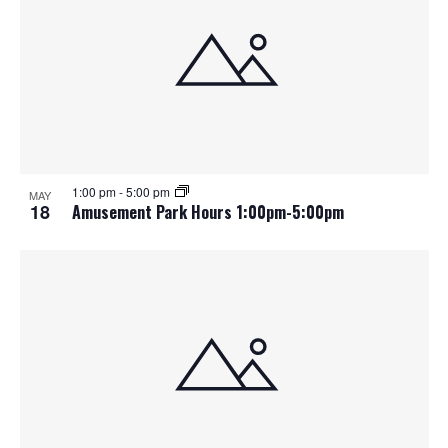
1:00 pm
-
5:00 pm
MAY
18
Amusement Park Hours 1:00pm-5:00pm