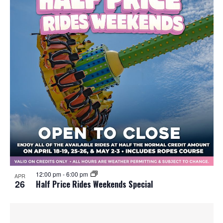
12:00 pm
-
6:00 pm
APR
26
Half Price Rides Weekends Special