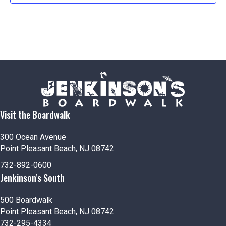
Visit the Boardwalk
300 Ocean Avenue
Point Pleasant Beach, NJ 08742
732-892-0600
Jenkinson's South
500 Boardwalk
Point Pleasant Beach, NJ 08742
732-295-4334