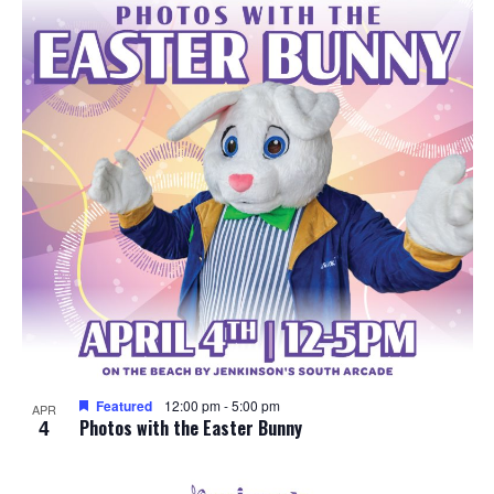
e
o
w
t
s
o
N
V
a
i
v
e
i
w
g
a
Featured
12:00 pm
-
5:00 pm
APR
4
t
Photos with the Easter Bunny
i