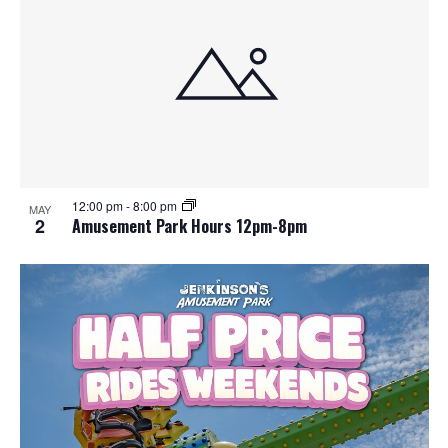
12:00 pm
-
8:00 pm
MAY
2
Amusement Park Hours 12pm-8pm