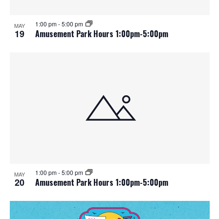
1:00 pm
-
5:00 pm
MAY
19
Amusement Park Hours 1:00pm-5:00pm
1:00 pm
-
5:00 pm
MAY
20
Amusement Park Hours 1:00pm-5:00pm