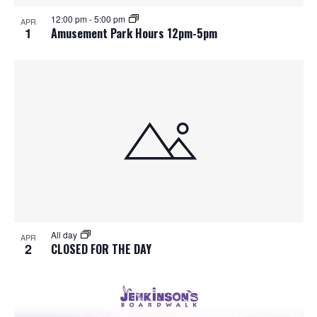
S
f
w
12:00 pm
-
5:00 pm
APR
e
s
e
1
Amusement Park Hours 12pm-5pm
N
a
v
a
r
e
v
c
n
i
h
g
t
a
a
s
t
n
i
i
d
All day
n
o
APR
2
CLOSED FOR THE DAY
n
V
P
i
h