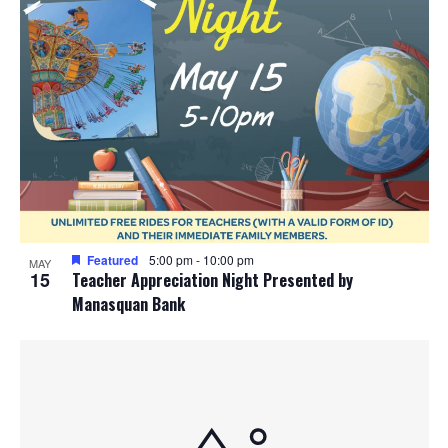
Featured
5:00 pm
-
10:00 pm
MAY
15
Teacher Appreciation Night Presented by
Manasquan Bank