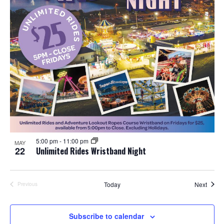
5:00 pm
-
11:00 pm
MAY
22
Unlimited Rides Wristband Night
Event
Today
Next
Previous
Events
Subscribe to calendar