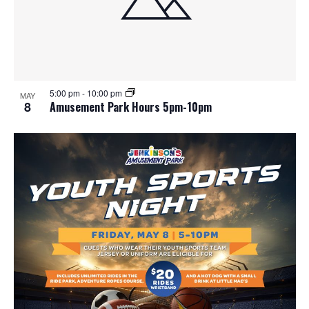
5:00 pm
-
10:00 pm
MAY
8
Amusement Park Hours 5pm-10pm