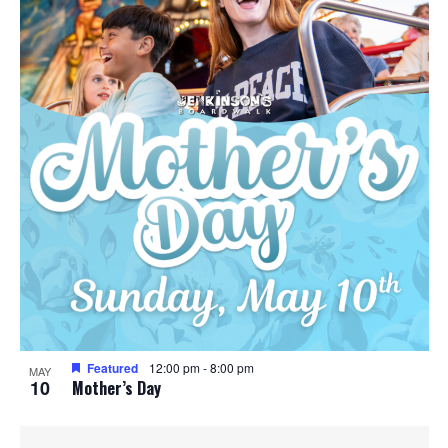
Featured
12:00 pm
-
8:00 pm
MAY
10
Mother’s Day