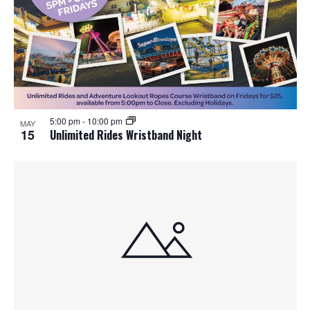
5:00 pm
-
10:00 pm
MAY
15
Unlimited Rides Wristband Night