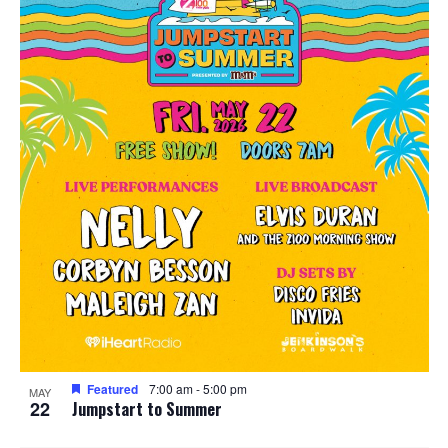
Featured
7:00 am
-
5:00 pm
MAY
22
Jumpstart to Summer