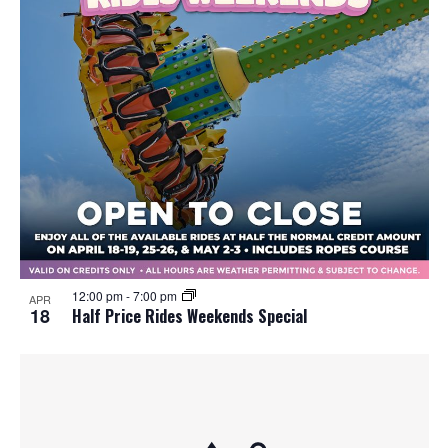
12:00 pm
-
7:00 pm
APR
18
Half Price Rides Weekends Special