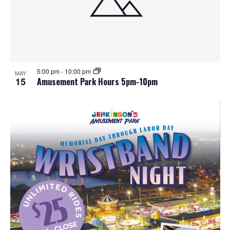
5:00 pm
-
10:00 pm
MAY
15
Amusement Park Hours 5pm-10pm