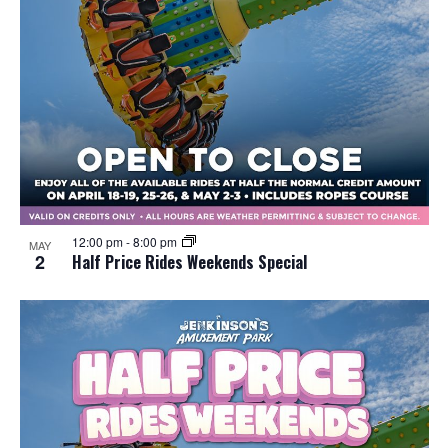
12:00 pm
-
8:00 pm
MAY
2
Half Price Rides Weekends Special