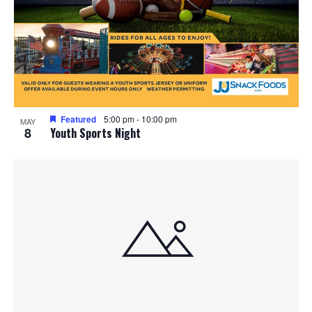
Featured
5:00 pm
-
10:00 pm
MAY
8
Youth Sports Night