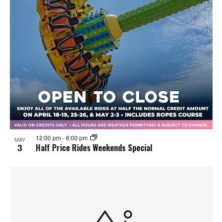
12:00 pm
-
6:00 pm
MAY
3
Half Price Rides Weekends Special