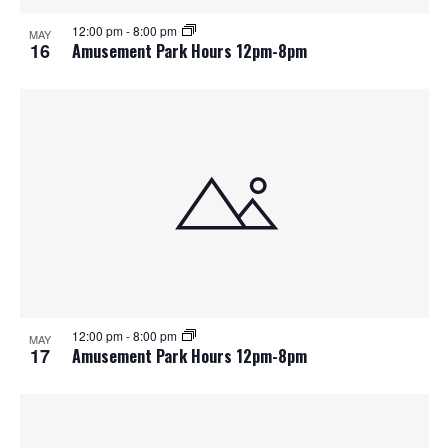
12:00 pm
-
8:00 pm
MAY
16
Amusement Park Hours 12pm-8pm
12:00 pm
-
8:00 pm
MAY
17
Amusement Park Hours 12pm-8pm