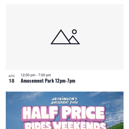
12:00 pm
-
7:00 pm
APR
18
Amusement Park 12pm-7pm