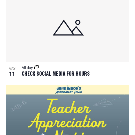
All day
MAY
11
CHECK SOCIAL MEDIA FOR HOURS