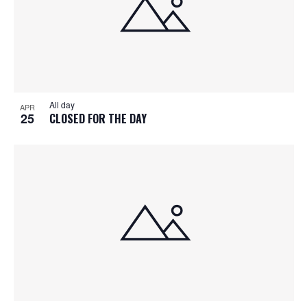
All day
APR
25
CLOSED FOR THE DAY