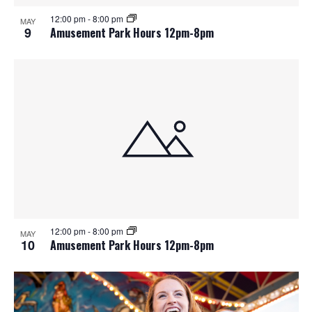
12:00 pm
-
8:00 pm
MAY
9
Amusement Park Hours 12pm-8pm
12:00 pm
-
8:00 pm
MAY
10
Amusement Park Hours 12pm-8pm