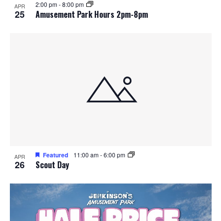
2:00 pm
-
8:00 pm
APR
25
Amusement Park Hours 2pm-8pm
Featured
11:00 am
-
6:00 pm
APR
26
Scout Day