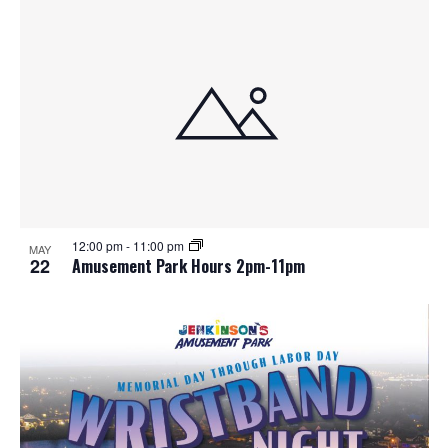
12:00 pm
-
11:00 pm
MAY
22
Amusement Park Hours 2pm-11pm