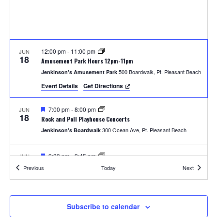
S
w
e
s
N
a
a
12:00 pm
-
11:00 pm
JUN
r
18
Amusement Park Hours 12pm-11pm
v
500 Boardwalk, Pt. Pleasant Beach
Jenkinson's Amusement Park
c
i
Event Details
Get Directions
h
g
F
7:00 pm
-
8:00 pm
JUN
a
18
e
a
Rock and Poll Playhouse Concerts
a
t
300 Ocean Ave, Pt. Pleasant Beach
Jenkinson's Boardwalk
t
n
u
i
r
e
F
9:30 pm
-
9:45 pm
JUN
d
o
18
d
e
Thursday Fireworks
Events
Events
Previous
Today
Next
a
300 Ocean Ave, Pt. Pleasant Beach
Jenkinson's Boardwalk
n
t
V
u
r
i
e
12:00 pm
-
11:00 pm
JUN
Subscribe to calendar
19
d
Amusement Park Hours 12pm-11pm