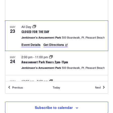
S
w
e
s
N
a
a
All Day
MAY
r
23
CLOSED FOR THE DAY
v
500 Boardwalk, Pt. Pleasant Beach
Jenkinson's Amusement Park
c
i
Event Details
Get Directions
h
g
2:00 pm
-
11:00 pm
MAY
a
24
a
Amusement Park Hours 2pm-11pm
t
500 Boardwalk, Pt. Pleasant Beach
Jenkinson's Amusement Park
n
i
12:00 pm
-
8:00 pm
MAY
d
o
25
Amusement Park Hours 12pm-8pm
Events
Events
Previous
Today
Next
500 Boardwalk, Pt. Pleasant Beach
Jenkinson's Amusement Park
n
V
i
2:00 pm
-
8:00 pm
MAY
Subscribe to calendar
26
Unlimited Rides Wristband Day