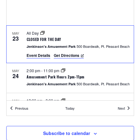
S
w
e
s
N
a
a
All Day
MAY
r
23
CLOSED FOR THE DAY
v
500 Boardwalk, Pt. Pleasant Beach
Jenkinson's Amusement Park
c
i
Event Details
Get Directions
h
g
2:00 pm
-
11:00 pm
MAY
a
24
a
Amusement Park Hours 2pm-11pm
t
500 Boardwalk, Pt. Pleasant Beach
Jenkinson's Amusement Park
n
i
12:00 pm
-
8:00 pm
MAY
d
o
25
Amusement Park Hours 12pm-8pm
Events
Events
Previous
Today
Next
500 Boardwalk, Pt. Pleasant Beach
Jenkinson's Amusement Park
n
V
i
2:00 pm
-
8:00 pm
MAY
Subscribe to calendar
26
Unlimited Rides Wristband Day