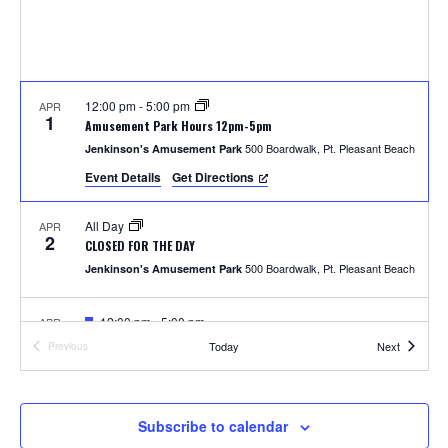
S
w
e
s
N
a
a
12:00 pm
-
5:00 pm
APR
r
1
Amusement Park Hours 12pm-5pm
v
500 Boardwalk, Pt. Pleasant Beach
Jenkinson's Amusement Park
c
i
Event Details
Get Directions
h
g
All Day
APR
a
2
a
CLOSED FOR THE DAY
t
500 Boardwalk, Pt. Pleasant Beach
Jenkinson's Amusement Park
n
i
F
12:00 pm
-
5:00 pm
APR
d
o
4
e
Photos with the Easter Bunny
Events
Today
Next
Previous
a
Events
300 Ocean Ave, Pt. Pleasant Beach
Jenkinson's Boardwalk
n
t
V
u
r
i
e
F
1:00 pm
-
2:00 pm
APR
Subscribe to calendar
5
d
e
Easter Parade