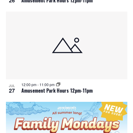
26
Amusement Park Hours 12pm-11pm
12:00 pm
-
11:00 pm
JUL
27
Amusement Park Hours 12pm-11pm