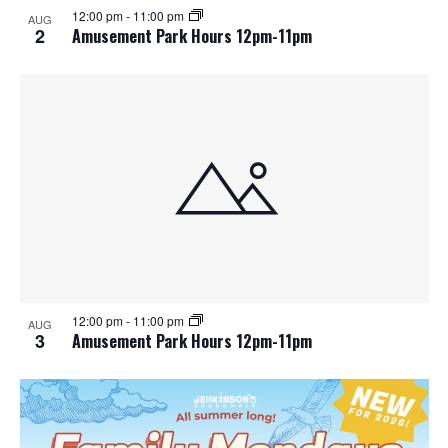
12:00 pm
-
11:00 pm
AUG
2
Amusement Park Hours 12pm-11pm
12:00 pm
-
11:00 pm
AUG
3
Amusement Park Hours 12pm-11pm