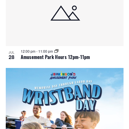
12:00 pm
-
11:00 pm
JUL
28
Amusement Park Hours 12pm-11pm