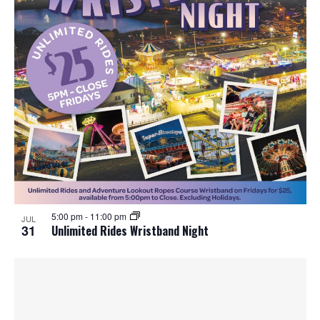
5:00 pm
-
11:00 pm
JUL
31
Unlimited Rides Wristband Night