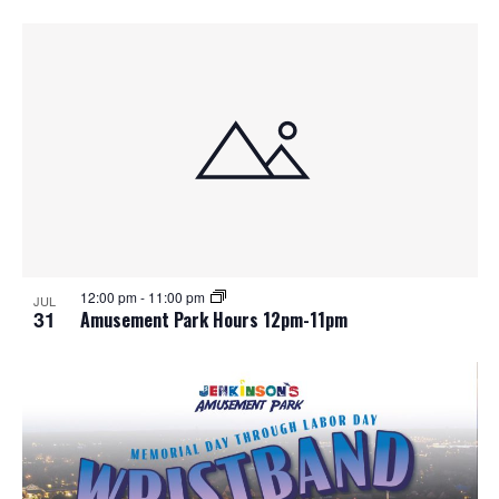
12:00 pm
-
11:00 pm
JUL
31
Amusement Park Hours 12pm-11pm