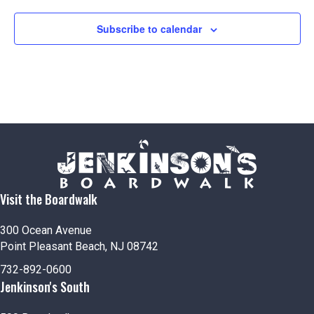
Subscribe to calendar
Visit the Boardwalk
300 Ocean Avenue
Point Pleasant Beach, NJ 08742
732-892-0600
Jenkinson's South