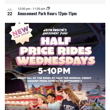
12:00 pm
-
11:00 pm
JUL
22
Amusement Park Hours 12pm-11pm