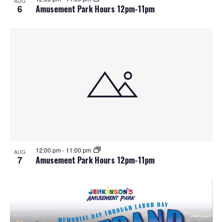
AUG
6
Amusement Park Hours 12pm-11pm
12:00 pm
-
11:00 pm
AUG
7
Amusement Park Hours 12pm-11pm