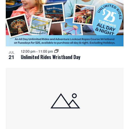
t
i
o
n
12:00 pm
-
11:00 pm
JUL
21
Unlimited Rides Wristband Day