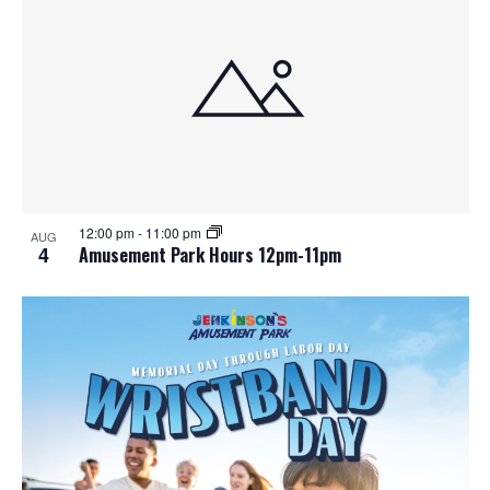
12:00 pm
-
11:00 pm
AUG
4
Amusement Park Hours 12pm-11pm