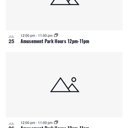
12:00 pm
-
11:00 pm
JUL
25
Amusement Park Hours 12pm-11pm
12:00 pm
-
11:00 pm
JUL