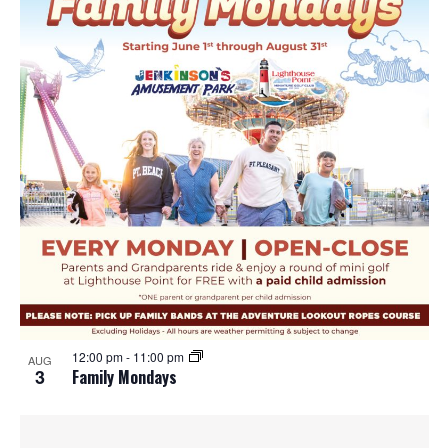
12:00 pm
-
11:00 pm
AUG
3
Family Mondays