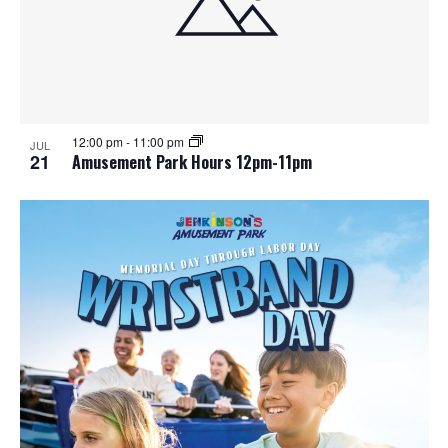
n
V
P
i
h
e
o
w
t
12:00 pm
-
11:00 pm
JUL
21
Amusement Park Hours 12pm-11pm
s
o
N
V
a
i
v
e
i
w
g
a