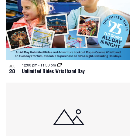
12:00 pm
-
11:00 pm
JUL
28
Unlimited Rides Wristband Day