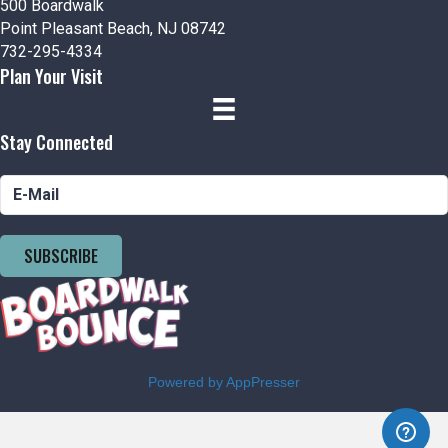
500 Boardwalk
Point Pleasant Beach, NJ 08742
732-295-4334
Plan Your Visit
Stay Connected
SUBSCRIBE
Powered by AppPresser