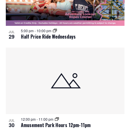
5:00 pm
-
10:00 pm
JUL
29
Half Price Ride Wednesdays
12:00 pm
-
11:00 pm
JUL
30
Amusement Park Hours 12pm-11pm