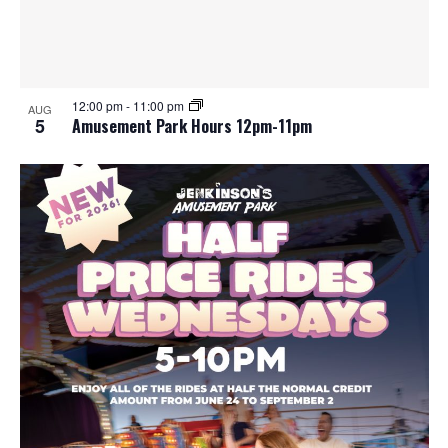
12:00 pm
-
11:00 pm
AUG
5
Amusement Park Hours 12pm-11pm