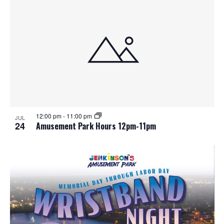
12:00 pm
-
11:00 pm
JUL
24
Amusement Park Hours 12pm-11pm