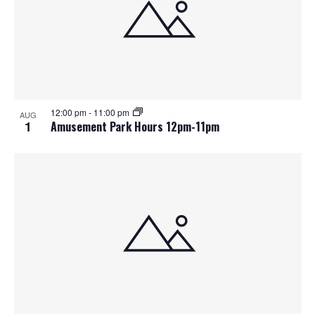
12:00 pm
-
11:00 pm
AUG
1
Amusement Park Hours 12pm-11pm