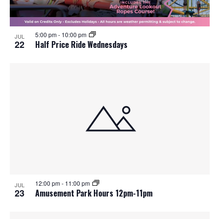
5:00 pm
-
10:00 pm
JUL
22
Half Price Ride Wednesdays
12:00 pm
-
11:00 pm
JUL
23
Amusement Park Hours 12pm-11pm