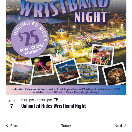
5:00 pm
-
11:00 pm
AUG
7
Unlimited Rides Wristband Night
Events
Event
Previous
Today
Next