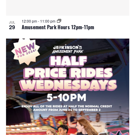
12:00 pm
-
11:00 pm
JUL
29
Amusement Park Hours 12pm-11pm