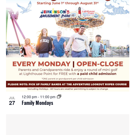
12:00 pm
-
11:00 pm
JUL
27
Family Mondays