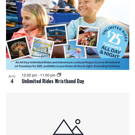
12:00 pm
-
11:00 pm
AUG
4
Unlimited Rides Wristband Day