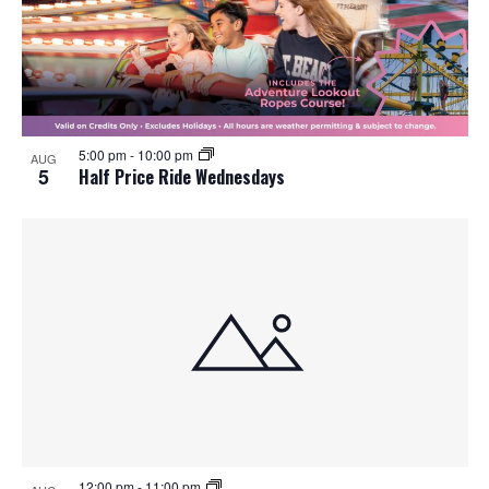
5:00 pm
-
10:00 pm
AUG
5
Half Price Ride Wednesdays
12:00 pm
-
11:00 pm