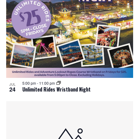
5:00 pm
-
11:00 pm
JUL
24
Unlimited Rides Wristband Night