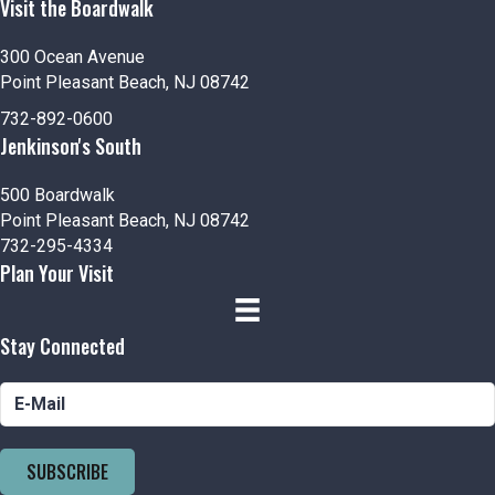
Visit the Boardwalk
300 Ocean Avenue
Point Pleasant Beach, NJ 08742
732-892-0600
Jenkinson's South
500 Boardwalk
Point Pleasant Beach, NJ 08742
732-295-4334
Plan Your Visit
Stay Connected
SUBSCRIBE