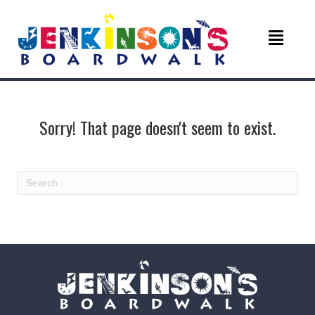
Sorry! That page doesn't seem to exist.