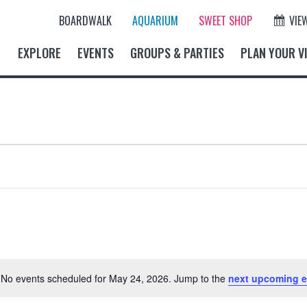
BOARDWALK
AQUARIUM
SWEET SHOP
VIE
EXPLORE
EVENTS
GROUPS & PARTIES
PLAN YOUR VI
No events scheduled for May 24, 2026. Jump to the
next upcoming e
N
o