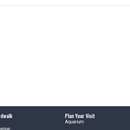
t
i
c
e
rdwalk
Plan Your Visit
Aquarium
venue