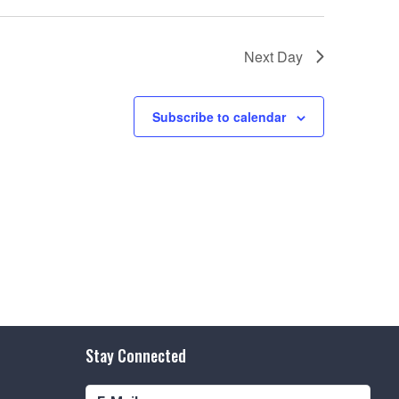
e
w
Next Day
s
N
Subscribe to calendar
a
v
i
g
a
t
i
o
Stay Connected
n