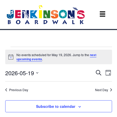
Events
No events scheduled for May 19, 2026. Jump to the
next
N
upcoming events
.
for
o
t
E
E
2026-05-19
i
S
May
D
c
e
v
e
S
a
v
a
e
y
r
19,
e
Previous Day
Next Day
l
c
e
e
n
h
c
2026
n
t
t
Subscribe to calendar
d
V
a