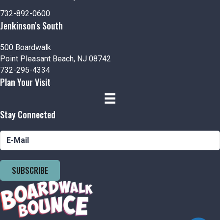
n
V
732-892-0600
i
Jenkinson's South
e
500 Boardwalk
Point Pleasant Beach, NJ 08742
w
732-295-4334
Plan Your Visit
s
N
Stay Connected
a
v
i
SUBSCRIBE
g
a