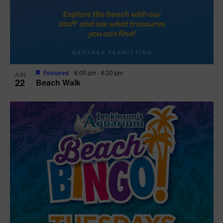
Featured
6:00 pm
-
6:30 pm
JUN
22
Beach Walk