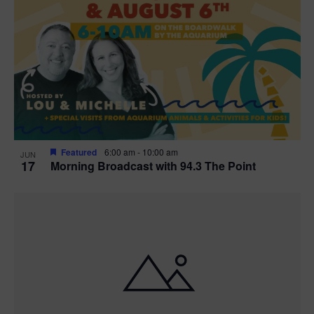
Featured
6:00 am
-
10:00 am
JUN
17
Morning Broadcast with 94.3 The Point