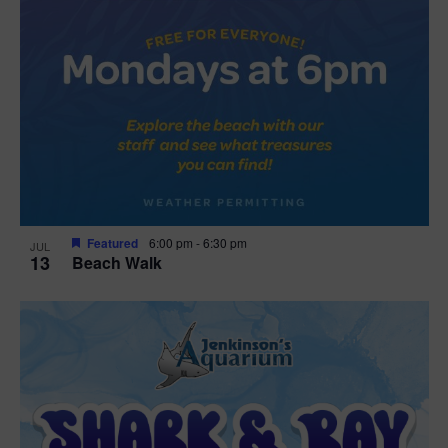
Featured
6:00 pm
-
6:30 pm
JUL
13
Beach Walk