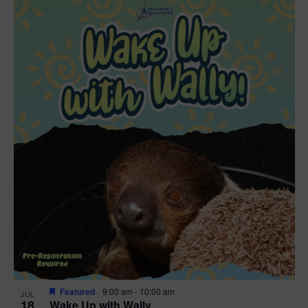
Featured
9:00 am
-
10:00 am
JUL
18
Wake Up with Wally