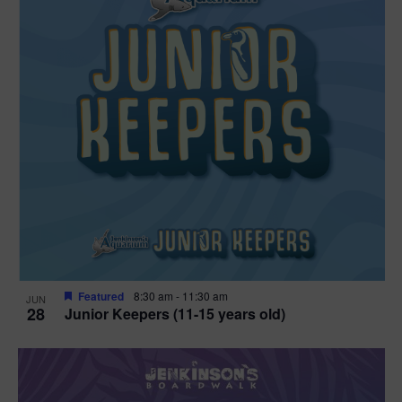
Featured
8:30 am
-
11:30 am
JUN
28
Junior Keepers (11-15 years old)