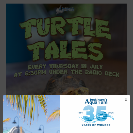
X
Featured
6:30 pm
-
7:00 pm
JUL