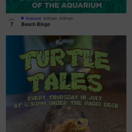
Featured
6:00 pm
-
6:30 pm
JUL
7
Beach Bingo