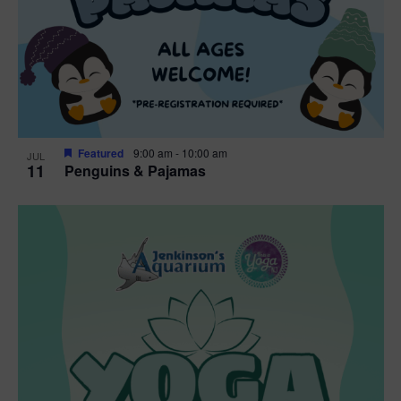
Featured
9:00 am
-
10:00 am
JUL
11
Penguins & Pajamas