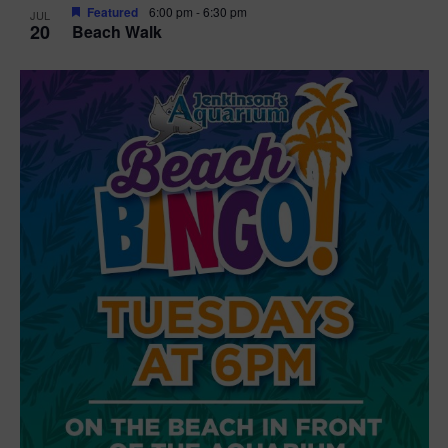
Featured
6:00 pm
-
6:30 pm
JUL
20
Beach Walk