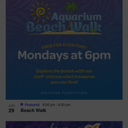
Featured
6:00 pm
-
6:30 pm
JUN
29
Beach Walk