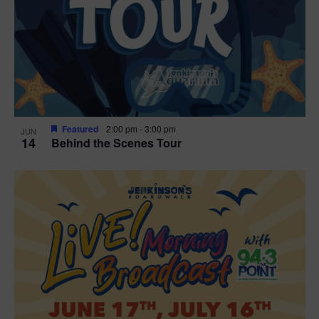
t
i
o
n
Featured
2:00 pm
-
3:00 pm
JUN
14
Behind the Scenes Tour