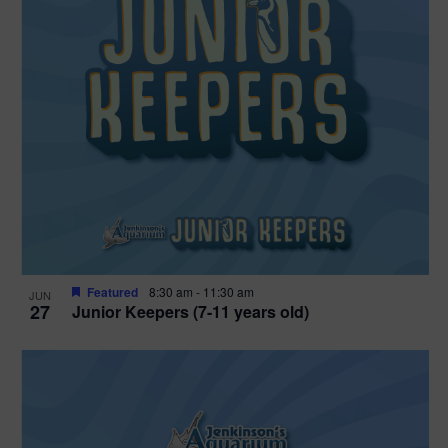
Featured
8:30 am
-
11:30 am
JUN
27
Junior Keepers (7-11 years old)