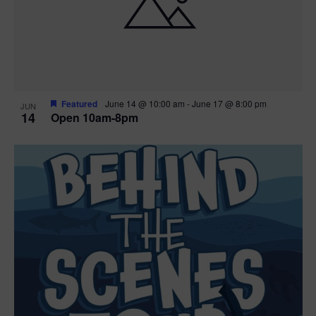
n
V
P
i
h
e
o
w
t
Featured
June 14 @ 10:00 am
-
June 17 @ 8:00 pm
JUN
14
Open 10am-8pm
s
o
N
V
a
i
v
e
i
w
g
a