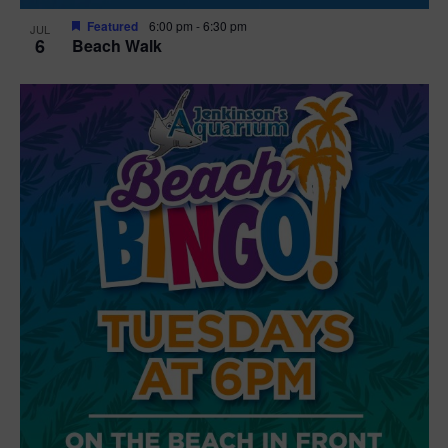
Featured
6:00 pm
-
6:30 pm
JUL
6
Beach Walk