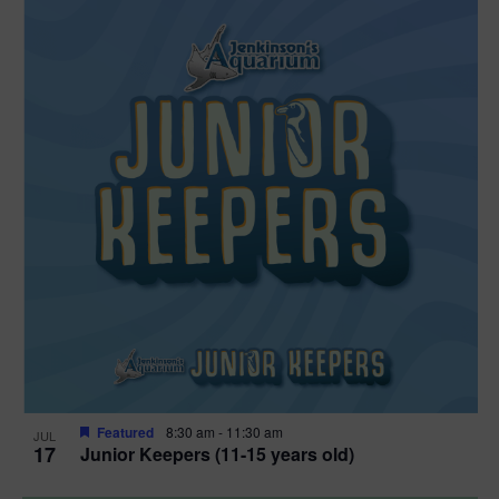
Featured
8:30 am
-
11:30 am
JUL
17
Junior Keepers (11-15 years old)