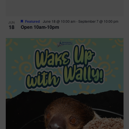
Featured
June 18 @ 10:00 am
-
September 7 @ 10:00 pm
JUN
18
Open 10am-10pm