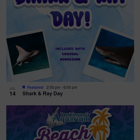
Featured
2:00 pm
-
6:00 pm
JUL
14
Shark & Ray Day