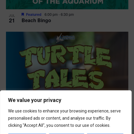
Featured
6:00 pm
-
6:30 pm
JUL
21
Beach Bingo
We value your privacy
We use cookies to enhance your browsing experience, serve
personalised ads or content, and analyse our traffic. By
clicking "Accept All", you consent to our use of cookies.