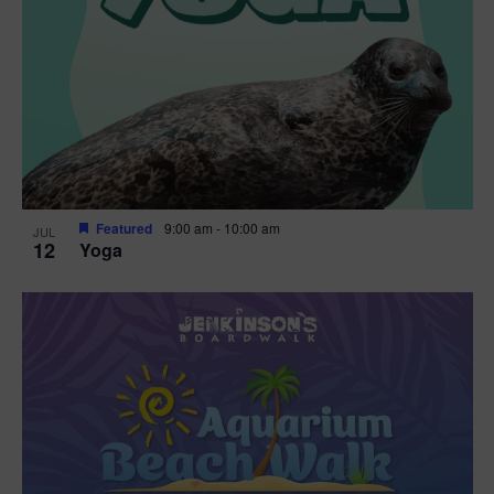
Featured
9:00 am
-
10:00 am
JUL
12
Yoga