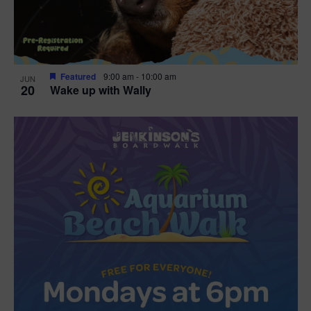
Featured
9:00 am
-
10:00 am
JUN
20
Wake up with Wally