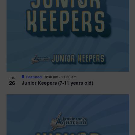
Featured
8:30 am
-
11:30 am
JUN
26
Junior Keepers (7-11 years old)