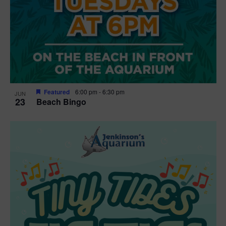
Featured
6:00 pm
-
6:30 pm
JUN
23
Beach Bingo