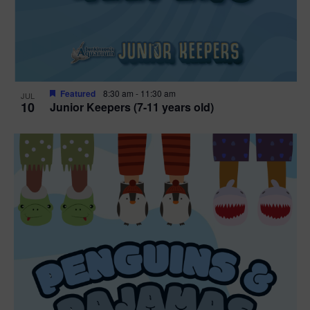
Featured
8:30 am
-
11:30 am
JUL
10
Junior Keepers (7-11 years old)