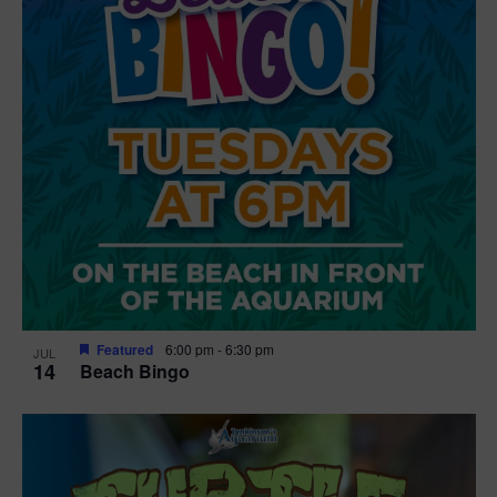
Featured
6:00 pm
-
6:30 pm
JUL
14
Beach Bingo