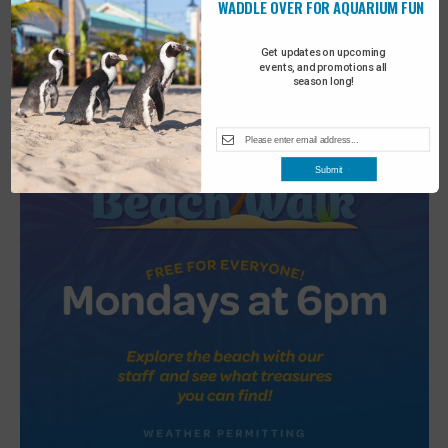
WADDLE OVER FOR AQUARIUM FUN
2
Turtle Tales
Get updates on upcoming
events, and promotions all
season long!
Submit