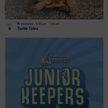
Featured
6:30 pm
-
7:00 pm
JUL
9
Turtle Tales