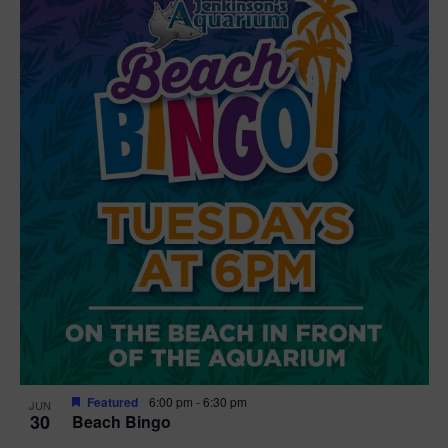
Featured
6:00 pm
-
6:30 pm
JUN
30
Beach Bingo