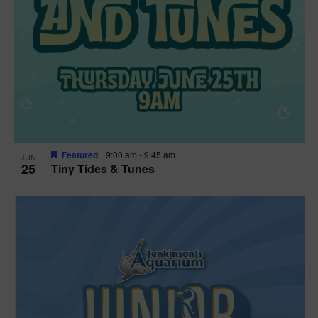
Featured
9:00 am
-
9:45 am
JUN
25
Tiny Tides & Tunes