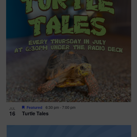
Featured
6:30 pm
-
7:00 pm
JUL
16
Turtle Tales