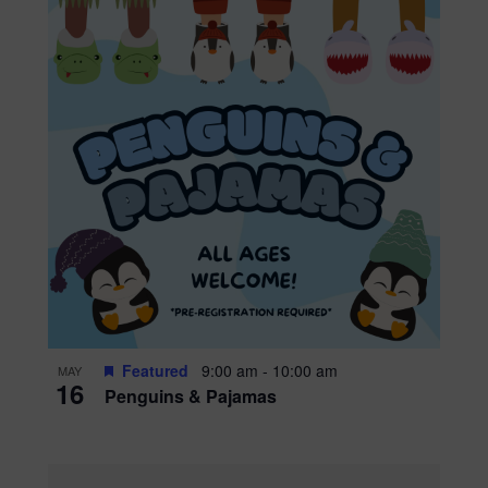
Featured
9:00 am
-
10:00 am
MAY
16
Penguins & Pajamas