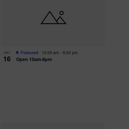
Featured
10:00 am
-
8:00 pm
MAY
16
Open 10am-8pm