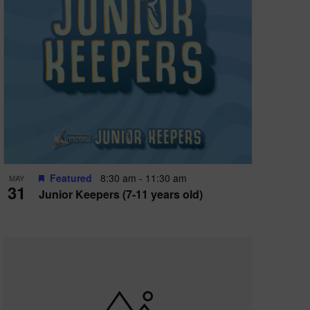
Featured
8:30 am
-
11:30 am
MAY
31
Junior Keepers (7-11 years old)