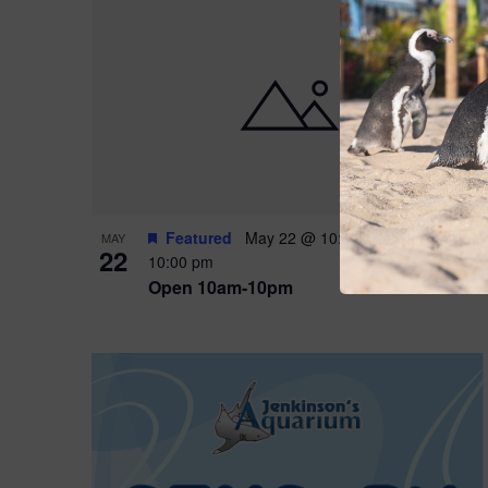
Featured
May 22 @ 10:00 am
-
May 24 @
MAY
22
10:00 pm
Open 10am-10pm