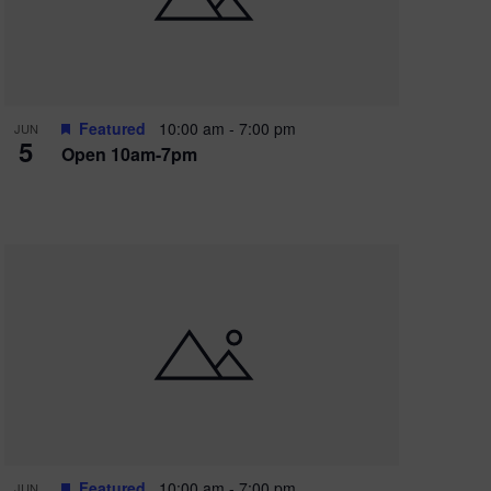
Featured
10:00 am
-
7:00 pm
JUN
5
Open 10am-7pm
Featured
10:00 am
-
7:00 pm
JUN