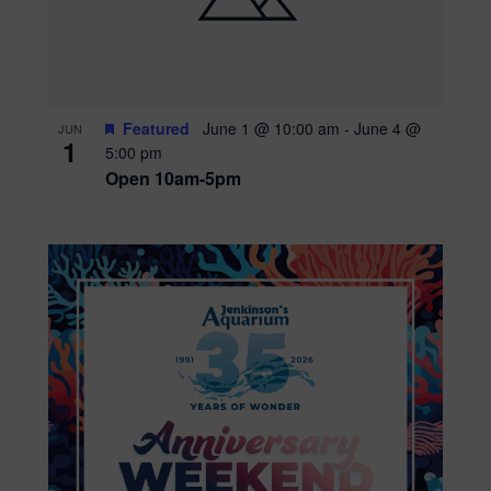
Featured
June 1 @ 10:00 am
-
June 4 @
JUN
1
5:00 pm
Open 10am-5pm