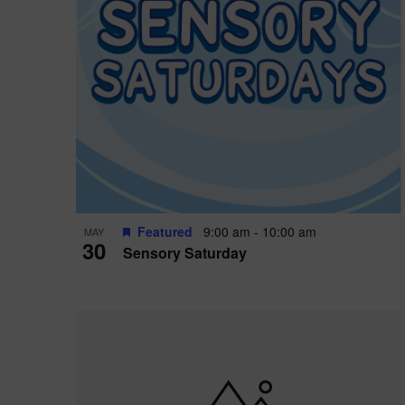
Featured
9:00 am
-
10:00 am
MAY
30
Sensory Saturday