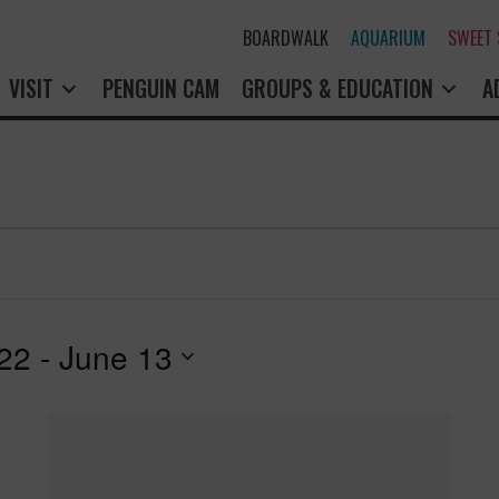
BOARDWALK
AQUARIUM
SWEET
VISIT
PENGUIN CAM
GROUPS & EDUCATION
A
22
 - 
June 13