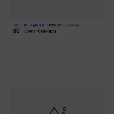
Featured
10:00 am
-
9:00 pm
MAY
30
Open 10am-9pm