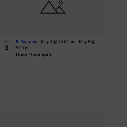
e
w
s
N
a
Featured
May 3 @ 10:00 am
-
May 8 @
MAY
3
v
5:00 pm
Open 10am-5pm
i
g
a
t
i
o
n