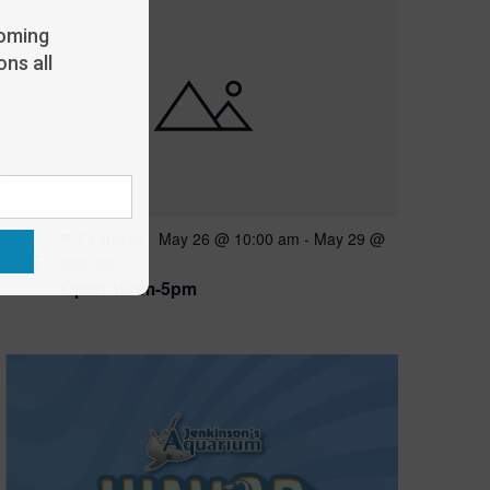
oming
ns all
Featured
May 26 @ 10:00 am
-
May 29 @
MAY
26
5:00 pm
Open 10am-5pm