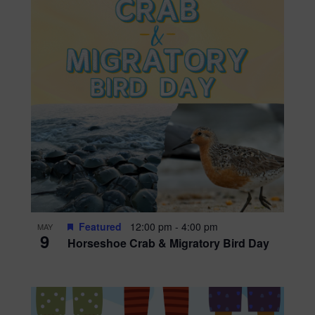
Featured
12:00 pm
-
4:00 pm
MAY
9
Horseshoe Crab & Migratory Bird Day