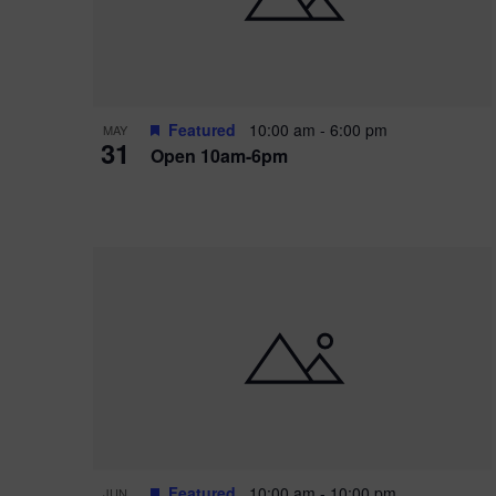
Featured
10:00 am
-
6:00 pm
MAY
31
Open 10am-6pm
Featured
10:00 am
-
10:00 pm
JUN