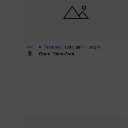
i
o
r
n
e
d
.
P
w
h
s
o
N
Featured
10:00 am
-
7:00 pm
MAY
9
Open 10am-7pm
t
a
o
v
V
i
i
g
e
a
w
t