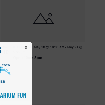
Featured
May 18 @ 10:00 am
-
May 21 @
MAY
X
18
5:00 pm
Open 10am-5pm
UARIUM FUN