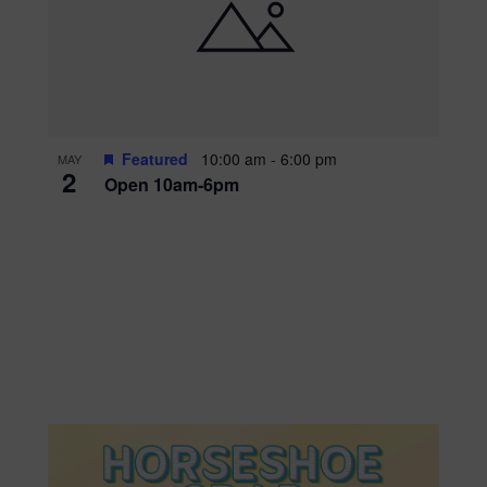
Featured
10:00 am
-
6:00 pm
MAY
2
Open 10am-6pm