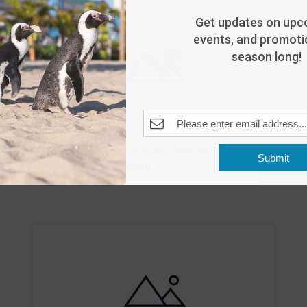
Get updates on upc
events, and promotio
season long!
Featured
10:00 am
-
8:00 pm
MAY
Submit
25
Open 10am-8pm