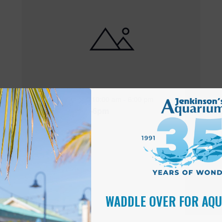
Featured
10:00 am
-
6:00 pm
MAY
17
Open 10am-6pm
WADDLE OVER FOR AQ