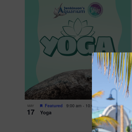
Featured
9:00 am
-
10:00 am
MAY
17
Yoga