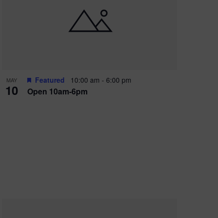
Featured
10:00 am
-
6:00 pm
MAY
10
Open 10am-6pm