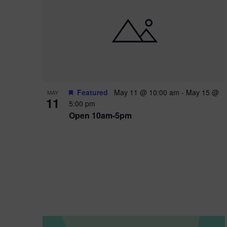
i
o
n
Featured
May 11 @ 10:00 am
-
May 15 @
MAY
11
5:00 pm
Open 10am-5pm