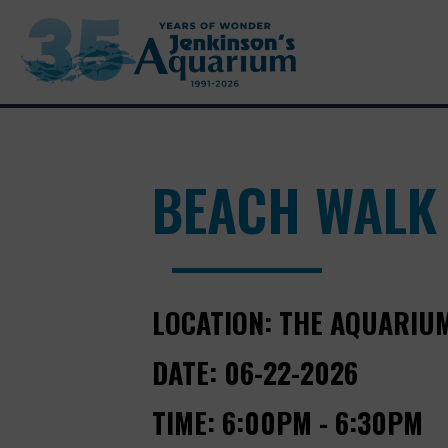
BEACH WALK
LOCATION:
THE AQUARIU
DATE:
06-22-2026
TIME:
6:00PM - 6:30PM