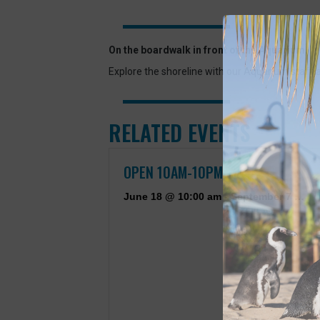
On the boardwalk in front of the Aquarium.
Explore the shoreline with our Aquarium staff 
RELATED EVENTS
OPEN 10AM-10PM
June 18 @ 10:00 am
-
September 7 @ 10:00 pm