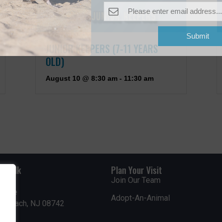
Submit
JUNIOR KEEPERS (7-11 YEARS
OLD)
August 10 @ 8:30 am
-
11:30 am
rdwalk
Plan Your Visit
Join Our Team
venue
Adopt-An-Animal
nt Beach, NJ 08742
0