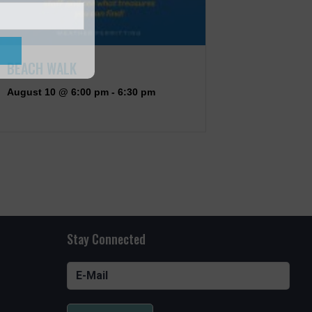
BEACH WALK
August 10 @ 6:00 pm
-
6:30 pm
Stay Connected