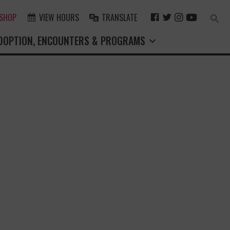
F
T
I
Y
 SHOP
VIEW HOURS
TRANSLATE
Search
for:
A
W
N
O
Search Button
DOPTION, ENCOUNTERS & PROGRAMS
C
I
S
U
E
T
T
T
B
T
A
U
O
E
G
B
O
R
R
E
K
A
M