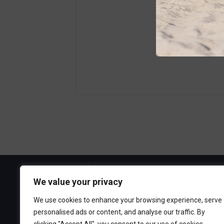
Visit the Boa
We value your privacy
300 Ocean A
We use cookies to enhance your browsing experience, serve
Point Pleasa
personalised ads or content, and analyse our traffic. By
732-892-060