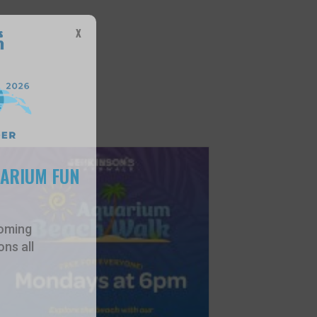
X
UARIUM FUN
oming
ns all