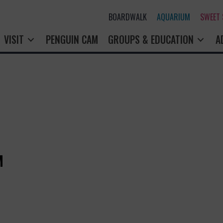
BOARDWALK
AQUARIUM
SWEET
VISIT
PENGUIN CAM
GROUPS & EDUCATION
A
M