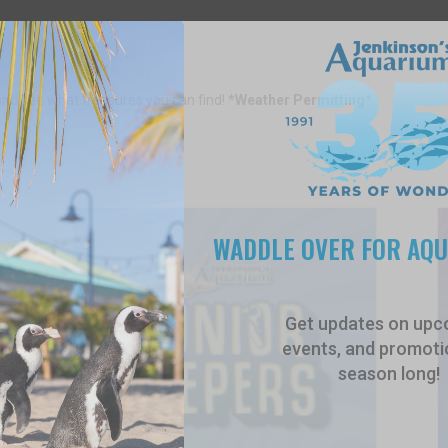
and see what treasures you can find!
*Weather Permitting*
WADDLE OVER FOR AQ
Get updates on upc
events, and promotio
season long!