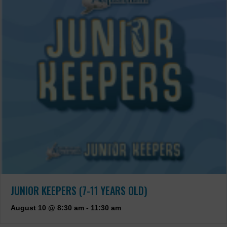
JUNIOR KEEPERS (7-11 YEARS OLD)
August 10 @ 8:30 am
-
11:30 am