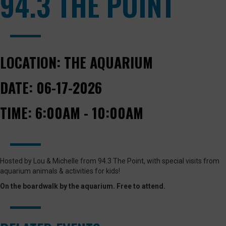
94.3 THE POINT
LOCATION:
THE AQUARIUM
DATE:
06-17-2026
TIME:
6:00AM - 10:00AM
Hosted by Lou & Michelle from 94.3 The Point, with special visits from
aquarium animals & activities for kids!
On the boardwalk by the aquarium. Free to attend.