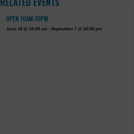
RELATED EVENTS
OPEN 10AM-10PM
June 18 @ 10:00 am
-
September 7 @ 10:00 pm