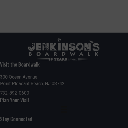
Visit the Boardwalk
300 Ocean Avenue
Point Pleasant Beach, NJ 08742
732-892-0600
Plan Your Visit
Stay Connected