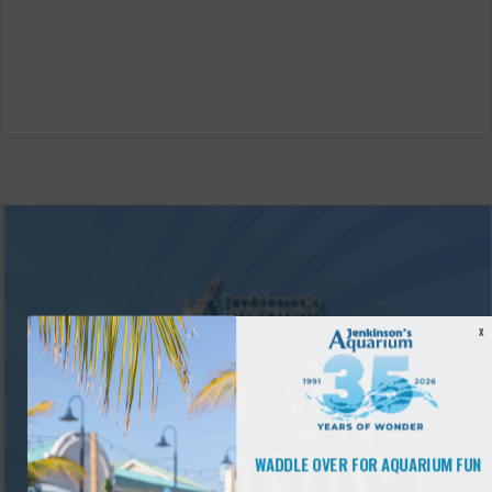
X
WADDLE OVER FOR AQUARIUM FUN