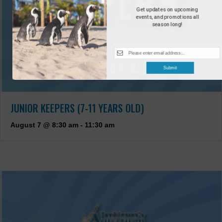
Get updates on upcoming
events, and promotions all
season long!
Submit
JUNIOR KEEPERS (7-11 YEARS OLD)
August 7 @ 8:30 am
-
11:30 am