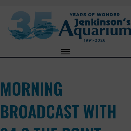
MORNING
BROADCAST WITH