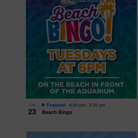
i
o
n
Featured
6:00 pm
-
6:30 pm
JUN
23
Beach Bingo