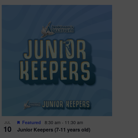
Featured
8:30 am
-
11:30 am
JUL
10
Junior Keepers (7-11 years old)