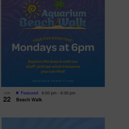
Featured
6:00 pm
-
6:30 pm
JUN
22
Beach Walk