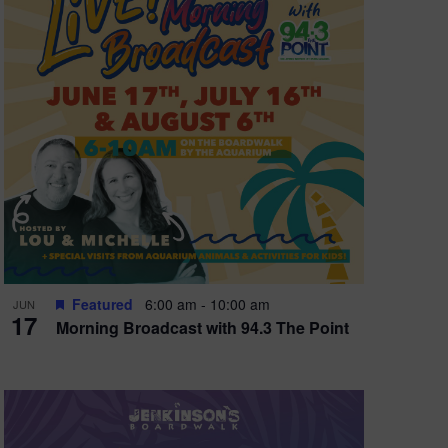
e
w
s
N
a
v
i
g
a
t
Featured
6:00 am
-
10:00 am
JUN
17
Morning Broadcast with 94.3 The Point
i
o
n