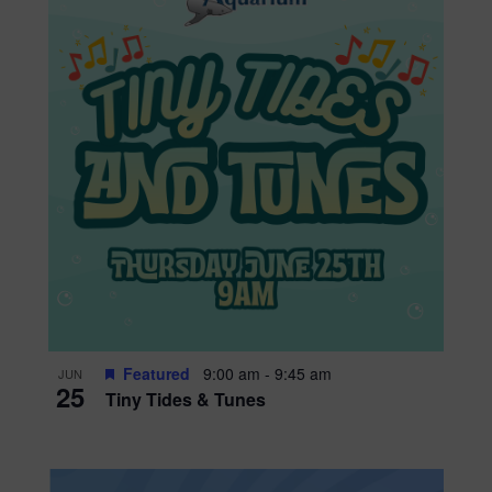
Featured
9:00 am
-
9:45 am
JUN
25
Tiny Tides & Tunes