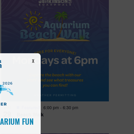
X
Featured
6:00 pm
-
6:30 pm
JUN
29
Beach Walk
UARIUM FUN