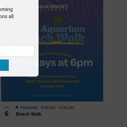
oming
ns all
Featured
6:00 pm
-
6:30 pm
JUL
6
Beach Walk