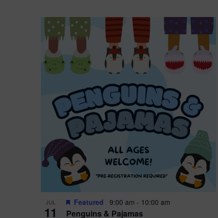
Featured
9:00 am
-
10:00 am
JUL
11
Penguins & Pajamas