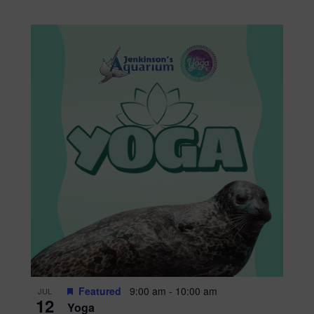
Featured
9:00 am
-
10:00 am
JUL
12
Yoga