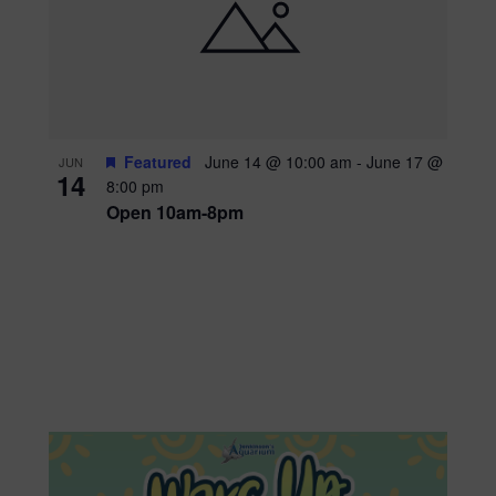
Featured
June 14 @ 10:00 am
-
June 17 @
JUN
14
8:00 pm
Open 10am-8pm