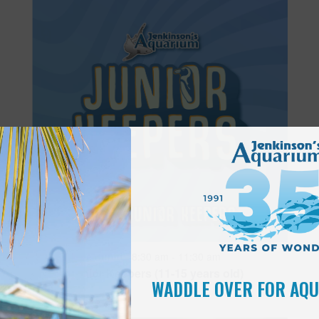
Featured
8:30 am
-
11:30 am
JUN
28
Junior Keepers (11-15 years old)
WADDLE OVER FOR AQ