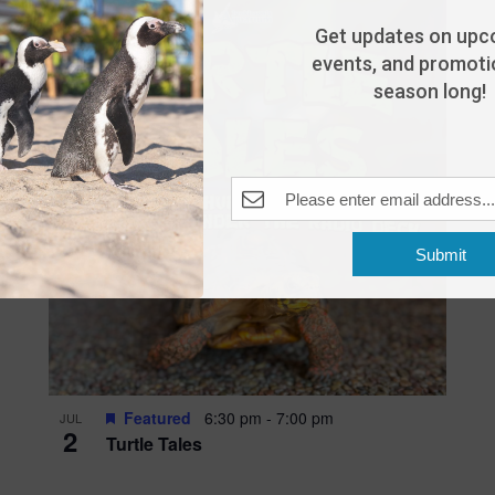
Get updates on upc
events, and promotio
season long!
Submit
Featured
6:30 pm
-
7:00 pm
JUL
2
Turtle Tales