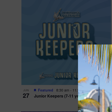
Featured
8:30 am
-
11:30 am
JUN
27
Junior Keepers (7-11 years old)