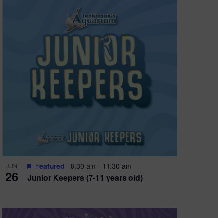
Featured
8:30 am
-
11:30 am
JUN
26
Junior Keepers (7-11 years old)