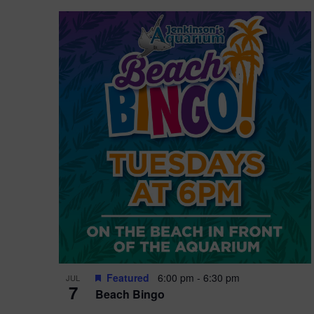
Featured
6:00 pm
-
6:30 pm
JUL
7
Beach Bingo