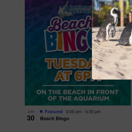
Featured
6:00 pm
-
6:30 pm
JUN
30
Beach Bingo