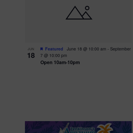
i
o
r
n
e
d
.
P
w
h
s
o
N
Featured
June 18 @ 10:00 am
-
September
JUN
18
7 @ 10:00 pm
t
a
Open 10am-10pm
o
v
V
i
i
g
e
a
w
t