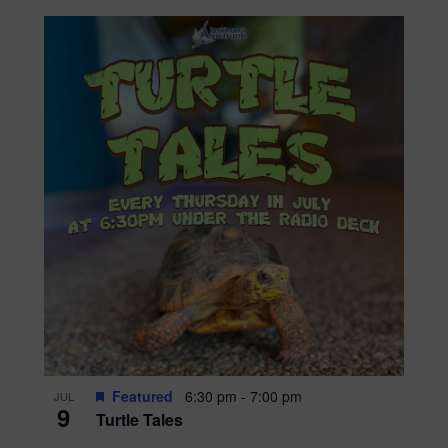
Featured
6:30 pm
-
7:00 pm
JUL
9
Turtle Tales