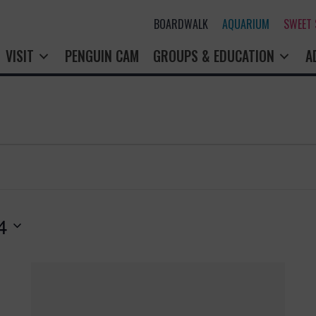
BOARDWALK
AQUARIUM
SWEET
VISIT
PENGUIN CAM
GROUPS & EDUCATION
A
4