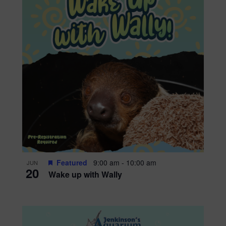
Featured
9:00 am
-
10:00 am
JUN
20
Wake up with Wally