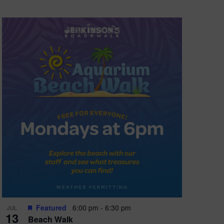
Featured
6:00 pm
-
6:30 pm
JUL
13
Beach Walk