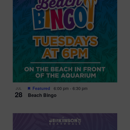
Featured
6:00 pm
-
6:30 pm
JUL
28
Beach Bingo