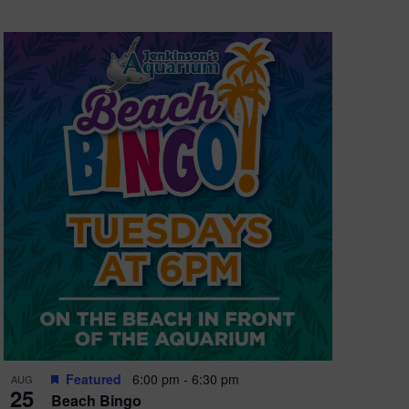
Featured
6:00 pm
-
6:30 pm
AUG
25
Beach Bingo