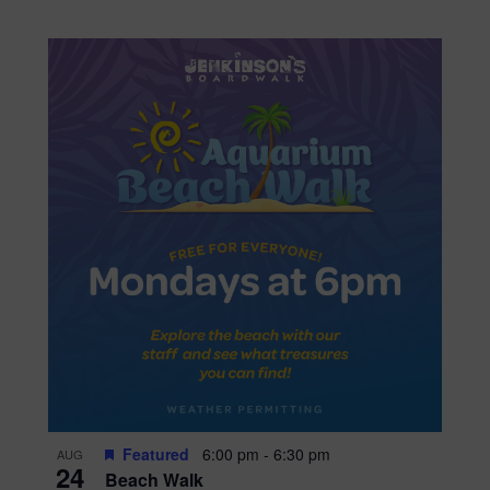
Featured
6:00 pm
-
6:30 pm
AUG
24
Beach Walk