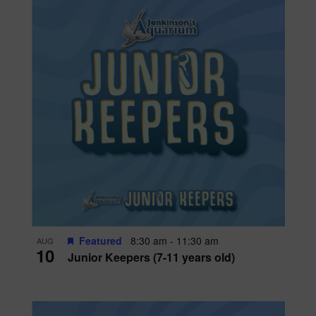
Featured
8:30 am
-
11:30 am
AUG
10
Junior Keepers (7-11 years old)