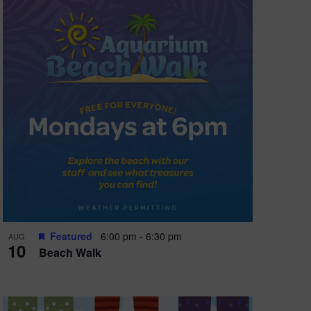
Featured
6:00 pm
-
6:30 pm
AUG
10
Beach Walk