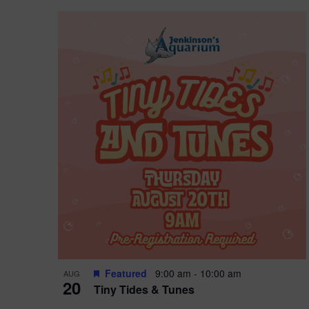
Featured
9:00 am
-
10:00 am
AUG
20
Tiny Tides & Tunes