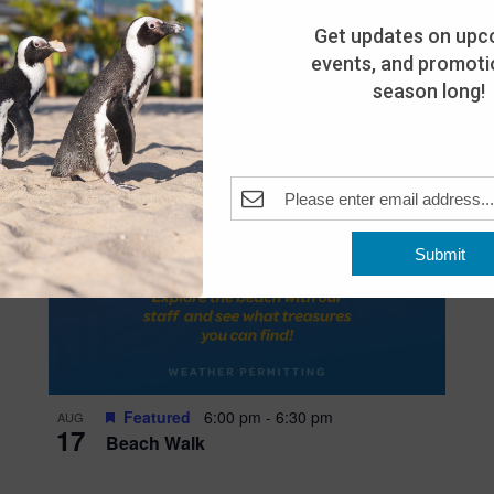
Get updates on upc
events, and promotio
season long!
Submit
Featured
6:00 pm
-
6:30 pm
AUG
17
Beach Walk