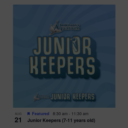
Featured
8:30 am
-
11:30 am
AUG
21
Junior Keepers (7-11 years old)