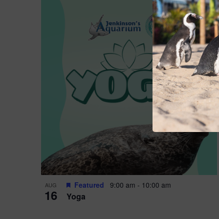
Featured
9:00 am
-
10:00 am
AUG
16
Yoga