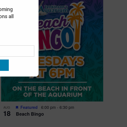
oming
ns all
Featured
6:00 pm
-
6:30 pm
AUG
18
Beach Bingo