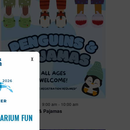
X
Featured
9:00 am
-
10:00 am
AUG
15
Penguins & Pajamas
UARIUM FUN