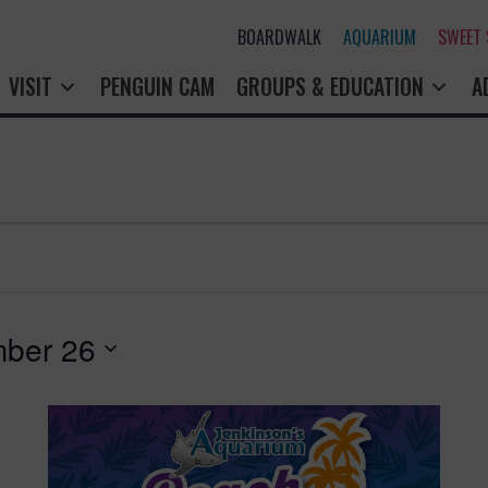
BOARDWALK
AQUARIUM
SWEET
VISIT
PENGUIN CAM
GROUPS & EDUCATION
A
ber 26