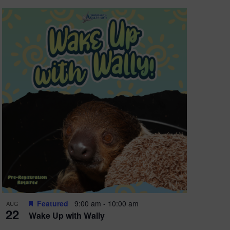
Featured
9:00 am
-
10:00 am
AUG
22
Wake Up with Wally