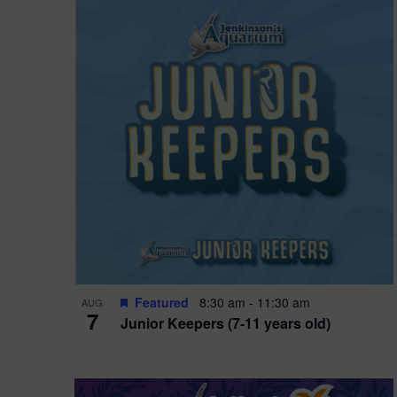
i
o
n
Featured
8:30 am
-
11:30 am
AUG
7
Junior Keepers (7-11 years old)