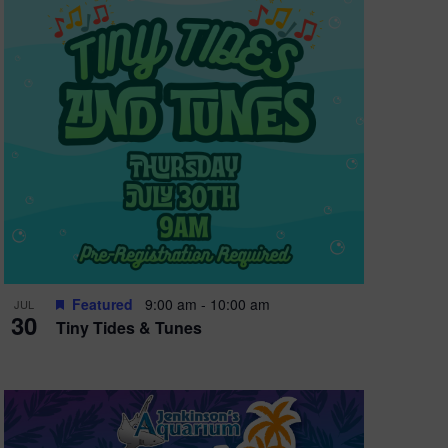
e
w
s
N
a
v
i
g
a
t
Featured
9:00 am
-
10:00 am
JUL
30
Tiny Tides & Tunes
i
o
n