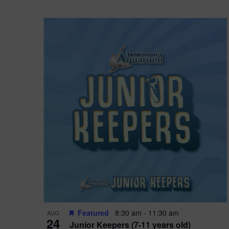
Featured
8:30 am
-
11:30 am
AUG
24
Junior Keepers (7-11 years old)