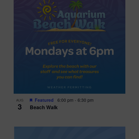
Featured
6:00 pm
-
6:30 pm
AUG
3
Beach Walk