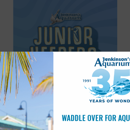
Featured
8:30 am
-
11:30 am
AUG
14
Junior Keepers (11-15 years old)
WADDLE OVER FOR AQ