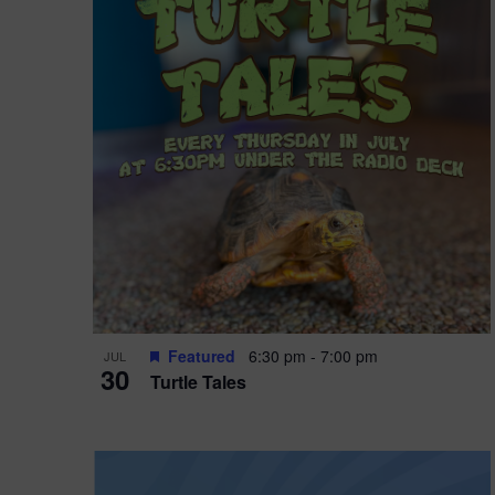
i
o
r
n
e
d
.
P
w
h
s
o
N
t
a
o
v
V
i
Featured
6:30 pm
-
7:00 pm
JUL
i
g
30
Turtle Tales
e
a
w
t