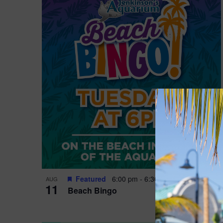
Featured
6:00 pm
-
6:30 pm
AUG
11
Beach Bingo