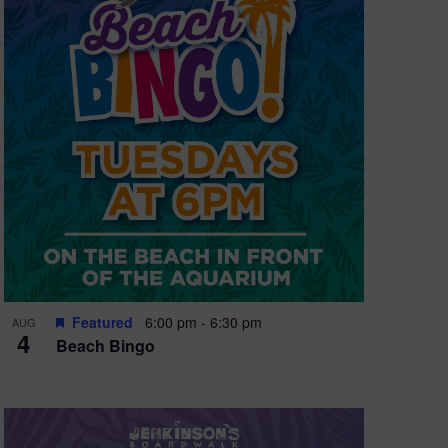
Featured
6:00 pm
-
6:30 pm
AUG
4
Beach Bingo