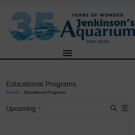
Educational Programs
Events
Educational Programs
Upcoming
Events
E
E
S
M
e
S
a
v
a
v
e
p
r
e
l
c
e
e