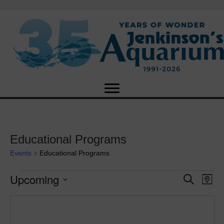
Educational Programs
Events
Educational Programs
Upcoming
Events
E
E
S
M
e
S
a
v
a
v
e
p
r
e
l
c
e
e