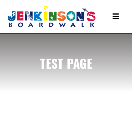
TEST PAGE