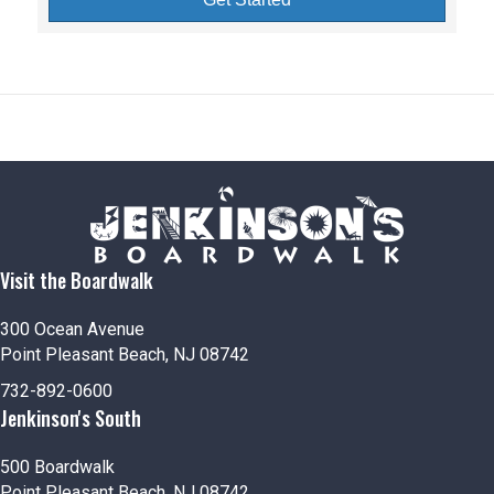
Visit the Boardwalk
300 Ocean Avenue
Point Pleasant Beach, NJ 08742
732-892-0600
Jenkinson's South
500 Boardwalk
Point Pleasant Beach, NJ 08742