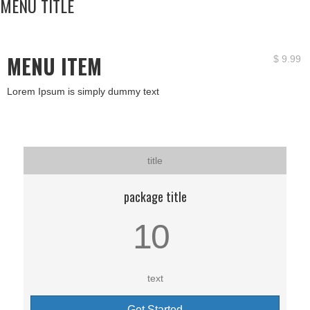
MENU TITLE
MENU ITEM
$
9.99
Lorem Ipsum is simply dummy text
title
package title
10
text
Get Started