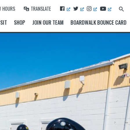
F
T
I
Y
W HOURS
TRANSLATE
Search
A
W
N
O
for:
Search Button
C
I
S
U
SIT
SHOP
JOIN OUR TEAM
BOARDWALK BOUNCE CARD
E
T
T
T
B
T
A
U
O
E
G
B
O
R
R
E
K
A
M