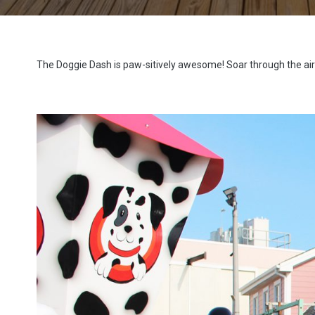
The Doggie Dash is paw-sitively awesome! Soar through the air