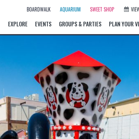
BOARDWALK
AQUARIUM
SWEET SHOP
VIE
EXPLORE
EVENTS
GROUPS & PARTIES
PLAN YOUR VI