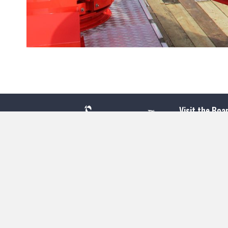
Visit the Boa
300 Ocean A
Point Pleasa
732-892-060
Jenkinson's 
500 Boardwal
Point Pleasa
732-295-433