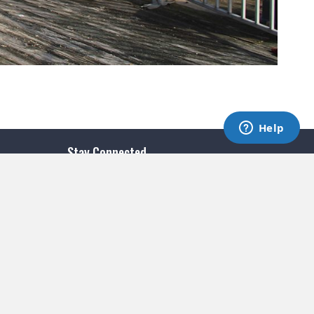
Stay Connected
SUBSCRIBE