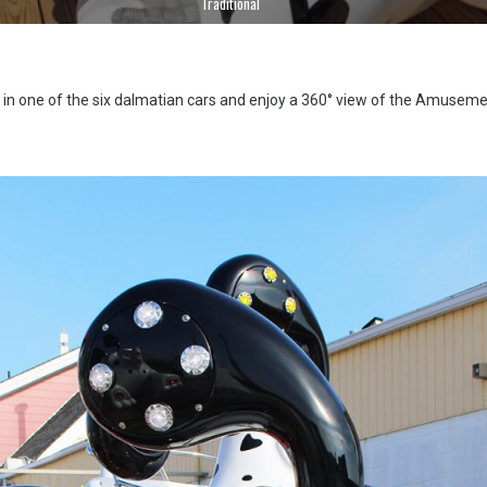
Traditional
 in one of the six dalmatian cars and enjoy a 360° view of the Amuseme