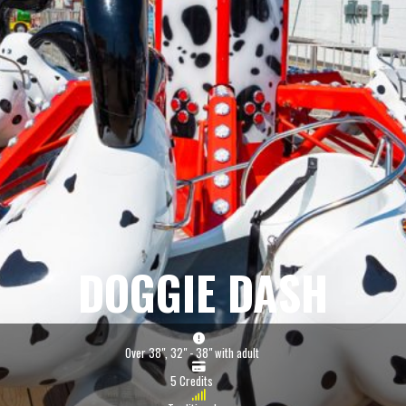
DOGGIE DASH
Over 38", 32" - 38" with adult
5 Credits