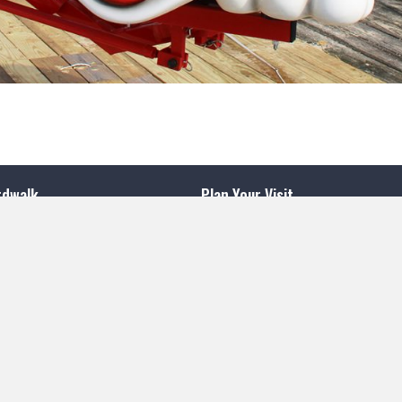
rdwalk
Plan Your Visit
Aquarium
venue
Sweet Shop
nt Beach, NJ 08742
Beach Cam
0
South
Boardwalk Map
Contact Us
k
nt Beach, NJ 08742
Join Our Team
4