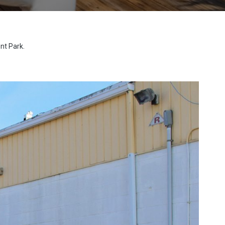
nt Park.