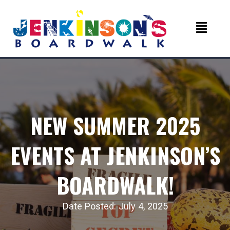
NEW SUMMER 2025
EVENTS AT JENKINSON’S
BOARDWALK!
Date Posted: July 4, 2025