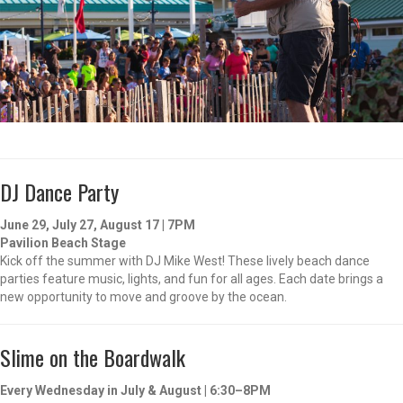
DJ Dance Party
June 29, July 27, August 17 | 7PM
Pavilion Beach Stage
Kick off the summer with DJ Mike West! These lively beach dance
parties feature music, lights, and fun for all ages. Each date brings a
new opportunity to move and groove by the ocean.
Slime on the Boardwalk
Every Wednesday in July & August | 6:30–8PM