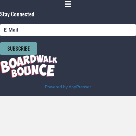
Stay Connected
SUBSCRIBE
Powered by AppPresser