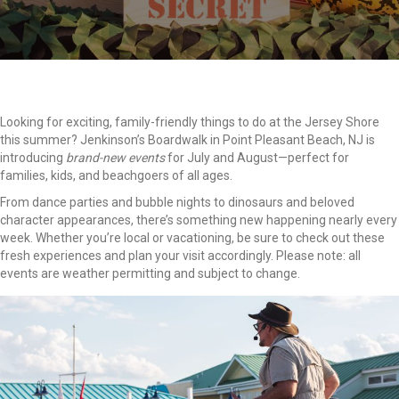
Looking for exciting, family-friendly things to do at the Jersey Shore
this summer? Jenkinson’s Boardwalk in Point Pleasant Beach, NJ is
introducing
brand-new events
for July and August—perfect for
families, kids, and beachgoers of all ages.
From dance parties and bubble nights to dinosaurs and beloved
character appearances, there’s something new happening nearly every
week. Whether you’re local or vacationing, be sure to check out these
fresh experiences and plan your visit accordingly. Please note: all
events are weather permitting and subject to change.