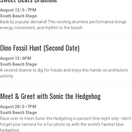
August 12 | 5–7PM
South Beach Stage
Back by popular demand! This exciting drumline performance brings
energy, movement, and rhythm to the beach.
Dino Fossil Hunt (Second Date)
August 13 | 6PM
South Beach Stage
A second chance to dig for fossils and enjoy this hands-on prehistoric
activity.
Meet & Greet with Sonic the Hedgehog
August 28 | 5–7PM
South Beach Stage
Race over to meet Sonic the Hedgehog in person! One night only—don’t
forget your camera for a fun photo op with the world’s fastest blue
hedgehog.