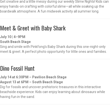
Get creative and a little messy during our weekly Slime Nights! Kids can
enjoy hands-on crafting with colorful slime—all while soaking up the
boardwalk atmosphere. A fun midweek activity all summer long.
Meet & Greet with Baby Shark
July 10 | 4–9PM
South Beach Stage
Sing and smile with Pinkfong’s Baby Shark during this one-night-only
meet & greet. A perfect photo opportunity for little ones and families.
Dino Fossil Hunt
July 14 at 6:30PM – Pavilion Beach Stage
August 13 at 6PM – South Beach Stage
Dig for fossils and uncover prehistoric treasures in this interactive
beachside experience. Kids can enjoy learning about dinosaurs while
having fun in the sand.