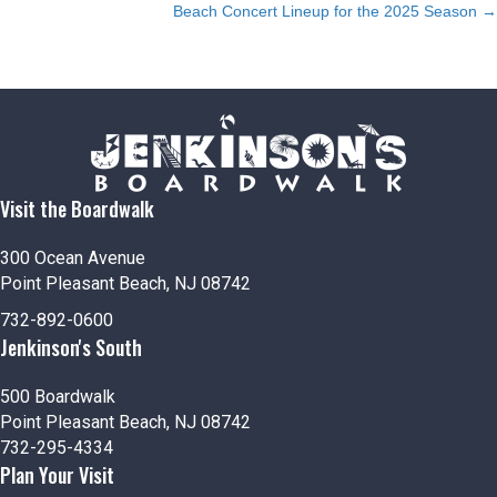
Beach Concert Lineup for the 2025 Season →
navigation
Visit the Boardwalk
300 Ocean Avenue
Point Pleasant Beach, NJ 08742
732-892-0600
Jenkinson's South
500 Boardwalk
Point Pleasant Beach, NJ 08742
732-295-4334
Plan Your Visit