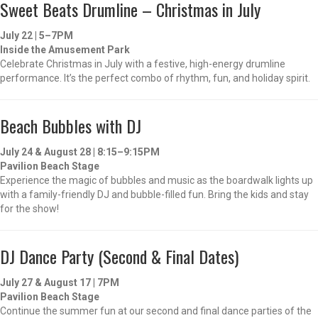
Sweet Beats Drumline – Christmas in July
July 22 | 5–7PM
Inside the Amusement Park
Celebrate Christmas in July with a festive, high-energy drumline
performance. It’s the perfect combo of rhythm, fun, and holiday spirit.
Beach Bubbles with DJ
July 24 & August 28 | 8:15–9:15PM
Pavilion Beach Stage
Experience the magic of bubbles and music as the boardwalk lights up
with a family-friendly DJ and bubble-filled fun. Bring the kids and stay
for the show!
DJ Dance Party (Second & Final Dates)
July 27 & August 17 | 7PM
Pavilion Beach Stage
Continue the summer fun at our second and final dance parties of the