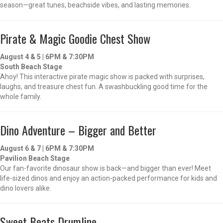
season—great tunes, beachside vibes, and lasting memories.
Pirate & Magic Goodie Chest Show
August 4 & 5 | 6PM & 7:30PM
South Beach Stage
Ahoy! This interactive pirate magic show is packed with surprises,
laughs, and treasure chest fun. A swashbuckling good time for the
whole family.
Dino Adventure – Bigger and Better
August 6 & 7 | 6PM & 7:30PM
Pavilion Beach Stage
Our fan-favorite dinosaur show is back—and bigger than ever! Meet
life-sized dinos and enjoy an action-packed performance for kids and
dino lovers alike.
Sweet Beats Drumline