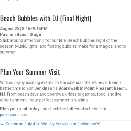
Beach Bubbles with DJ (Final Night)
August 28 | 8:15–9:15PM
Pavilion Beach Stage
Stick around after Sonic for our final Beach Bubbles night of the
season. Music, lights, and floating bubbles make for a magical end to
summer.
Plan Your Summer Visit
With so many exciting events on the calendar, there’s never been a
better time to visit
Jenkinson’s Boardwalk
in
Point Pleasant Beach,
NJ
. From beach days and boardwalk rides to games, food, and live
entertainment—your perfect summer is waiting.
Plan your visit today
and check the full event schedule at
jenkinsons.com
.
Posts
← Celebrate July 4th: Weekly Activities at Jenkinson’s!