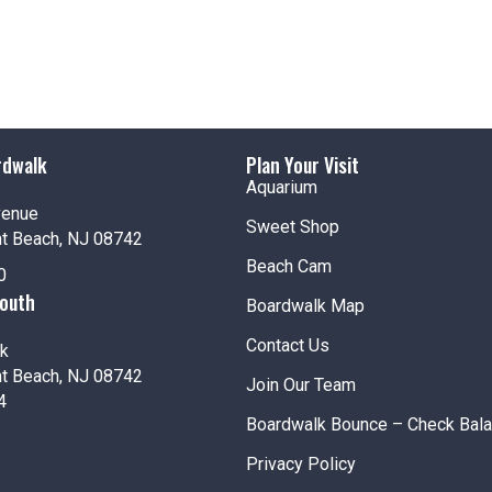
rdwalk
Plan Your Visit
Aquarium
venue
Sweet Shop
nt Beach, NJ 08742
Beach Cam
0
South
Boardwalk Map
Contact Us
k
nt Beach, NJ 08742
Join Our Team
4
Boardwalk Bounce – Check Bal
Privacy Policy