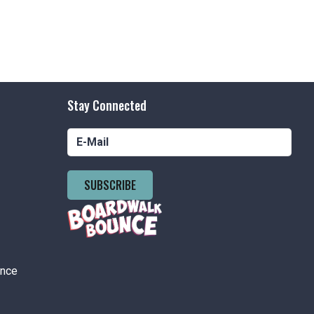
Stay Connected
SUBSCRIBE
ance