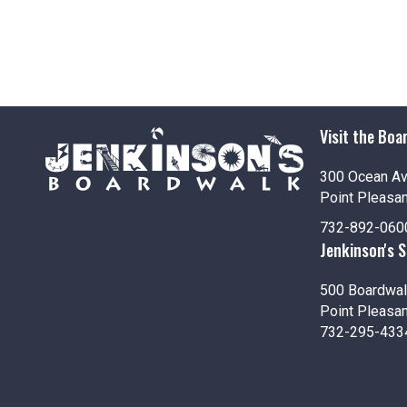
Visit the Boa
300 Ocean A
Point Pleasa
732-892-060
Jenkinson's 
500 Boardwal
Point Pleasa
732-295-433