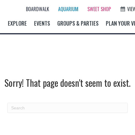
BOARDWALK
AQUARIUM
SWEET SHOP
VIE
EXPLORE
EVENTS
GROUPS & PARTIES
PLAN YOUR VI
Sorry! That page doesn't seem to exist.