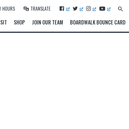
F
T
I
Y
W HOURS
TRANSLATE
Search
A
W
N
O
for:
Search Button
C
I
S
U
SIT
SHOP
JOIN OUR TEAM
BOARDWALK BOUNCE CARD
E
T
T
T
B
T
A
U
O
E
G
B
O
R
R
E
K
A
M