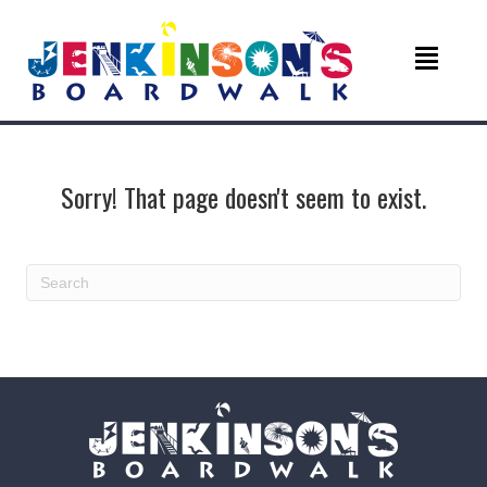
Sorry! That page doesn't seem to exist.