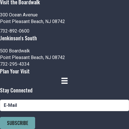
Visit the Boardwalk
300 Ocean Avenue
Point Pleasant Beach, NJ 08742
732-892-0600
Jenkinson's South
500 Boardwalk
Point Pleasant Beach, NJ 08742
732-295-4334
Plan Your Visit
Stay Connected
SUBSCRIBE