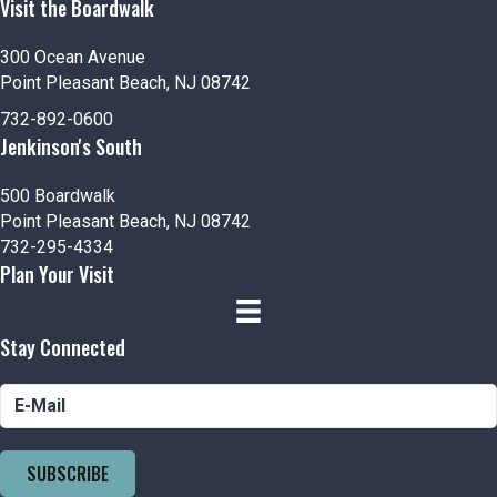
Visit the Boardwalk
300 Ocean Avenue
Point Pleasant Beach, NJ 08742
732-892-0600
Jenkinson's South
500 Boardwalk
Point Pleasant Beach, NJ 08742
732-295-4334
Plan Your Visit
Stay Connected
SUBSCRIBE