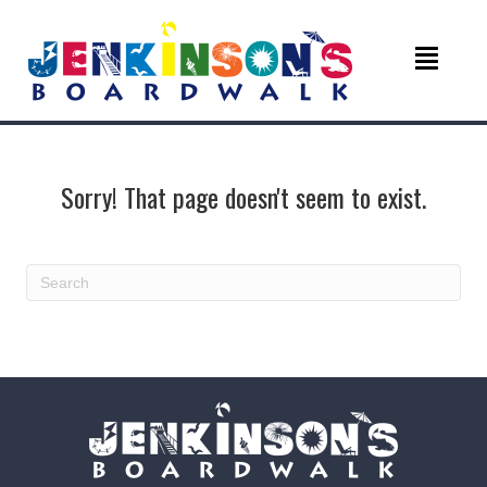
Sorry! That page doesn't seem to exist.