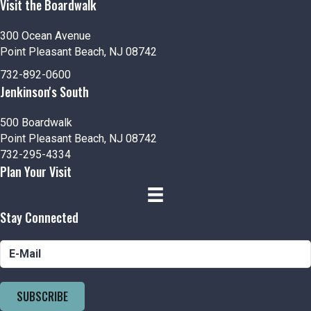
Visit the Boardwalk
300 Ocean Avenue
Point Pleasant Beach, NJ 08742
732-892-0600
Jenkinson's South
500 Boardwalk
Point Pleasant Beach, NJ 08742
732-295-4334
Plan Your Visit
Stay Connected
SUBSCRIBE