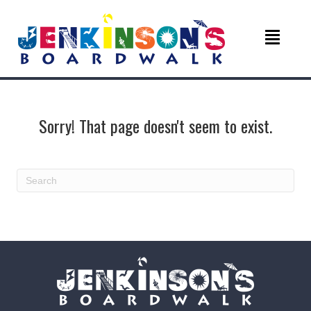
Sorry! That page doesn't seem to exist.